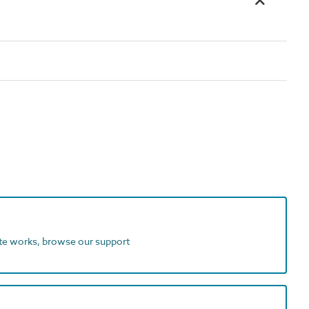
ite works, browse our support