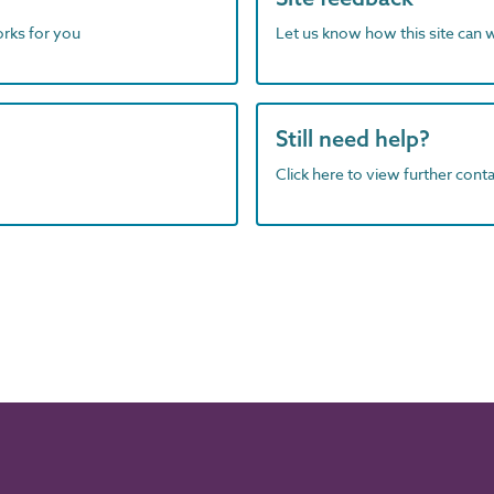
orks for you
Let us know how this site can 
Still need help?
Click here to view further contac