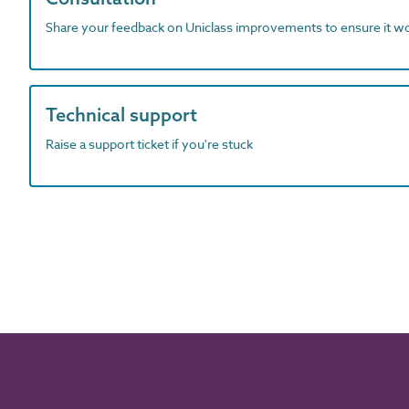
Share your feedback on Uniclass improvements to ensure it w
Technical support
Raise a support ticket if you're stuck