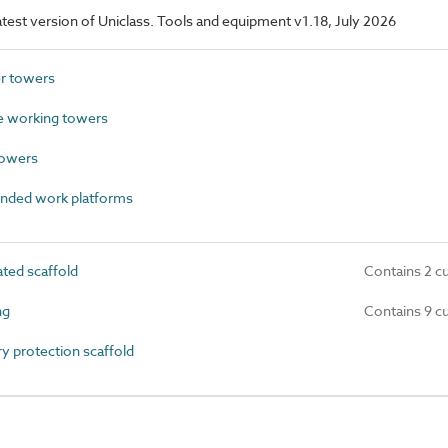
latest version of Uniclass. Tools and equipment v1.18, July 2026
r towers
 working towers
towers
nded work platforms
ted scaffold
Contains 2 c
ng
Contains 9 c
 protection scaffold