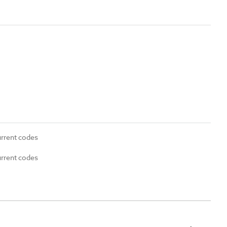
urrent codes
urrent codes