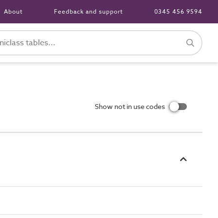
About
Feedback and support
0345 456 9594
Show not in use codes