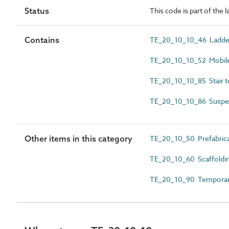
Status
This code is part of the 
Contains
TE_20_10_10_46 Ladde
TE_20_10_10_52 Mobile
TE_20_10_10_85 Stair 
TE_20_10_10_86 Suspe
Other items in this category
TE_20_10_50 Prefabrica
TE_20_10_60 Scaffoldi
TE_20_10_90 Temporary