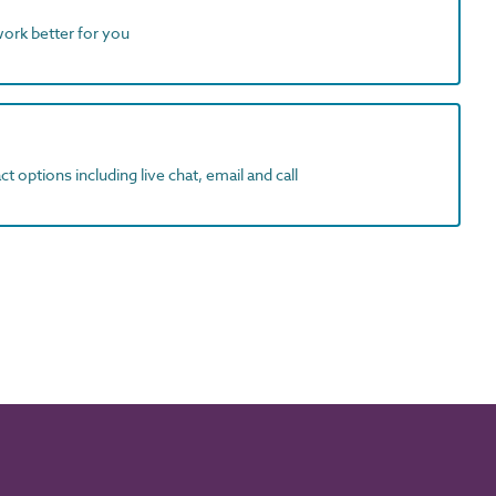
work better for you
t options including live chat, email and call