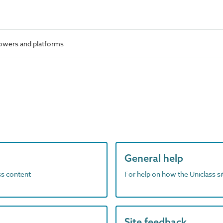
owers and platforms
General help
ass content
For help on how the Uniclass s
Site feedback