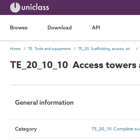
Browse
Download
API
Home
TE Tools and equipment
TE_20 Scaffolding, access, shoring and screening
TE_20_10_10 Access towers 
General information
Category
TE_20_10 Complete sca