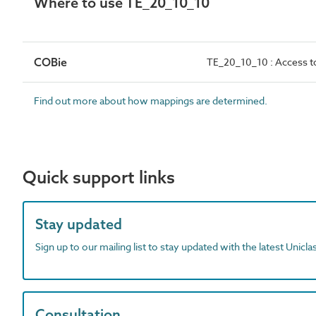
Where to use TE_20_10_10
COBie
TE_20_10_10 : Access t
Find out more about how mappings are determined.
Quick support links
Stay updated
Sign up to our mailing list to stay updated with the latest Unicl
Consultation