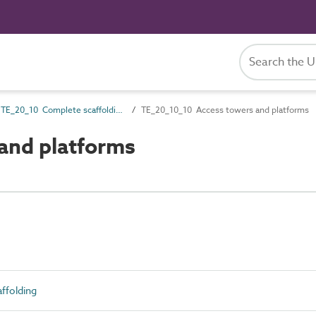
TE_20_10 Complete scaffolding
TE_20_10_10 Access towers and platforms
and platforms
ffolding