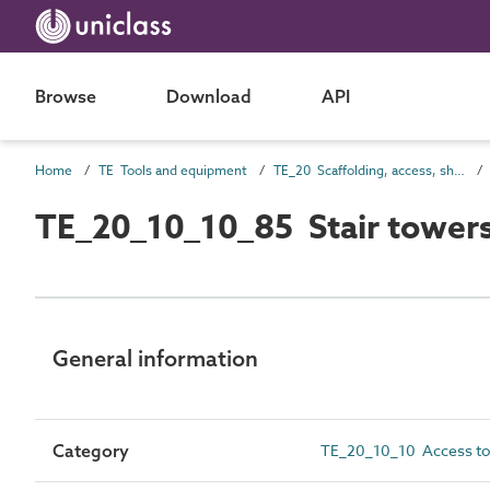
Browse
Download
API
Home
TE Tools and equipment
TE_20 Scaffolding, access, shoring and screening
TE_20_10_10_85 Stair tower
General information
Category
TE_20_10_10 Access to