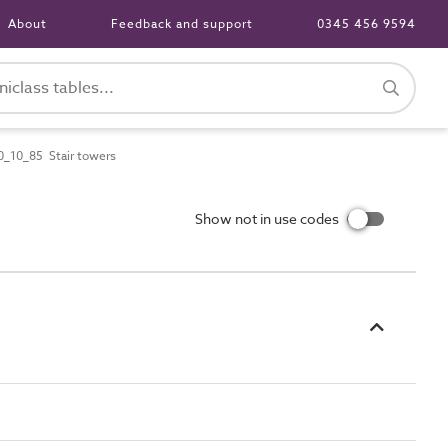
About
Feedback and support
0345 456 9594
_10_85 Stair towers
Show not in use codes