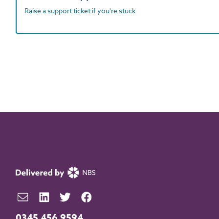
Raise a support ticket if you're stuck
0345 456 9594