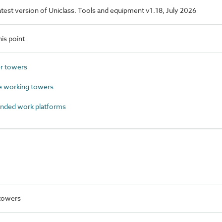
latest version of Uniclass. Tools and equipment v1.18, July 2026
is point
r towers
 working towers
nded work platforms
 towers