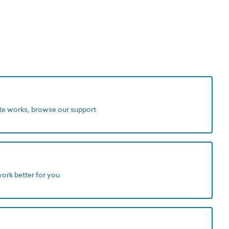
ite works, browse our support
work better for you