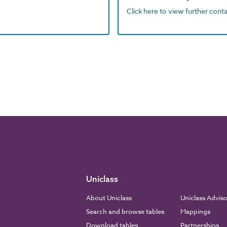
Click here to view further contac
Uniclass
About Uniclass
Uniclass Advis
Search and browse tables
Mappings
Download tables
Partnerships