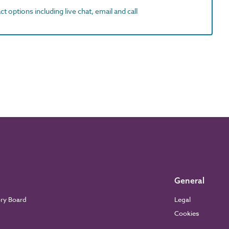
t options including live chat, email and call
General
ory Board
Legal
Cookies