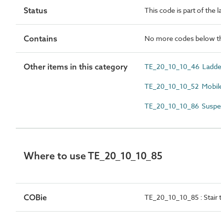
Status
This code is part of the 
Contains
No more codes below th
Other items in this category
TE_20_10_10_46 Ladde
TE_20_10_10_52 Mobile
TE_20_10_10_86 Suspe
Where to use TE_20_10_10_85
COBie
TE_20_10_10_85 : Stair