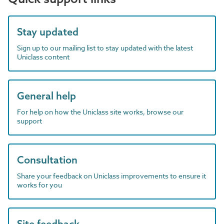
Stay updated
Sign up to our mailing list to stay updated with the latest
Uniclass content
General help
For help on how the Uniclass site works, browse our
support
Consultation
Share your feedback on Uniclass improvements to ensure it
works for you
Site feedback