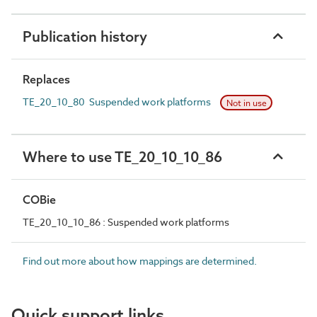
Publication history
Replaces
TE_20_10_80 Suspended work platforms
Not in use
Where to use TE_20_10_10_86
COBie
TE_20_10_10_86 : Suspended work platforms
Find out more about how mappings are determined.
Quick support links