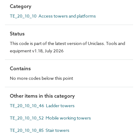
Category
TE_20_10_10 Access towers and platforms
Status
This code is part of the latest version of Uniclass. Tools and
equipment v1.18, July 2026
Contains
No more codes below this point
Other items in this category
TE_20_10_10_46 Ladder towers
TE_20_10_10_52 Mobile working towers
TE_20_10_10_85 Stair towers