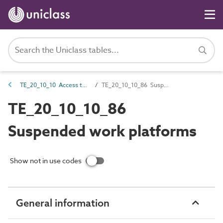
TE_20_10_10 Access towers and platforms
TE_20_10_10_86 Suspended work platforms
TE_20_10_10_86
Suspended work platforms
Show not in use codes
General information