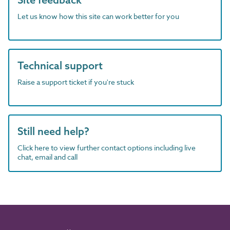
Let us know how this site can work better for you
Technical support
Raise a support ticket if you're stuck
Still need help?
Click here to view further contact options including live
chat, email and call