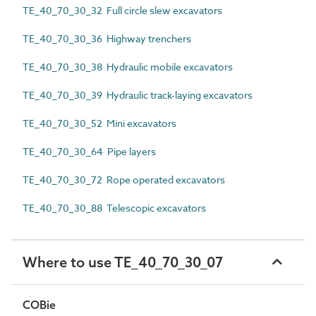
TE_40_70_30_32 Full circle slew excavators
TE_40_70_30_36 Highway trenchers
TE_40_70_30_38 Hydraulic mobile excavators
TE_40_70_30_39 Hydraulic track-laying excavators
TE_40_70_30_52 Mini excavators
TE_40_70_30_64 Pipe layers
TE_40_70_30_72 Rope operated excavators
TE_40_70_30_88 Telescopic excavators
Where to use TE_40_70_30_07
COBie