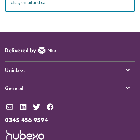
chat, email and call
Uniclass
General
0345 456 9594