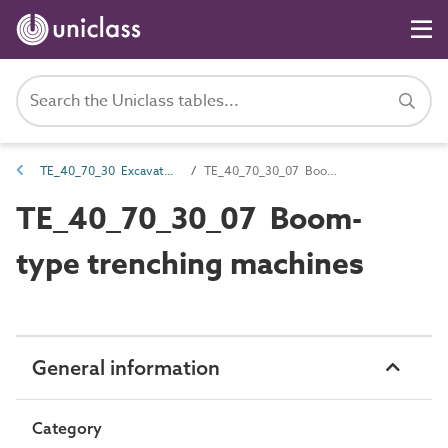
TE_40_70_30 Excavators
TE_40_70_30_07 Boom-type trenching machines
TE_40_70_30_07 Boom-
type trenching machines
General information
Category