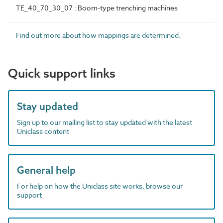
TE_40_70_30_07 : Boom-type trenching machines
Find out more about how mappings are determined.
Quick support links
Stay updated
Sign up to our mailing list to stay updated with the latest
Uniclass content
General help
For help on how the Uniclass site works, browse our
support