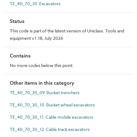
TE_40_70_30 Excavators
Status
This code is part of the latest version of Uniclass. Tools and
equipment v1.18, July 2026
Contains
No more codes below this point
Other items in this category
TE_40_70_30_09 Bucket trenchers
TE_40_70_30_10 Bucket wheel excavators
TE_40_70_30_11 Cable mobile excavators
TE_40_70_30_12 Cable track excavators