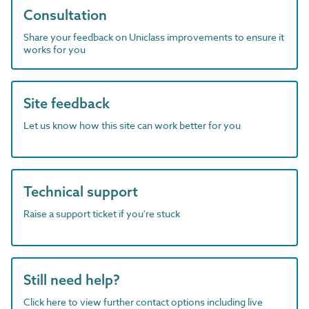
Consultation
Share your feedback on Uniclass improvements to ensure it
works for you
Site feedback
Let us know how this site can work better for you
Technical support
Raise a support ticket if you're stuck
Still need help?
Click here to view further contact options including live