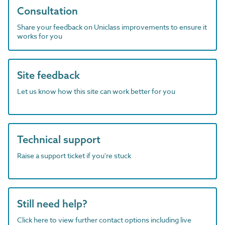
Consultation
Share your feedback on Uniclass improvements to ensure it
works for you
Site feedback
Let us know how this site can work better for you
Technical support
Raise a support ticket if you're stuck
Still need help?
Click here to view further contact options including live