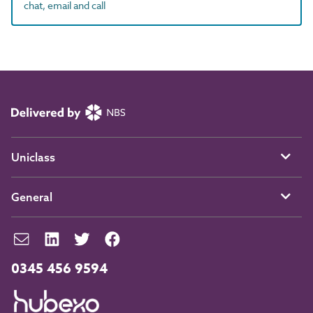
chat, email and call
Uniclass
General
0345 456 9594