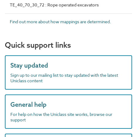
TE_40_70_30_72 : Rope operated excavators
Find out more about how mappings are determined.
Quick support links
Stay updated
Sign up to our mailing list to stay updated with the latest
Uniclass content
General help
For help on how the Uniclass site works, browse our
support