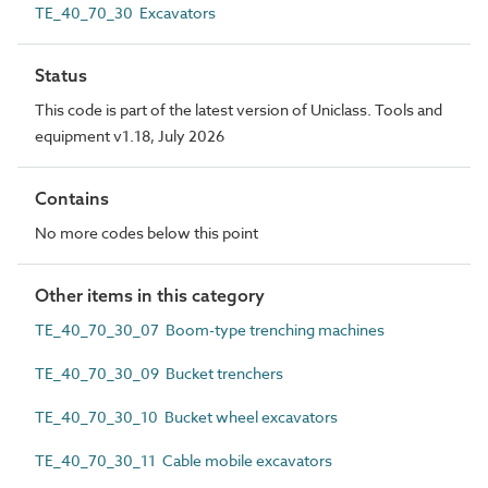
TE_40_70_30 Excavators
Status
This code is part of the latest version of Uniclass. Tools and
equipment v1.18, July 2026
Contains
No more codes below this point
Other items in this category
TE_40_70_30_07 Boom-type trenching machines
TE_40_70_30_09 Bucket trenchers
TE_40_70_30_10 Bucket wheel excavators
TE_40_70_30_11 Cable mobile excavators