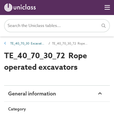
TE_40_70_30 Excavators
TE_40_70_30_72 Rope operated excavators
TE_40_70_30_72 Rope
operated excavators
General information
Category