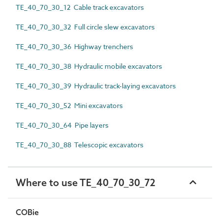
TE_40_70_30_12 Cable track excavators
TE_40_70_30_32 Full circle slew excavators
TE_40_70_30_36 Highway trenchers
TE_40_70_30_38 Hydraulic mobile excavators
TE_40_70_30_39 Hydraulic track-laying excavators
TE_40_70_30_52 Mini excavators
TE_40_70_30_64 Pipe layers
TE_40_70_30_88 Telescopic excavators
Where to use TE_40_70_30_72
COBie