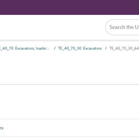
TE_40_70 Excavators, loaders and dredgers
TE_40_70_30 Excavators
TE_40_70_30_64 
rs