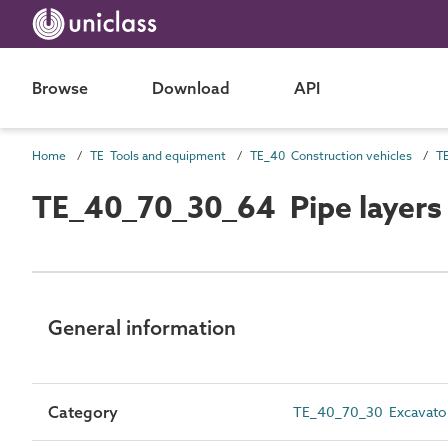
Browse
Download
API
Home
TE Tools and equipment
TE_40 Construction vehicles
TE_40_70_30_64 Pipe layers
General information
Category
TE_40_70_30 Excavato