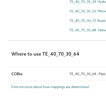
TE_40_70_30_39 Hydraul
TE_40_70_30_52 Mini e
TE_40_70_30_72 Rope o
TE_40_70_30_88 Telesc
Where to use TE_40_70_30_64
COBie
TE_40_70_30_64 : Pipe 
Find out more about how mappings are determined.