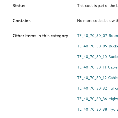
Status
This code is part of the 
Contains
No more codes below th
Other items in this category
TE_40_70_30_07 Boom-
TE_40_70_30_09 Bucket
TE_40_70_30_10 Bucket
TE_40_70_30_11 Cable 
TE_40_70_30_12 Cable 
TE_40_70_30_32 Full cir
TE_40_70_30_36 Highw
TE_40_70_30_38 Hydrau