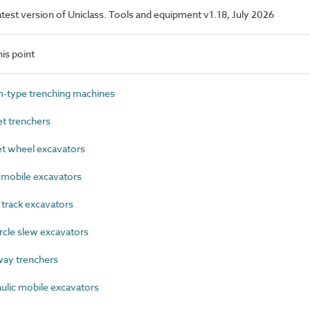
latest version of Uniclass. Tools and equipment v1.18, July 2026
is point
type trenching machines
 trenchers
 wheel excavators
mobile excavators
track excavators
cle slew excavators
ay trenchers
lic mobile excavators