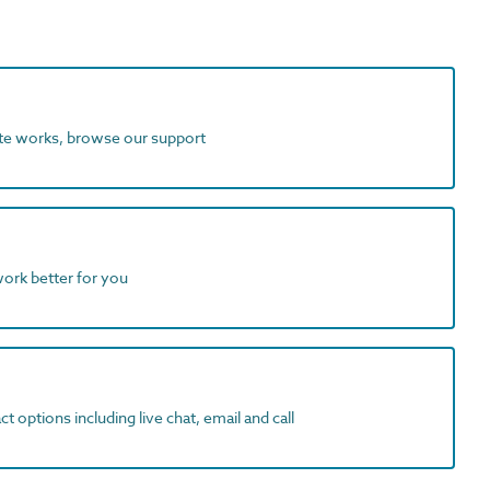
ite works, browse our support
work better for you
t options including live chat, email and call