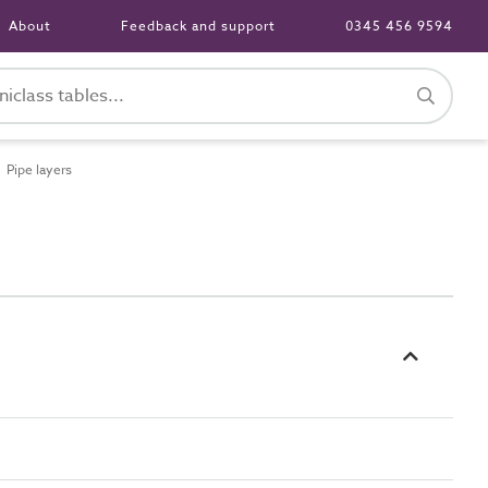
About
Feedback and support
0345 456 9594
Pipe layers