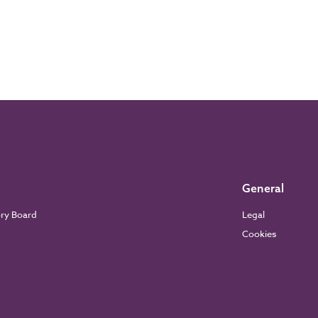
General
ory Board
Legal
Cookies