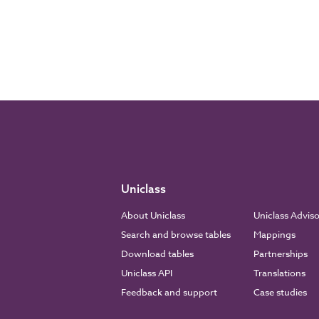
Uniclass
About Uniclass
Uniclass Advis
Search and browse tables
Mappings
Download tables
Partnerships
Uniclass API
Translations
Feedback and support
Case studies