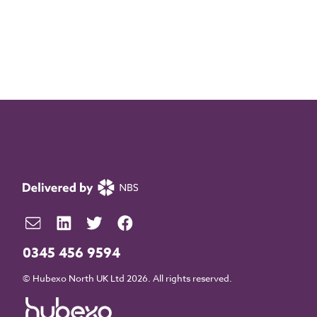
0345 456 9594
© Hubexo North UK Ltd 2026. All rights reserved.