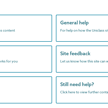
General help
ass content
For help on how the Uniclass s
Site feedback
orks for you
Let us know how this site can 
Still need help?
Click here to view further contac