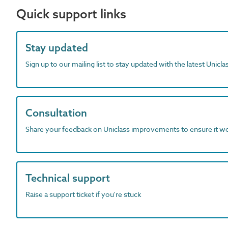
Quick support links
Stay updated
Sign up to our mailing list to stay updated with the latest Unicl
Consultation
Share your feedback on Uniclass improvements to ensure it w
Technical support
Raise a support ticket if you're stuck