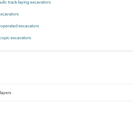
ic track-laying excavators
xcavators
perated excavators
opic excavators
layers