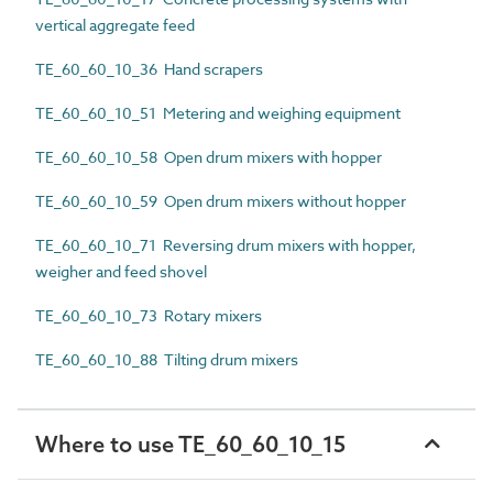
vertical aggregate feed
TE_60_60_10_36 Hand scrapers
TE_60_60_10_51 Metering and weighing equipment
TE_60_60_10_58 Open drum mixers with hopper
TE_60_60_10_59 Open drum mixers without hopper
TE_60_60_10_71 Reversing drum mixers with hopper,
weigher and feed shovel
TE_60_60_10_73 Rotary mixers
TE_60_60_10_88 Tilting drum mixers
Where to use TE_60_60_10_15