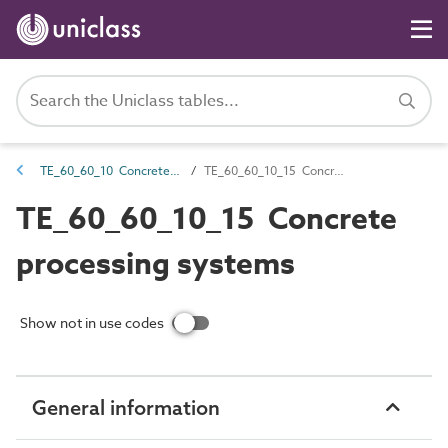
TE_60_60_10 Concrete and mortar mixers
TE_60_60_10_15 Concrete processing systems
TE_60_60_10_15 Concrete
processing systems
Show not in use codes
General information