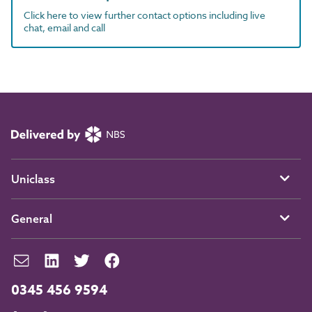
Click here to view further contact options including live
chat, email and call
Uniclass
General
0345 456 9594