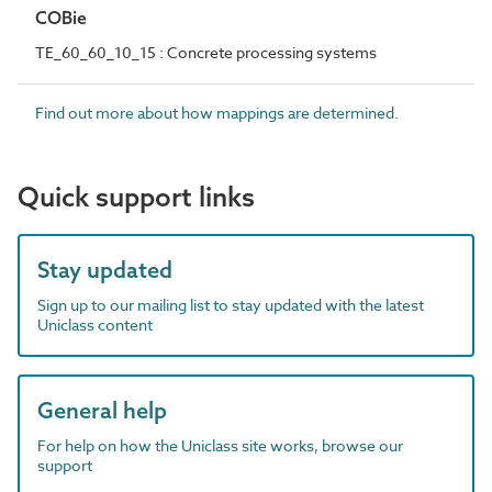
COBie
TE_60_60_10_15 : Concrete processing systems
Find out more about how mappings are determined.
Quick support links
Stay updated
Sign up to our mailing list to stay updated with the latest
Uniclass content
General help
For help on how the Uniclass site works, browse our
support