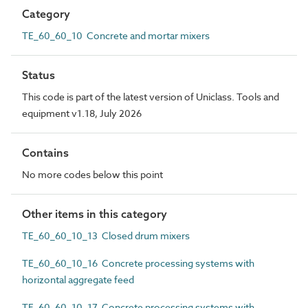
Category
TE_60_60_10 Concrete and mortar mixers
Status
This code is part of the latest version of Uniclass. Tools and
equipment v1.18, July 2026
Contains
No more codes below this point
Other items in this category
TE_60_60_10_13 Closed drum mixers
TE_60_60_10_16 Concrete processing systems with
horizontal aggregate feed
TE_60_60_10_17 Concrete processing systems with