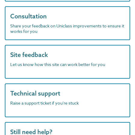
Consultation
Share your feedback on Uniclass improvements to ensure it
works for you
Site feedback
Let us know how this site can work better for you
Technical support
Raise a support ticket if you're stuck
Still need help?