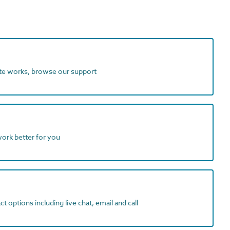
ite works, browse our support
work better for you
t options including live chat, email and call