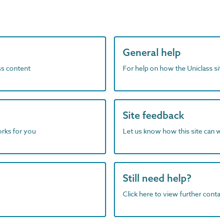
General help
ass content
For help on how the Uniclass s
Site feedback
orks for you
Let us know how this site can 
Still need help?
Click here to view further contac