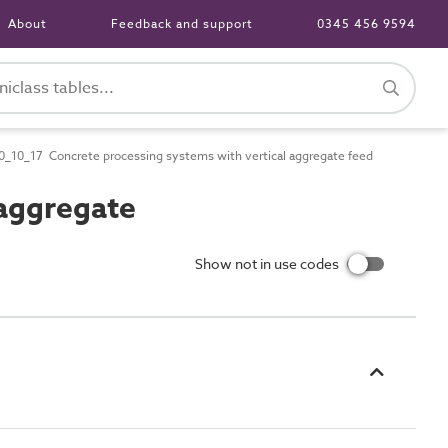
About
Feedback and support
0345 456 9594
_10_17 Concrete processing systems with vertical aggregate feed
aggregate
Show not in use codes