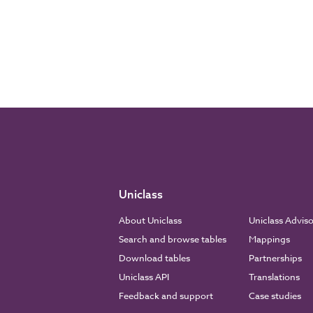
Uniclass
About Uniclass
Uniclass Advis
Search and browse tables
Mappings
Download tables
Partnerships
Uniclass API
Translations
Feedback and support
Case studies