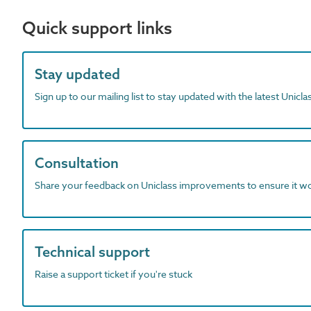
Quick support links
Stay updated
Sign up to our mailing list to stay updated with the latest Unicl
Consultation
Share your feedback on Uniclass improvements to ensure it w
Technical support
Raise a support ticket if you're stuck