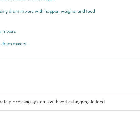
ng drum mixers with hopper, weigher and feed
 mixers
 drum mixers
te processing systems with vertical aggregate feed