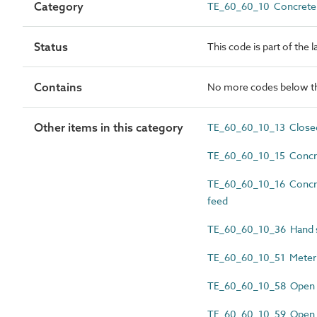
Category
TE_60_60_10 Concrete 
Status
This code is part of the 
Contains
No more codes below th
Other items in this category
TE_60_60_10_13 Close
TE_60_60_10_15 Concre
TE_60_60_10_16 Concret
feed
TE_60_60_10_36 Hand 
TE_60_60_10_51 Meteri
TE_60_60_10_58 Open d
TE_60_60_10_59 Open d