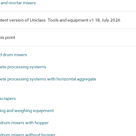
and mortar mixers
latest version of Uniclass. Tools and equipment v1.18, July 2026
is point
d drum mixers
te processing systems
e processing systems with horizontal aggregate
scrapers
ng and weighing equipment
rum mixers with hopper
rum mixers without hopper