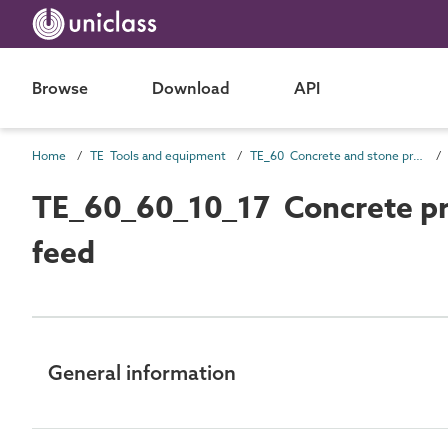
Browse
Download
API
Home
TE Tools and equipment
TE_60 Concrete and stone production
TE_60_60_10_17 Concrete pro
feed
General information