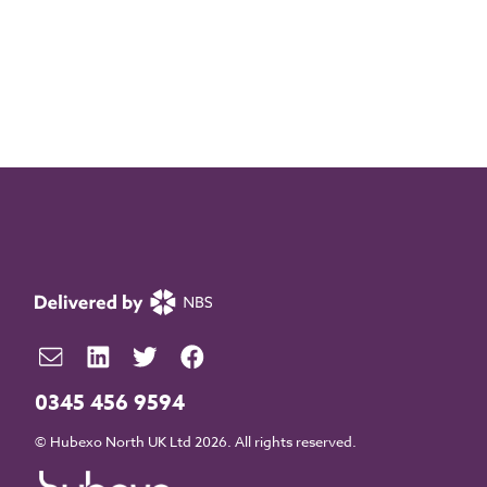
0345 456 9594
© Hubexo North UK Ltd 2026. All rights reserved.