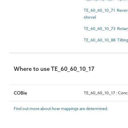
TE_60_60_10_71 Reversi
shovel
TE_60_60_10_73 Rotary
TE_60_60_10_88 Tilting
Where to use TE_60_60_10_17
COBie
TE_60_60_10_17 : Concre
Find out more about how mappings are determined.