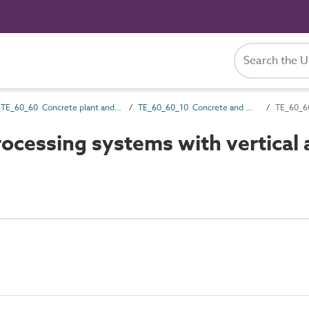
TE_60_60 Concrete plant and equipment
TE_60_60_10 Concrete and mortar mixers
TE_60_60
cessing systems with vertical 