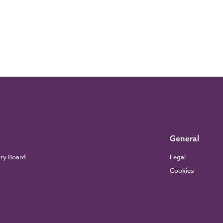
General
ory Board
Legal
Cookies