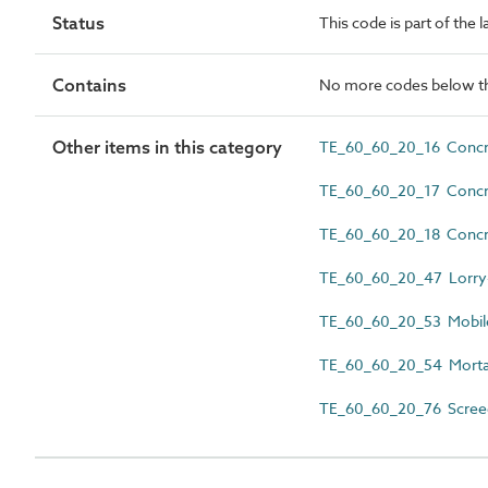
Status
This code is part of the 
Contains
No more codes below th
Other items in this category
TE_60_60_20_16 Concre
TE_60_60_20_17 Concr
TE_60_60_20_18 Concre
TE_60_60_20_47 Lorry
TE_60_60_20_53 Mobil
TE_60_60_20_54 Morta
TE_60_60_20_76 Scree