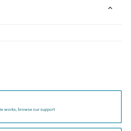
ite works, browse our support