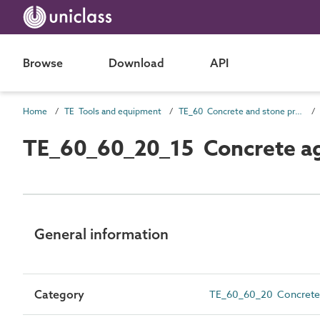
Browse
Download
API
Home
TE Tools and equipment
TE_60 Concrete and stone production
TE_60_60_20_15 Concrete ag
General information
Category
TE_60_60_20 Concrete a