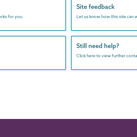
Site feedback
orks for you
Let us know how this site can 
Still need help?
Click here to view further contac