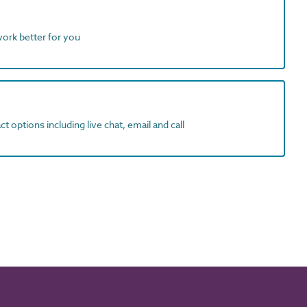
work better for you
t options including live chat, email and call