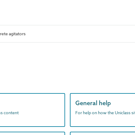
ete agitators
General help
ass content
For help on how the Uniclass s