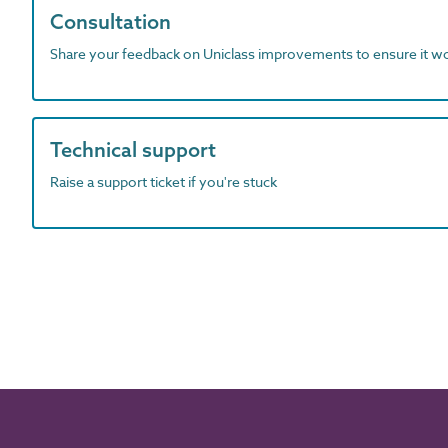
Consultation
Share your feedback on Uniclass improvements to ensure it w
Technical support
Raise a support ticket if you're stuck