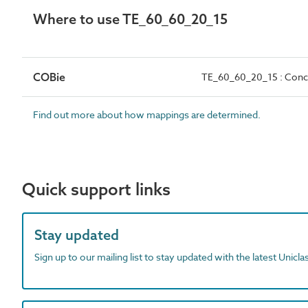
Where to use TE_60_60_20_15
COBie
TE_60_60_20_15 : Concr
Find out more about how mappings are determined.
Quick support links
Stay updated
Sign up to our mailing list to stay updated with the latest Unicl