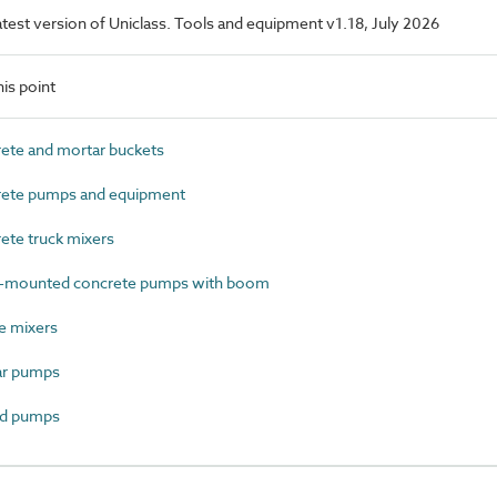
latest version of Uniclass. Tools and equipment v1.18, July 2026
is point
te and mortar buckets
ete pumps and equipment
te truck mixers
-mounted concrete pumps with boom
e mixers
r pumps
d pumps