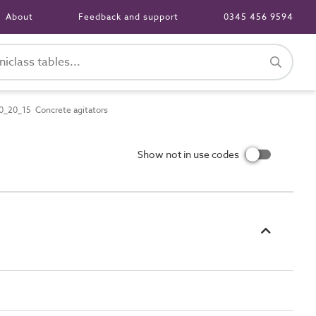
About
Feedback and support
0345 456 9594
_20_15 Concrete agitators
Show not in use codes