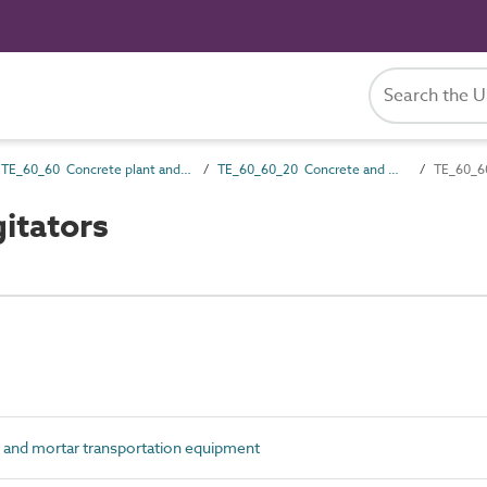
TE_60_60 Concrete plant and equipment
TE_60_60_20 Concrete and mortar transportation equipment
TE_60_60
itators
nd mortar transportation equipment