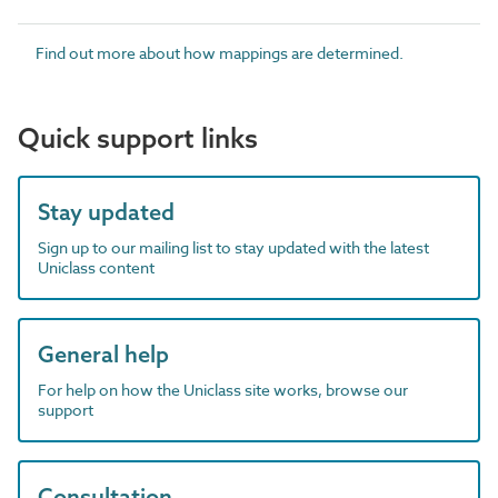
Find out more about how mappings are determined.
Quick support links
Stay updated
Sign up to our mailing list to stay updated with the latest
Uniclass content
General help
For help on how the Uniclass site works, browse our
support
Consultation