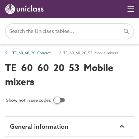
TE_60_60_20 Concrete and mortar transportation equipment
TE_60_60_20_53 Mobile mixers
TE_60_60_20_53 Mobile
mixers
Show not in use codes
General information