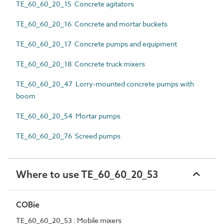
TE_60_60_20_15 Concrete agitators
TE_60_60_20_16 Concrete and mortar buckets
TE_60_60_20_17 Concrete pumps and equipment
TE_60_60_20_18 Concrete truck mixers
TE_60_60_20_47 Lorry-mounted concrete pumps with
boom
TE_60_60_20_54 Mortar pumps
TE_60_60_20_76 Screed pumps
Where to use TE_60_60_20_53
COBie
TE_60_60_20_53 : Mobile mixers