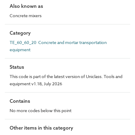
Also known as
Concrete mixers
Category
TE_60_60_20 Concrete and mortar transportation
equipment
Status
This code is part of the latest version of Uniclass. Tools and
equipment v1.18, July 2026
Contains
No more codes below this point
Other items in this category