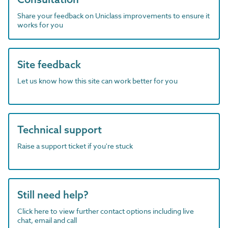
Share your feedback on Uniclass improvements to ensure it
works for you
Site feedback
Let us know how this site can work better for you
Technical support
Raise a support ticket if you're stuck
Still need help?
Click here to view further contact options including live
chat, email and call