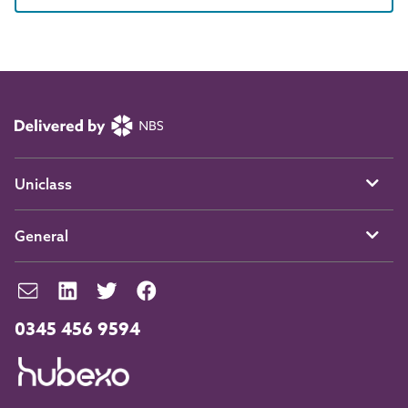
Uniclass
General
0345 456 9594