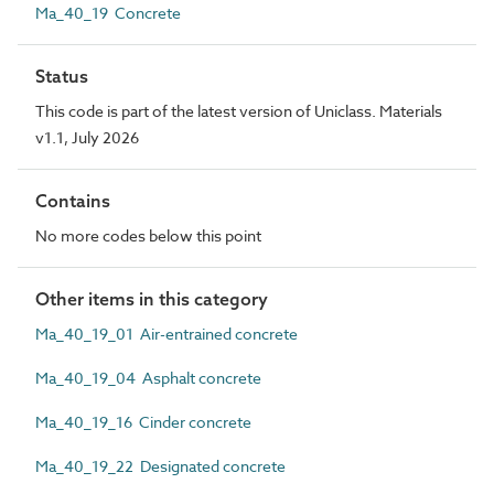
Ma_40_19 Concrete
Status
This code is part of the latest version of Uniclass. Materials
v1.1, July 2026
Contains
No more codes below this point
Other items in this category
Ma_40_19_01 Air-entrained concrete
Ma_40_19_04 Asphalt concrete
Ma_40_19_16 Cinder concrete
Ma_40_19_22 Designated concrete