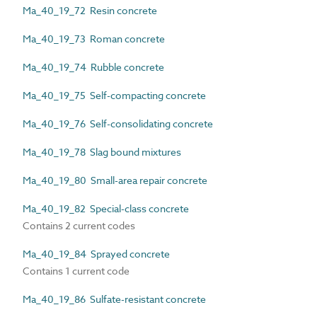
Ma_40_19_72 Resin concrete
Ma_40_19_73 Roman concrete
Ma_40_19_74 Rubble concrete
Ma_40_19_75 Self-compacting concrete
Ma_40_19_76 Self-consolidating concrete
Ma_40_19_78 Slag bound mixtures
Ma_40_19_80 Small-area repair concrete
Ma_40_19_82 Special-class concrete
Contains 2 current codes
Ma_40_19_84 Sprayed concrete
Contains 1 current code
Ma_40_19_86 Sulfate-resistant concrete