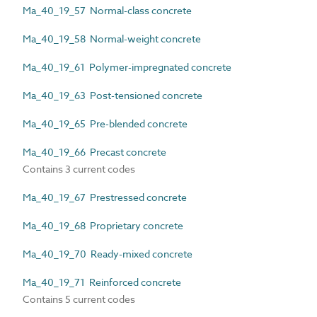
Ma_40_19_57 Normal-class concrete
Ma_40_19_58 Normal-weight concrete
Ma_40_19_61 Polymer-impregnated concrete
Ma_40_19_63 Post-tensioned concrete
Ma_40_19_65 Pre-blended concrete
Ma_40_19_66 Precast concrete
Contains 3 current codes
Ma_40_19_67 Prestressed concrete
Ma_40_19_68 Proprietary concrete
Ma_40_19_70 Ready-mixed concrete
Ma_40_19_71 Reinforced concrete
Contains 5 current codes