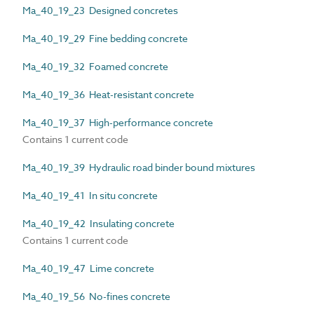
Ma_40_19_23 Designed concretes
Ma_40_19_29 Fine bedding concrete
Ma_40_19_32 Foamed concrete
Ma_40_19_36 Heat-resistant concrete
Ma_40_19_37 High-performance concrete
Contains 1 current code
Ma_40_19_39 Hydraulic road binder bound mixtures
Ma_40_19_41 In situ concrete
Ma_40_19_42 Insulating concrete
Contains 1 current code
Ma_40_19_47 Lime concrete
Ma_40_19_56 No-fines concrete