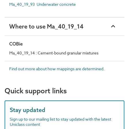
Ma_40_19_93 Underwater concrete
Where to use Ma_40_19_14
COBie
Ma_40_19_14 : Cement-bound granular mixtures
Find out more about how mappings are determined.
Quick support links
Stay updated
Sign up to our mailing list to stay updated with the latest
Uniclass content