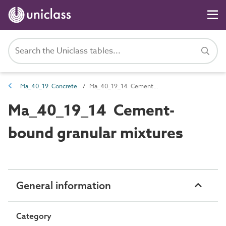
Ma_40_19 Concrete
Ma_40_19_14 Cement-bound granular mixtures
Ma_40_19_14 Cement-
bound granular mixtures
General information
Category