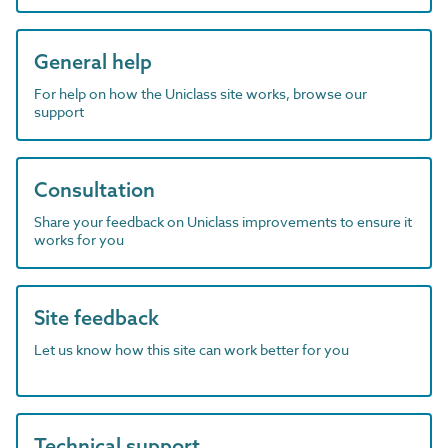
General help
For help on how the Uniclass site works, browse our
support
Consultation
Share your feedback on Uniclass improvements to ensure it
works for you
Site feedback
Let us know how this site can work better for you
Technical support