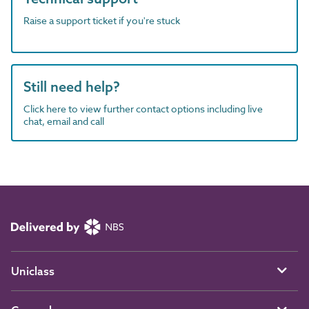
Raise a support ticket if you're stuck
Still need help?
Click here to view further contact options including live
chat, email and call
Uniclass