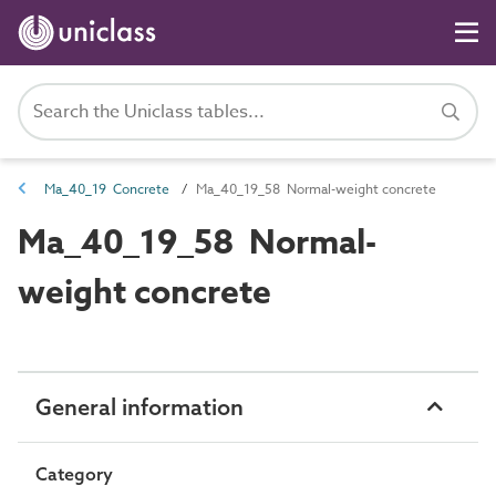
Ma_40_19 Concrete
Ma_40_19_58 Normal-weight concrete
Ma_40_19_58 Normal-
weight concrete
General information
Category