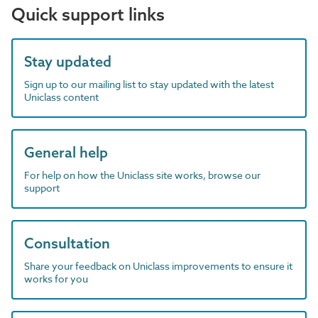
Quick support links
Stay updated
Sign up to our mailing list to stay updated with the latest
Uniclass content
General help
For help on how the Uniclass site works, browse our
support
Consultation
Share your feedback on Uniclass improvements to ensure it
works for you