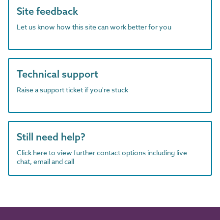
Site feedback
Let us know how this site can work better for you
Technical support
Raise a support ticket if you're stuck
Still need help?
Click here to view further contact options including live
chat, email and call