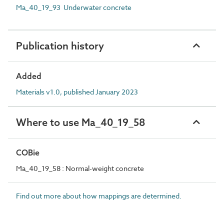
Ma_40_19_93 Underwater concrete
Publication history
Added
Materials v1.0, published January 2023
Where to use Ma_40_19_58
COBie
Ma_40_19_58 : Normal-weight concrete
Find out more about how mappings are determined.