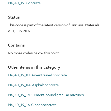
Ma_40_19 Concrete
Status
This code is part of the latest version of Uniclass. Materials
v1.1, July 2026
Contains
No more codes below this point
Other items in this category
Ma_40_19_01 Air-entrained concrete
Ma_40_19_04 Asphalt concrete
Ma_40_19_14 Cement-bound granular mixtures
Ma_40_19_16 Cinder concrete