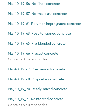
Ma_40_19_56 No-fines concrete
Ma_40_19_57 Normal-class concrete
Ma_40_19_61 Polymer-impregnated concrete
Ma_40_19_63 Post-tensioned concrete
Ma_40_19_65 Pre-blended concrete
Ma_40_19_66 Precast concrete
Contains 3 current codes
Ma_40_19_67 Prestressed concrete
Ma_40_19_68 Proprietary concrete
Ma_40_19_70 Ready-mixed concrete
Ma_40_19_71 Reinforced concrete
Contains 5 current codes