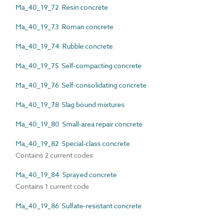
Ma_40_19_72 Resin concrete
Ma_40_19_73 Roman concrete
Ma_40_19_74 Rubble concrete
Ma_40_19_75 Self-compacting concrete
Ma_40_19_76 Self-consolidating concrete
Ma_40_19_78 Slag bound mixtures
Ma_40_19_80 Small-area repair concrete
Ma_40_19_82 Special-class concrete
Contains 2 current codes
Ma_40_19_84 Sprayed concrete
Contains 1 current code
Ma_40_19_86 Sulfate-resistant concrete