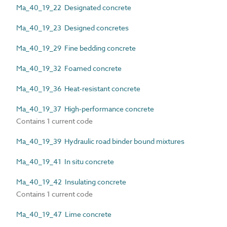
Ma_40_19_22 Designated concrete
Ma_40_19_23 Designed concretes
Ma_40_19_29 Fine bedding concrete
Ma_40_19_32 Foamed concrete
Ma_40_19_36 Heat-resistant concrete
Ma_40_19_37 High-performance concrete
Contains 1 current code
Ma_40_19_39 Hydraulic road binder bound mixtures
Ma_40_19_41 In situ concrete
Ma_40_19_42 Insulating concrete
Contains 1 current code
Ma_40_19_47 Lime concrete