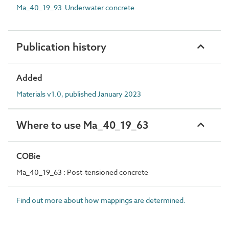
Ma_40_19_93 Underwater concrete
Publication history
Added
Materials v1.0, published January 2023
Where to use Ma_40_19_63
COBie
Ma_40_19_63 : Post-tensioned concrete
Find out more about how mappings are determined.