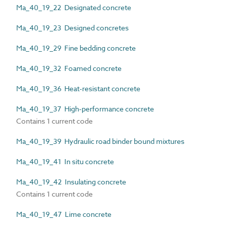
Ma_40_19_22 Designated concrete
Ma_40_19_23 Designed concretes
Ma_40_19_29 Fine bedding concrete
Ma_40_19_32 Foamed concrete
Ma_40_19_36 Heat-resistant concrete
Ma_40_19_37 High-performance concrete
Contains 1 current code
Ma_40_19_39 Hydraulic road binder bound mixtures
Ma_40_19_41 In situ concrete
Ma_40_19_42 Insulating concrete
Contains 1 current code
Ma_40_19_47 Lime concrete