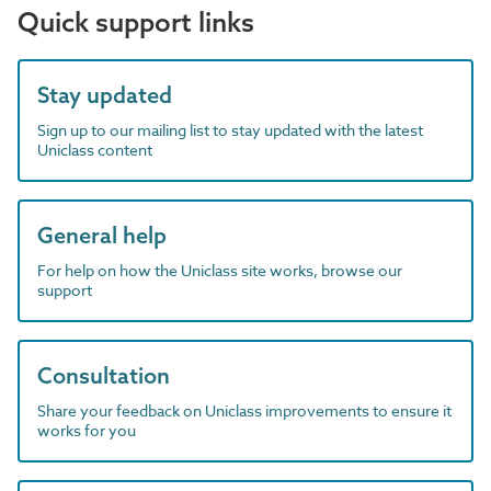
Quick support links
Stay updated
Sign up to our mailing list to stay updated with the latest
Uniclass content
General help
For help on how the Uniclass site works, browse our
support
Consultation
Share your feedback on Uniclass improvements to ensure it
works for you