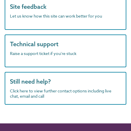
Site feedback
Let us know how this site can work better for you
Technical support
Raise a support ticket if you're stuck
Still need help?
Click here to view further contact options including live
chat, email and call