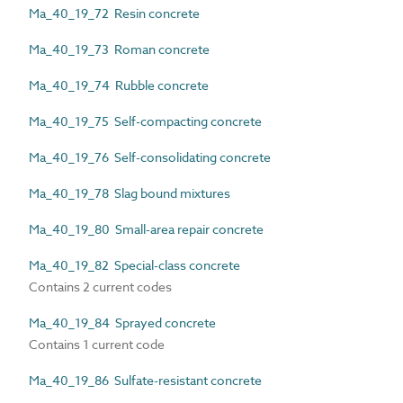
Ma_40_19_72 Resin concrete
Ma_40_19_73 Roman concrete
Ma_40_19_74 Rubble concrete
Ma_40_19_75 Self-compacting concrete
Ma_40_19_76 Self-consolidating concrete
Ma_40_19_78 Slag bound mixtures
Ma_40_19_80 Small-area repair concrete
Ma_40_19_82 Special-class concrete
Contains 2 current codes
Ma_40_19_84 Sprayed concrete
Contains 1 current code
Ma_40_19_86 Sulfate-resistant concrete