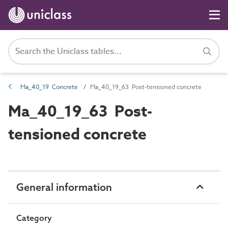
Ma_40_19 Concrete
Ma_40_19_63 Post-tensioned concrete
Ma_40_19_63 Post-
tensioned concrete
General information
Category