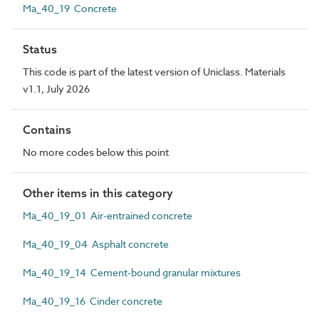
Ma_40_19 Concrete
Status
This code is part of the latest version of Uniclass. Materials
v1.1, July 2026
Contains
No more codes below this point
Other items in this category
Ma_40_19_01 Air-entrained concrete
Ma_40_19_04 Asphalt concrete
Ma_40_19_14 Cement-bound granular mixtures
Ma_40_19_16 Cinder concrete