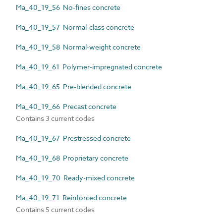
Ma_40_19_56 No-fines concrete
Ma_40_19_57 Normal-class concrete
Ma_40_19_58 Normal-weight concrete
Ma_40_19_61 Polymer-impregnated concrete
Ma_40_19_65 Pre-blended concrete
Ma_40_19_66 Precast concrete
Contains 3 current codes
Ma_40_19_67 Prestressed concrete
Ma_40_19_68 Proprietary concrete
Ma_40_19_70 Ready-mixed concrete
Ma_40_19_71 Reinforced concrete
Contains 5 current codes