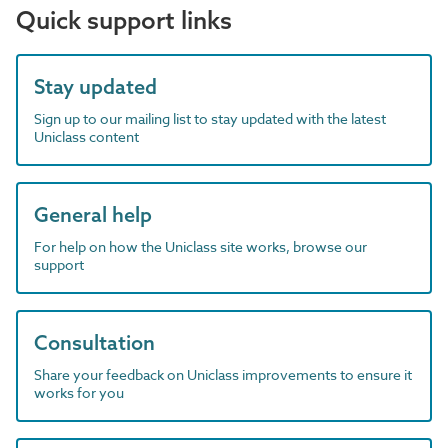
Quick support links
Stay updated
Sign up to our mailing list to stay updated with the latest
Uniclass content
General help
For help on how the Uniclass site works, browse our
support
Consultation
Share your feedback on Uniclass improvements to ensure it
works for you