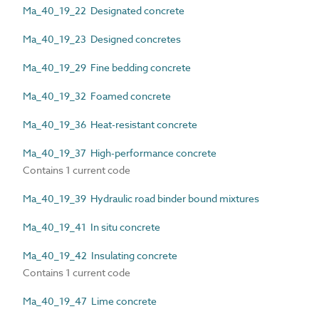
Ma_40_19_22 Designated concrete
Ma_40_19_23 Designed concretes
Ma_40_19_29 Fine bedding concrete
Ma_40_19_32 Foamed concrete
Ma_40_19_36 Heat-resistant concrete
Ma_40_19_37 High-performance concrete
Contains 1 current code
Ma_40_19_39 Hydraulic road binder bound mixtures
Ma_40_19_41 In situ concrete
Ma_40_19_42 Insulating concrete
Contains 1 current code
Ma_40_19_47 Lime concrete