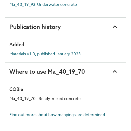
Ma_40_19_93 Underwater concrete
Publication history
Added
Materials v1.0, published January 2023
Where to use Ma_40_19_70
COBie
Ma_40_19_70 : Ready-mixed concrete
Find out more about how mappings are determined.