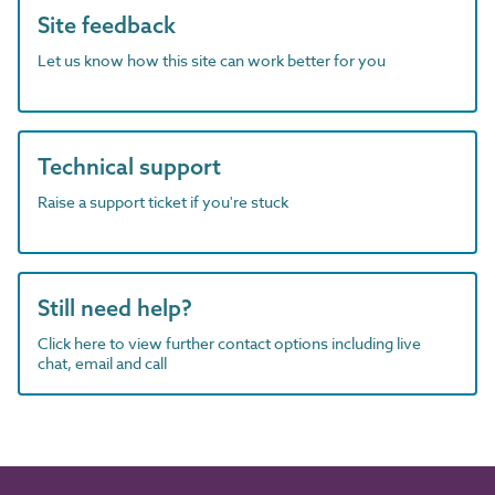
Site feedback
Let us know how this site can work better for you
Technical support
Raise a support ticket if you're stuck
Still need help?
Click here to view further contact options including live
chat, email and call