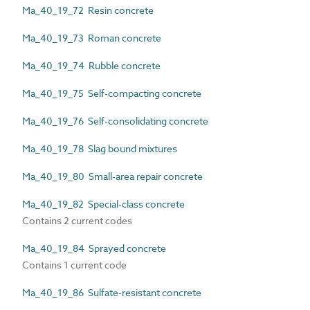
Ma_40_19_72 Resin concrete
Ma_40_19_73 Roman concrete
Ma_40_19_74 Rubble concrete
Ma_40_19_75 Self-compacting concrete
Ma_40_19_76 Self-consolidating concrete
Ma_40_19_78 Slag bound mixtures
Ma_40_19_80 Small-area repair concrete
Ma_40_19_82 Special-class concrete
Contains 2 current codes
Ma_40_19_84 Sprayed concrete
Contains 1 current code
Ma_40_19_86 Sulfate-resistant concrete