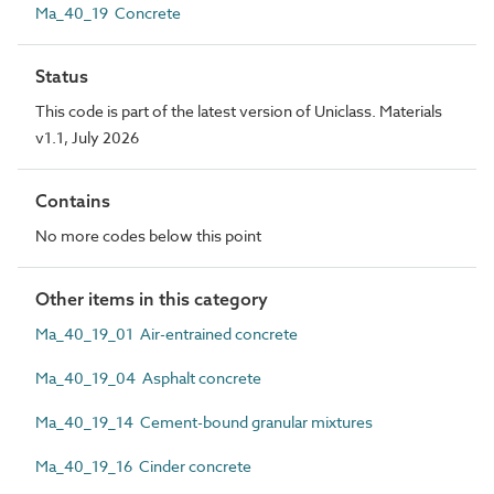
Ma_40_19 Concrete
Status
This code is part of the latest version of Uniclass. Materials
v1.1, July 2026
Contains
No more codes below this point
Other items in this category
Ma_40_19_01 Air-entrained concrete
Ma_40_19_04 Asphalt concrete
Ma_40_19_14 Cement-bound granular mixtures
Ma_40_19_16 Cinder concrete