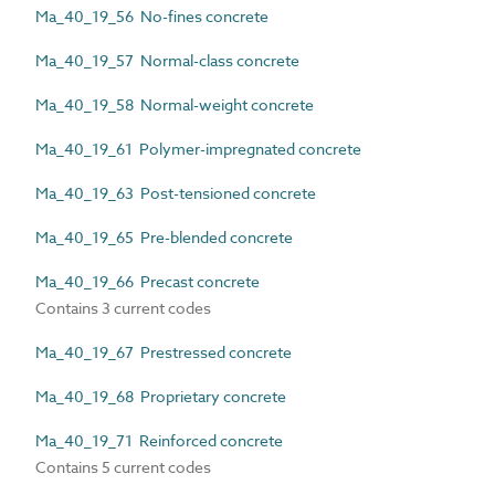
Ma_40_19_56 No-fines concrete
Ma_40_19_57 Normal-class concrete
Ma_40_19_58 Normal-weight concrete
Ma_40_19_61 Polymer-impregnated concrete
Ma_40_19_63 Post-tensioned concrete
Ma_40_19_65 Pre-blended concrete
Ma_40_19_66 Precast concrete
Contains 3 current codes
Ma_40_19_67 Prestressed concrete
Ma_40_19_68 Proprietary concrete
Ma_40_19_71 Reinforced concrete
Contains 5 current codes