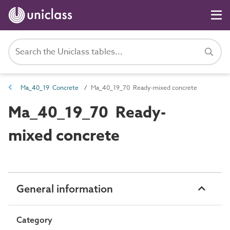
Ma_40_19 Concrete
Ma_40_19_70 Ready-mixed concrete
Ma_40_19_70 Ready-
mixed concrete
General information
Category