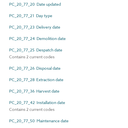
PC_20_77_20 Date updated
PC_20_77_21 Day type
PC_20_77_23 Delivery date
PC_20_77_24 Demolition date
PC_20_77_25 Despatch date
Contains 2 current codes
PC_20_77_26 Disposal date
PC_20_77_28 Extraction date
PC_20_77_36 Harvest date
PC_20_77_42 Installation date
Contains 2 current codes
PC_20_77_50 Maintenance date