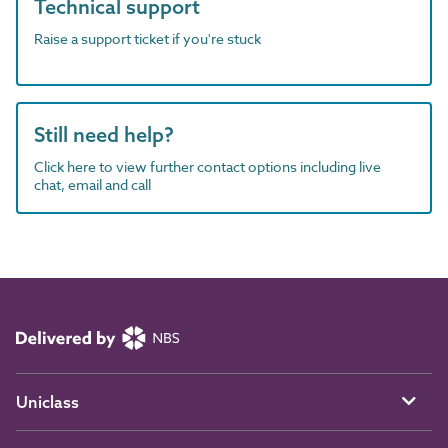
Technical support
Raise a support ticket if you're stuck
Still need help?
Click here to view further contact options including live
chat, email and call
Uniclass