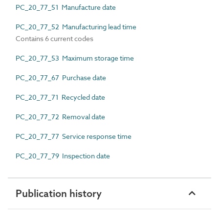
PC_20_77_51 Manufacture date
PC_20_77_52 Manufacturing lead time
Contains 6 current codes
PC_20_77_53 Maximum storage time
PC_20_77_67 Purchase date
PC_20_77_71 Recycled date
PC_20_77_72 Removal date
PC_20_77_77 Service response time
PC_20_77_79 Inspection date
Publication history