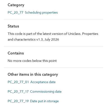
Category
PC_20_77 Scheduling properties
Status
This code is part of the latest version of Uniclass. Properties
and characteristics v1.3, July 2026
Contains
No more codes below this point
Other items in this category
PC_20_77_01 Acceptance date
PC_20_77_17 Commissioning date
PC_20_77_19 Date put in storage