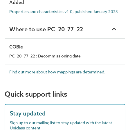
Added
Properties and characteristics v1.0, published January 2023
Where to use PC_20_77_22
COBie
PC_20_77_22 : Decommissioning date
Find out more about how mappings are determined.
Quick support links
Stay updated
Sign up to our mailing list to stay updated with the latest
Uniclass content