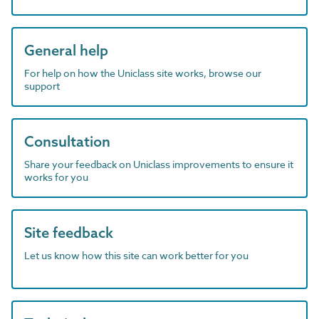
General help
For help on how the Uniclass site works, browse our
support
Consultation
Share your feedback on Uniclass improvements to ensure it
works for you
Site feedback
Let us know how this site can work better for you