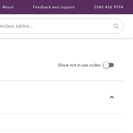
About
Feedback and support
0345 456 9594
Show not in use codes