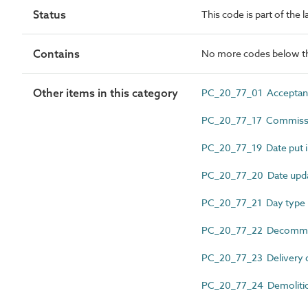
Status
This code is part of the 
Contains
No more codes below th
Other items in this category
PC_20_77_01 Acceptan
PC_20_77_17 Commissi
PC_20_77_19 Date put i
PC_20_77_20 Date upd
PC_20_77_21 Day type
PC_20_77_22 Decommis
PC_20_77_23 Delivery 
PC_20_77_24 Demolitio