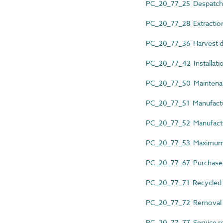
PC_20_77_25 Despatch
PC_20_77_28 Extraction
PC_20_77_36 Harvest d
PC_20_77_42 Installati
PC_20_77_50 Maintena
PC_20_77_51 Manufactu
PC_20_77_52 Manufactu
PC_20_77_53 Maximum 
PC_20_77_67 Purchase
PC_20_77_71 Recycled 
PC_20_77_72 Removal 
PC_20_77_77 Service r