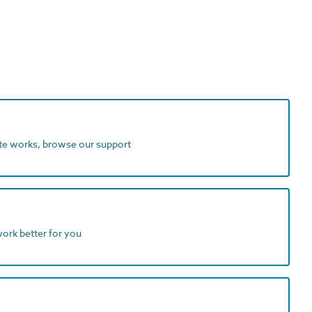
ite works, browse our support
work better for you