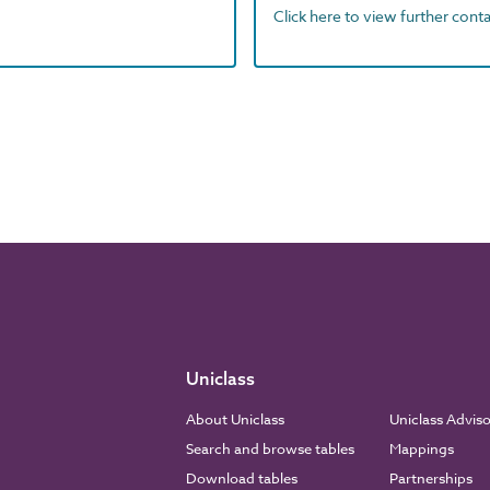
Click here to view further contac
Uniclass
About Uniclass
Uniclass Advis
Search and browse tables
Mappings
Download tables
Partnerships