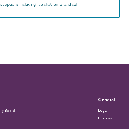
t options including live chat, email and call
General
ory Board
Legal
Cookies