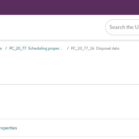
es
PC_20_77 Scheduling properties
PC_20_77_26 Disposal date
operties