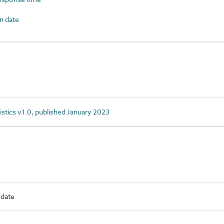
n date
istics v1.0, published January 2023
 date