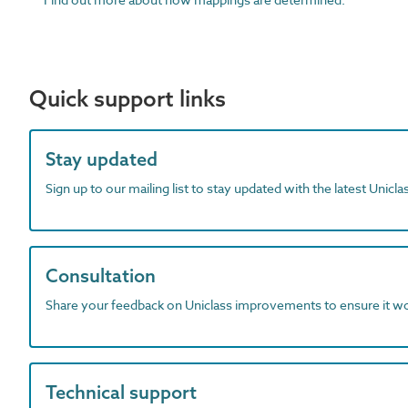
Quick support links
Stay updated
Sign up to our mailing list to stay updated with the latest Unicl
Consultation
Share your feedback on Uniclass improvements to ensure it w
Technical support