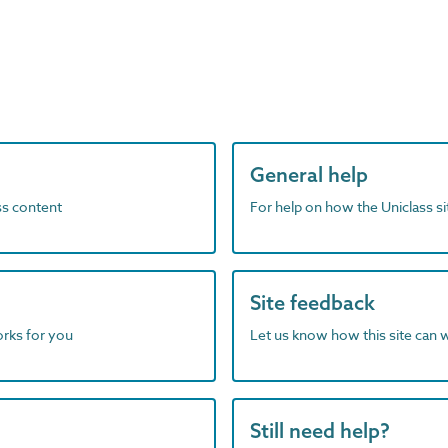
General help
ass content
For help on how the Uniclass s
Site feedback
orks for you
Let us know how this site can 
Still need help?