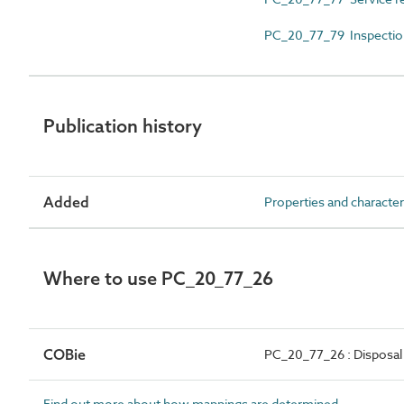
PC_20_77_79 Inspectio
Publication history
Added
Properties and character
Where to use PC_20_77_26
COBie
PC_20_77_26 : Disposal
Find out more about how mappings are determined.