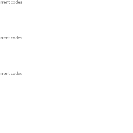
urrent codes
urrent codes
urrent codes