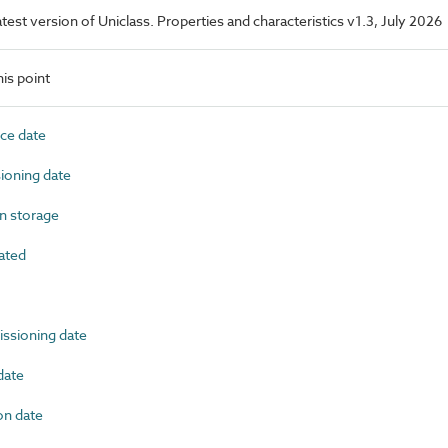
latest version of Uniclass. Properties and characteristics v1.3, July 2026
is point
ce date
oning date
n storage
ated
sioning date
date
n date