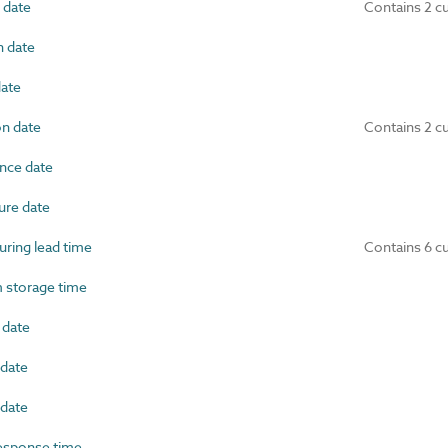
 date
Contains 2 c
 date
ate
on date
Contains 2 c
nce date
re date
ring lead time
Contains 6 c
storage time
 date
date
date
esponse time