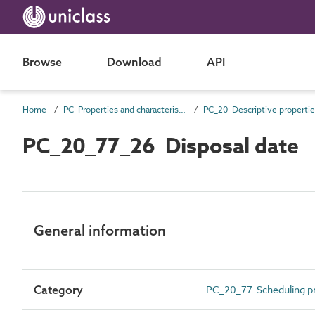
Browse
Download
API
Home
PC Properties and characteristics
PC_20 Descriptive properti
PC_20_77_26 Disposal date
General information
Category
PC_20_77 Scheduling pr