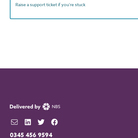
Raise a support ticket if you're stuck
0345 456 9594