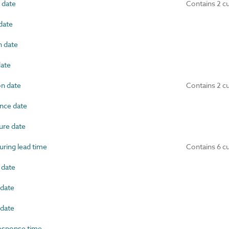
 date
Contains 2 c
date
 date
ate
on date
Contains 2 c
nce date
re date
ring lead time
Contains 6 c
 date
date
date
esponse time