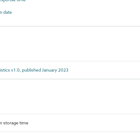
n date
istics v1.0, published January 2023
 storage time