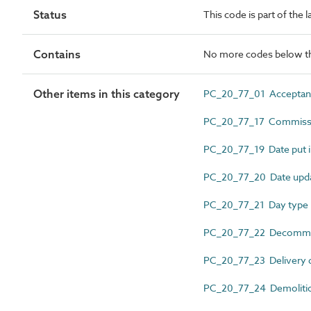
Status
This code is part of the 
Contains
No more codes below th
Other items in this category
PC_20_77_01 Acceptan
PC_20_77_17 Commissi
PC_20_77_19 Date put i
PC_20_77_20 Date upd
PC_20_77_21 Day type
PC_20_77_22 Decommis
PC_20_77_23 Delivery 
PC_20_77_24 Demolitio