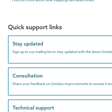
Quick support links
Stay updated
Sign up to our mailing list to stay updated with the latest Unicl
Consultation
Share your feedback on Uniclass improvements to ensure it w
Technical support