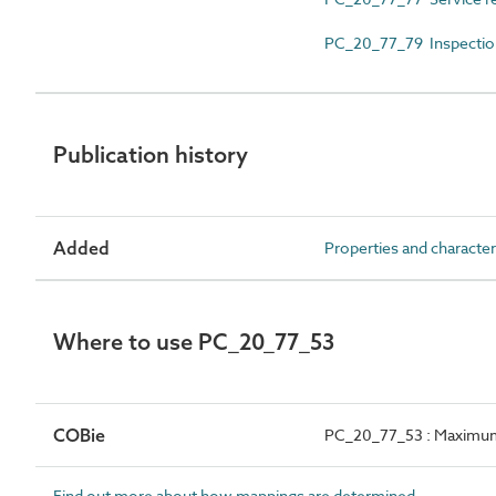
PC_20_77_79 Inspectio
Publication history
Added
Properties and character
Where to use PC_20_77_53
COBie
PC_20_77_53 : Maximum
Find out more about how mappings are determined.