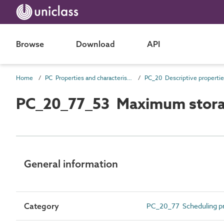
Browse
Download
API
Home
PC Properties and characteristics
PC_20 Descriptive properti
PC_20_77_53 Maximum stora
General information
Category
PC_20_77 Scheduling pr