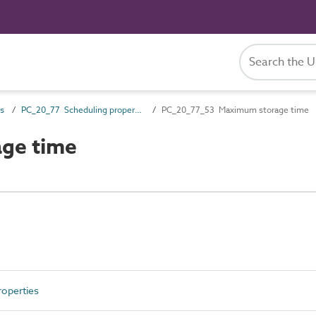
es
PC_20_77 Scheduling properties
PC_20_77_53 Maximum storage time
ge time
operties