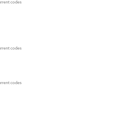
urrent codes
urrent codes
urrent codes