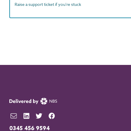
Raise a support ticket if you're stuck
0345 456 9594