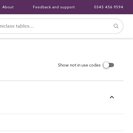
About
Feedback and support
0345 456 9594
Show not in use codes