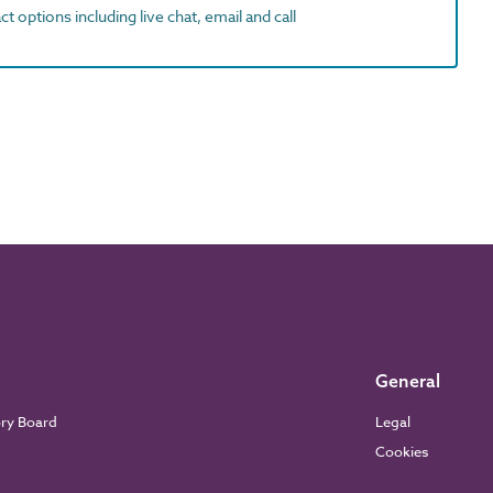
t options including live chat, email and call
General
ory Board
Legal
Cookies