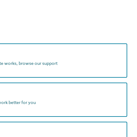
ite works, browse our support
work better for you