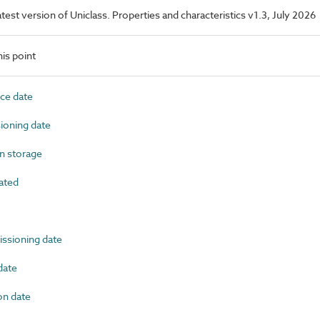
latest version of Uniclass. Properties and characteristics v1.3, July 2026
is point
ce date
oning date
n storage
ated
sioning date
date
n date