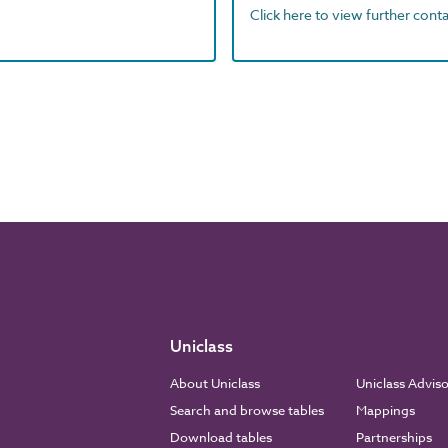
Click here to view further contac
Uniclass
About Uniclass
Uniclass Advis
Search and browse tables
Mappings
Download tables
Partnerships