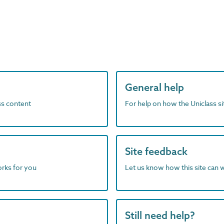
General help
ass content
For help on how the Uniclass s
Site feedback
orks for you
Let us know how this site can 
Still need help?