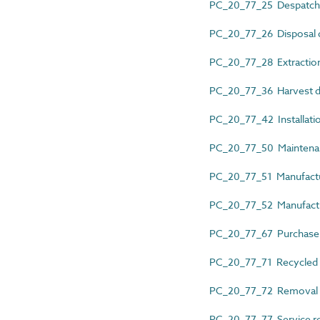
PC_20_77_25 Despatch
PC_20_77_26 Disposal 
PC_20_77_28 Extraction
PC_20_77_36 Harvest d
PC_20_77_42 Installati
PC_20_77_50 Maintena
PC_20_77_51 Manufactu
PC_20_77_52 Manufactu
PC_20_77_67 Purchase
PC_20_77_71 Recycled 
PC_20_77_72 Removal 
PC_20_77_77 Service r