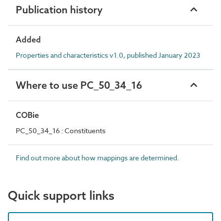
Publication history
Added
Properties and characteristics v1.0, published January 2023
Where to use PC_50_34_16
COBie
PC_50_34_16 : Constituents
Find out more about how mappings are determined.
Quick support links