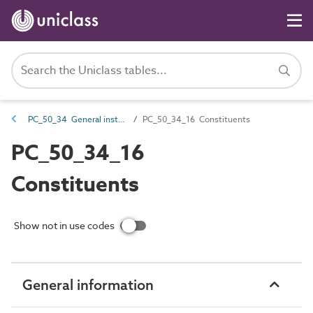
PC_50_34 General installation and maintenance attributes
PC_50_34_16 Constituents
PC_50_34_16
Constituents
Show not in use codes
General information