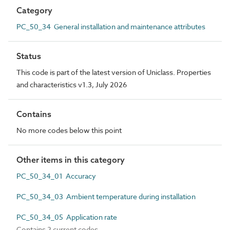
Category
PC_50_34 General installation and maintenance attributes
Status
This code is part of the latest version of Uniclass. Properties
and characteristics v1.3, July 2026
Contains
No more codes below this point
Other items in this category
PC_50_34_01 Accuracy
PC_50_34_03 Ambient temperature during installation
PC_50_34_05 Application rate
Contains 2 current codes