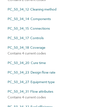
PC_50_34_12 Cleaning method
PC_50_34_14 Components
PC_50_34_15 Connections
PC_50_34_17 Controls
PC_50_34_18 Coverage
Contains 4 current codes
PC_50_34_20 Cure time
PC_50_34_23 Design flow rate
PC_50_34_27 Equipment type
PC_50_34_31 Flow attributes
Contains 4 current codes
PC_50_34_32 Fuel efficiency