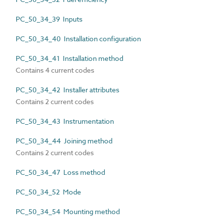
PC_50_34_39 Inputs
PC_50_34_40 Installation configuration
PC_50_34_41 Installation method
Contains 4 current codes
PC_50_34_42 Installer attributes
Contains 2 current codes
PC_50_34_43 Instrumentation
PC_50_34_44 Joining method
Contains 2 current codes
PC_50_34_47 Loss method
PC_50_34_52 Mode
PC_50_34_54 Mounting method