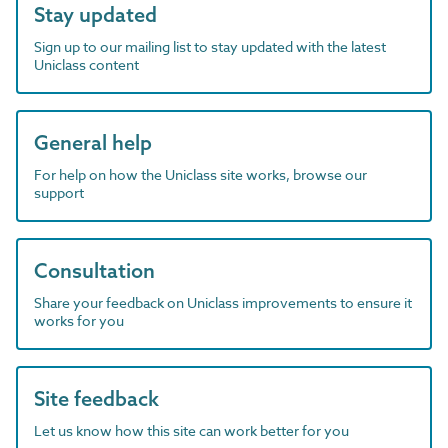
Stay updated
Sign up to our mailing list to stay updated with the latest
Uniclass content
General help
For help on how the Uniclass site works, browse our
support
Consultation
Share your feedback on Uniclass improvements to ensure it
works for you
Site feedback
Let us know how this site can work better for you