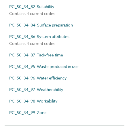
PC_50_34_82 Suitability
Contains 4 current codes
PC_50_34_84 Surface preparation
PC_50_34_86 System attributes
Contains 4 current codes
PC_50_34_87 Tack-free time
PC_50_34_95 Waste produced in use
PC_50_34_96 Water efficiency
PC_50_34_97 Weatherability
PC_50_34_98 Workability
PC_50_34_99 Zone