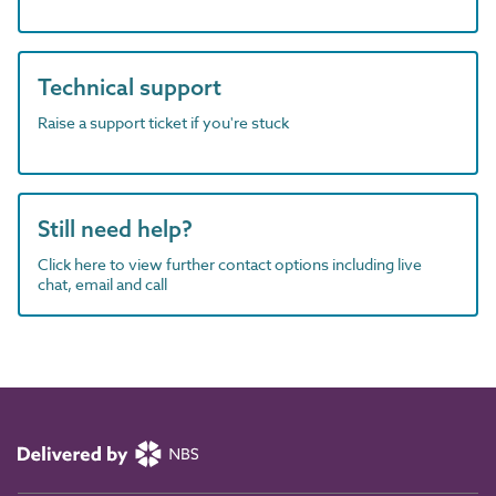
Technical support
Raise a support ticket if you're stuck
Still need help?
Click here to view further contact options including live
chat, email and call