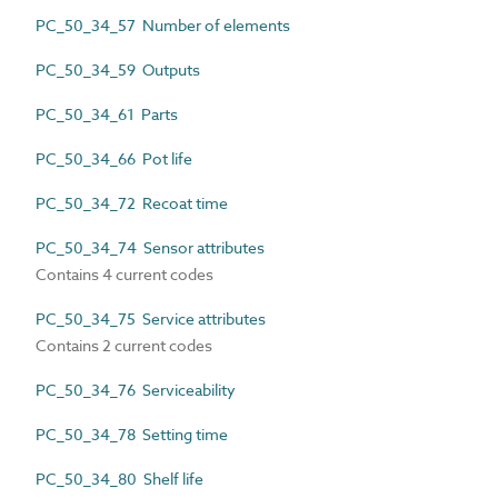
PC_50_34_57 Number of elements
PC_50_34_59 Outputs
PC_50_34_61 Parts
PC_50_34_66 Pot life
PC_50_34_72 Recoat time
PC_50_34_74 Sensor attributes
Contains 4 current codes
PC_50_34_75 Service attributes
Contains 2 current codes
PC_50_34_76 Serviceability
PC_50_34_78 Setting time
PC_50_34_80 Shelf life