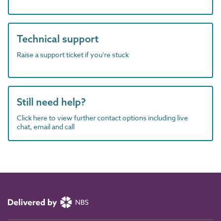
Technical support
Raise a support ticket if you're stuck
Still need help?
Click here to view further contact options including live
chat, email and call