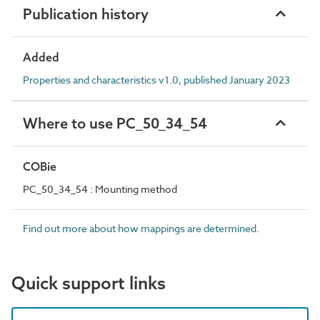
Publication history
Added
Properties and characteristics v1.0, published January 2023
Where to use PC_50_34_54
COBie
PC_50_34_54 : Mounting method
Find out more about how mappings are determined.
Quick support links