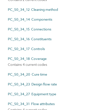
PC_50_34_12 Cleaning method
PC_50_34_14 Components
PC_50_34_15 Connections
PC_50_34_16 Constituents
PC_50_34_17 Controls
PC_50_34_18 Coverage
Contains 4 current codes
PC_50_34_20 Cure time
PC_50_34_23 Design flow rate
PC_50_34_27 Equipment type
PC_50_34_31 Flow attributes
Contains 4 current codes