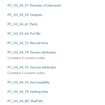
PC_50_34_57 Number of elements
PC_50_34_59 Outputs
PC_50_34_61 Parts
PC_50_34_66 Pot life
PC_50_34_72 Recoat time
PC_50_34_74 Sensor attributes
Contains 4 current codes
PC_50_34_75 Service attributes
Contains 2 current codes
PC_50_34_76 Serviceability
PC_50_34_78 Setting time
PC_50_34_80 Shelf life