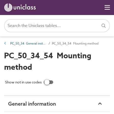
PC_50_34 General installation and maintenance attributes
PC_50_34_54 Mounting method
PC_50_34_54 Mounting
method
Show not in use codes
General information