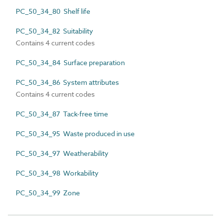
PC_50_34_80 Shelf life
PC_50_34_82 Suitability
Contains 4 current codes
PC_50_34_84 Surface preparation
PC_50_34_86 System attributes
Contains 4 current codes
PC_50_34_87 Tack-free time
PC_50_34_95 Waste produced in use
PC_50_34_97 Weatherability
PC_50_34_98 Workability
PC_50_34_99 Zone