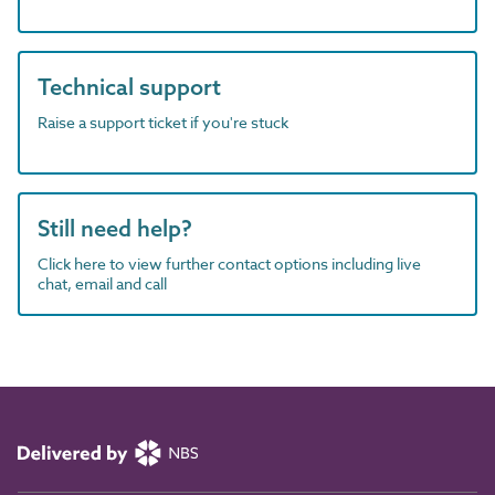
Technical support
Raise a support ticket if you're stuck
Still need help?
Click here to view further contact options including live
chat, email and call