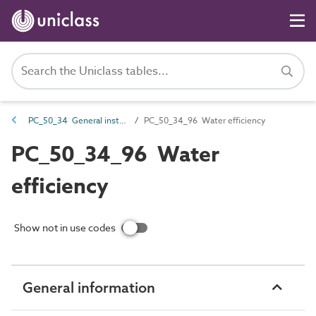
PC_50_34 General installation and maintenance attributes
PC_50_34_96 Water efficiency
PC_50_34_96 Water
efficiency
Show not in use codes
General information