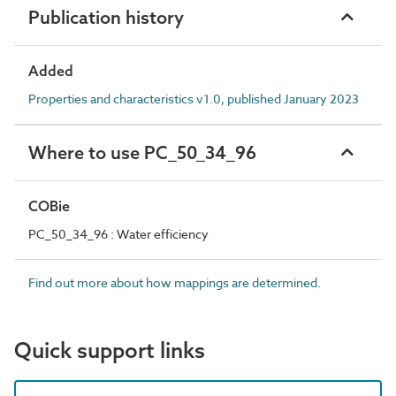
Publication history
Added
Properties and characteristics v1.0, published January 2023
Where to use PC_50_34_96
COBie
PC_50_34_96 : Water efficiency
Find out more about how mappings are determined.
Quick support links