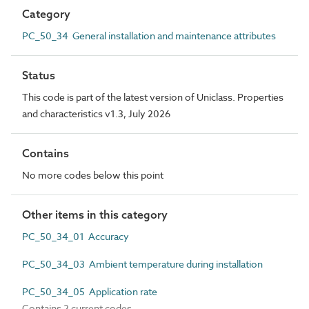
Category
PC_50_34 General installation and maintenance attributes
Status
This code is part of the latest version of Uniclass. Properties
and characteristics v1.3, July 2026
Contains
No more codes below this point
Other items in this category
PC_50_34_01 Accuracy
PC_50_34_03 Ambient temperature during installation
PC_50_34_05 Application rate
Contains 2 current codes