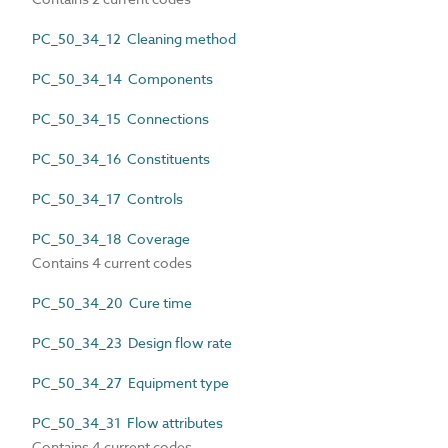
PC_50_34_12 Cleaning method
PC_50_34_14 Components
PC_50_34_15 Connections
PC_50_34_16 Constituents
PC_50_34_17 Controls
PC_50_34_18 Coverage
Contains 4 current codes
PC_50_34_20 Cure time
PC_50_34_23 Design flow rate
PC_50_34_27 Equipment type
PC_50_34_31 Flow attributes
Contains 4 current codes