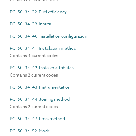
PC_50_34_32 Fuel efficiency
PC_50_34_39 Inputs
PC_50_34_40 Installation configuration
PC_50_34_41 Installation method
Contains 4 current codes
PC_50_34_42 Installer attributes
Contains 2 current codes
PC_50_34_43 Instrumentation
PC_50_34_44 Joining method
Contains 2 current codes
PC_50_34_47 Loss method
PC_50_34_52 Mode