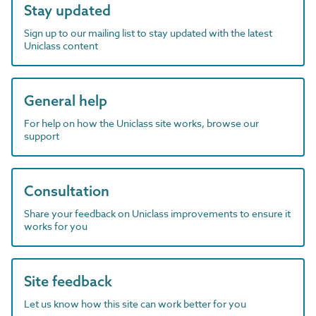
Stay updated
Sign up to our mailing list to stay updated with the latest
Uniclass content
General help
For help on how the Uniclass site works, browse our
support
Consultation
Share your feedback on Uniclass improvements to ensure it
works for you
Site feedback
Let us know how this site can work better for you