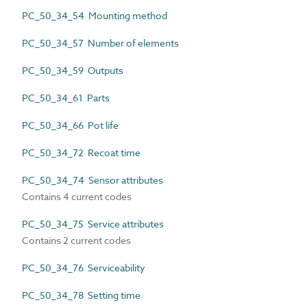
PC_50_34_54 Mounting method
PC_50_34_57 Number of elements
PC_50_34_59 Outputs
PC_50_34_61 Parts
PC_50_34_66 Pot life
PC_50_34_72 Recoat time
PC_50_34_74 Sensor attributes
Contains 4 current codes
PC_50_34_75 Service attributes
Contains 2 current codes
PC_50_34_76 Serviceability
PC_50_34_78 Setting time