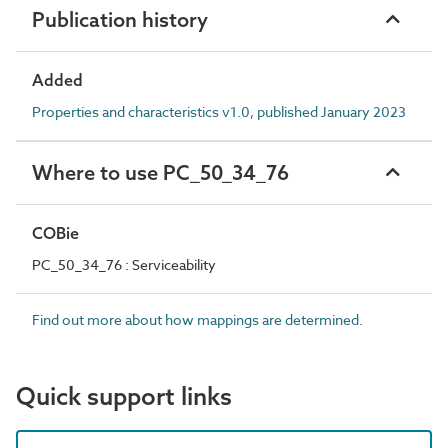
Publication history
Added
Properties and characteristics v1.0, published January 2023
Where to use PC_50_34_76
COBie
PC_50_34_76 : Serviceability
Find out more about how mappings are determined.
Quick support links