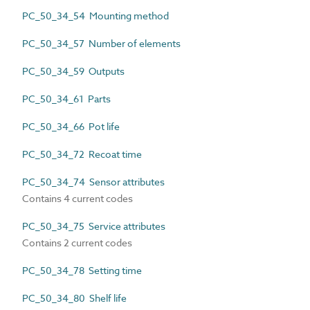
PC_50_34_54 Mounting method
PC_50_34_57 Number of elements
PC_50_34_59 Outputs
PC_50_34_61 Parts
PC_50_34_66 Pot life
PC_50_34_72 Recoat time
PC_50_34_74 Sensor attributes
Contains 4 current codes
PC_50_34_75 Service attributes
Contains 2 current codes
PC_50_34_78 Setting time
PC_50_34_80 Shelf life