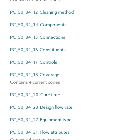
PC_50_34_12 Cleaning method
PC_50_34_14 Components
PC_50_34_15 Connections
PC_50_34_16 Constituents
PC_50_34_17 Controls
PC_50_34_18 Coverage
Contains 4 current codes
PC_50_34_20 Cure time
PC_50_34_23 Design flow rate
PC_50_34_27 Equipment type
PC_50_34_31 Flow attributes
Contains 4 current codes