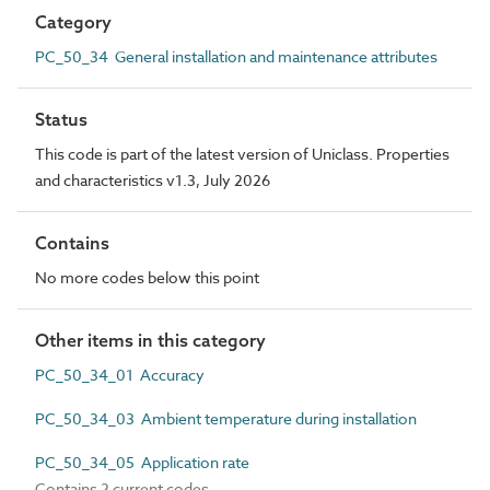
Category
PC_50_34 General installation and maintenance attributes
Status
This code is part of the latest version of Uniclass. Properties
and characteristics v1.3, July 2026
Contains
No more codes below this point
Other items in this category
PC_50_34_01 Accuracy
PC_50_34_03 Ambient temperature during installation
PC_50_34_05 Application rate
Contains 2 current codes