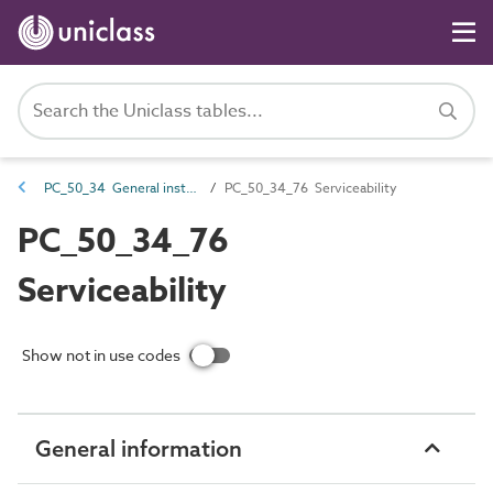
PC_50_34 General installation and maintenance attributes
PC_50_34_76 Serviceability
PC_50_34_76
Serviceability
Show not in use codes
General information