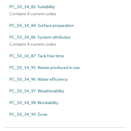
PC_50_34_82 Suitability
Contains 4 current codes
PC_50_34_84 Surface preparation
PC_50_34_86 System attributes
Contains 4 current codes
PC_50_34_87 Tack-free time
PC_50_34_95 Waste produced in use
PC_50_34_96 Water efficiency
PC_50_34_97 Weatherability
PC_50_34_98 Workability
PC_50_34_99 Zone