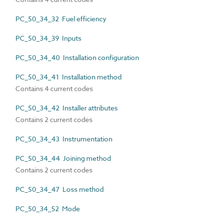
PC_50_34_32 Fuel efficiency
PC_50_34_39 Inputs
PC_50_34_40 Installation configuration
PC_50_34_41 Installation method
Contains 4 current codes
PC_50_34_42 Installer attributes
Contains 2 current codes
PC_50_34_43 Instrumentation
PC_50_34_44 Joining method
Contains 2 current codes
PC_50_34_47 Loss method
PC_50_34_52 Mode