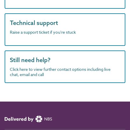
Technical support
Raise a support ticket if you're stuck
Still need help?
Click here to view further contact options including live
chat, email and call