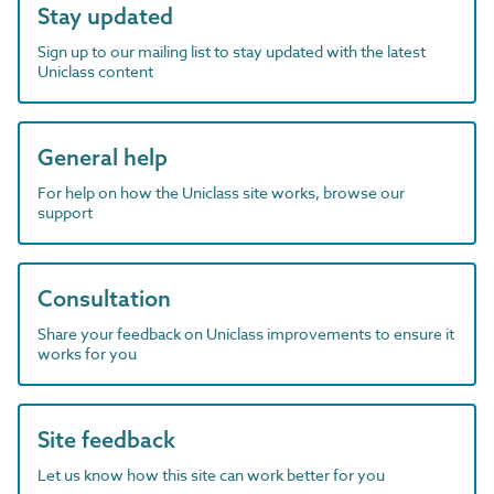
Stay updated
Sign up to our mailing list to stay updated with the latest
Uniclass content
General help
For help on how the Uniclass site works, browse our
support
Consultation
Share your feedback on Uniclass improvements to ensure it
works for you
Site feedback
Let us know how this site can work better for you