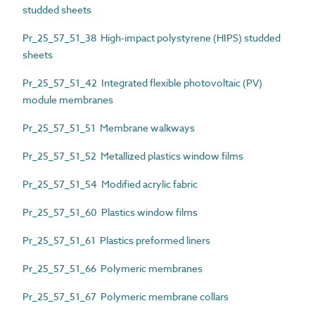
studded sheets
Pr_25_57_51_38 High-impact polystyrene (HIPS) studded
sheets
Pr_25_57_51_42 Integrated flexible photovoltaic (PV)
module membranes
Pr_25_57_51_51 Membrane walkways
Pr_25_57_51_52 Metallized plastics window films
Pr_25_57_51_54 Modified acrylic fabric
Pr_25_57_51_60 Plastics window films
Pr_25_57_51_61 Plastics preformed liners
Pr_25_57_51_66 Polymeric membranes
Pr_25_57_51_67 Polymeric membrane collars