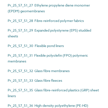
Pr_25_57_51_27 Ethylene propylene diene monomer
(EPDM) geomembranes
Pr_25_57_51_28 Fibre-reinforced polymer fabrics
Pr_25_57_51_29 Expanded polystyrene (EPS) studded
sheets
Pr_25_57_51_30 Flexible pond liners
Pr_25_57_51_31 Flexible polyolefin (FPO) polymeric
membranes
Pr_25_57_51_32 Glass fibre membranes
Pr_25_57_51_33 Glass fibre fleeces
Pr_25_57_51_35 Glass fibre-reinforced plastics (GRP) sheet
liners
Pr_25_57_51_36 High-density polyethylene (PE-HD)