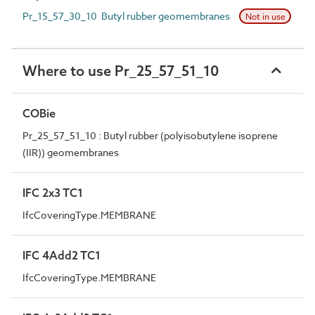
Pr_15_57_30_10 Butyl rubber geomembranes
Not in use
Where to use Pr_25_57_51_10
COBie
Pr_25_57_51_10 : Butyl rubber (polyisobutylene isoprene
(IIR)) geomembranes
IFC 2x3 TC1
IfcCoveringType.MEMBRANE
IFC 4Add2 TC1
IfcCoveringType.MEMBRANE