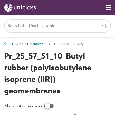
Pr_25_57_51 Membranes, liners, flexible sheets and fabrics
Pr_25_57_51_10 Butyl rubber (polyisobutylene isoprene (IIR)) geomembranes
Pr_25_57_51_10 Butyl
rubber (polyisobutylene
isoprene (IIR))
geomembranes
Show not in use codes