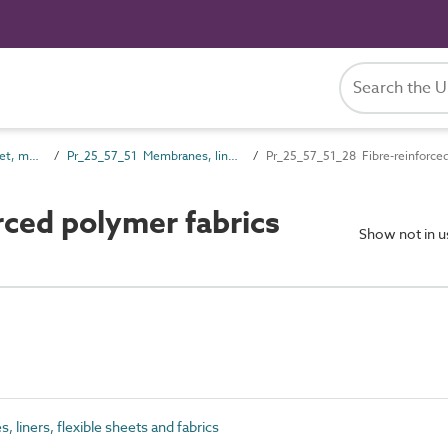
Pr_25_57 Non-rigid sheet, mat and strip skin products
Pr_25_57_51 Membranes, liners, flexible sheets and fabrics
Pr_25_57_51_28 Fibre-reinforced
ced polymer fabrics
Show not in 
iners, flexible sheets and fabrics