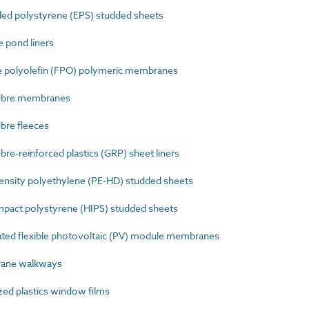
d polystyrene (EPS) studded sheets
 pond liners
e polyolefin (FPO) polymeric membranes
fibre membranes
bre fleeces
re-reinforced plastics (GRP) sheet liners
nsity polyethylene (PE-HD) studded sheets
pact polystyrene (HIPS) studded sheets
ted flexible photovoltaic (PV) module membranes
ane walkways
ed plastics window films