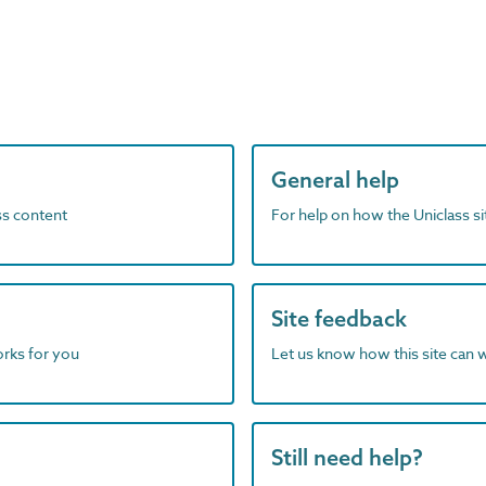
General help
ass content
For help on how the Uniclass s
Site feedback
orks for you
Let us know how this site can 
Still need help?