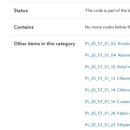
Status
This code is part of the 
Contains
No more codes below th
Other items in this category
Pr_25_57_51_02 Acrylon
Pr_25_57_51_04 Alumi
Pr_25_57_51_10 Butyl r
Pr_25_57_51_13 Chlori
Pr_25_57_51_14 Chloro
Pr_25_57_51_16 Coated 
Pr_25_57_51_26 Fabric 
Pr_25_57_51_27 Ethyl