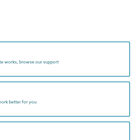
ite works, browse our support
work better for you