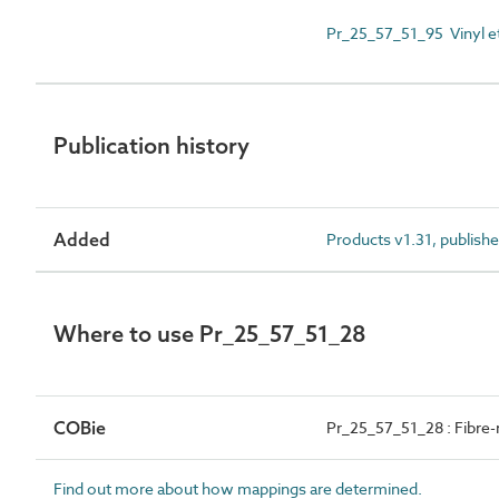
Pr_25_57_51_95 Vinyl e
Publication history
Added
Products v1.31, publish
Where to use Pr_25_57_51_28
COBie
Pr_25_57_51_28 : Fibre-
Find out more about how mappings are determined.