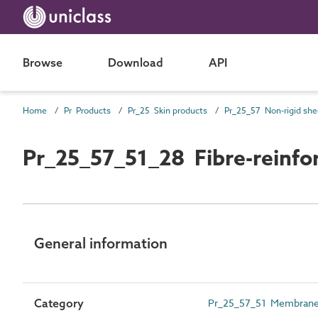
Browse
Download
API
Home
Pr Products
Pr_25 Skin products
Pr_25_57_51_28 Fibre-reinfor
General information
Category
Pr_25_57_51 Membranes, l