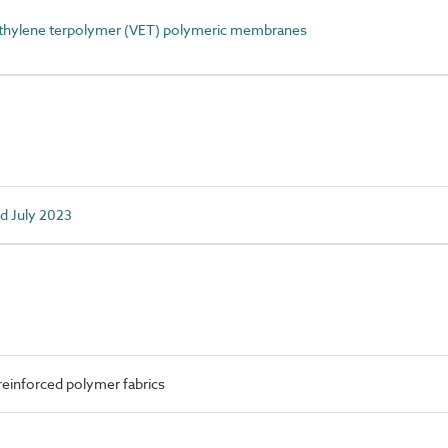
thylene terpolymer (VET) polymeric membranes
ed July 2023
reinforced polymer fabrics