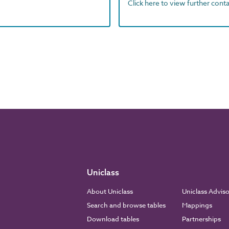
Click here to view further contac
Uniclass
About Uniclass
Uniclass Advis
Search and browse tables
Mappings
Download tables
Partnerships