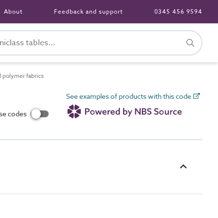
About
Feedback and support
0345 456 9594
 polymer fabrics
See examples of products with this code
use codes