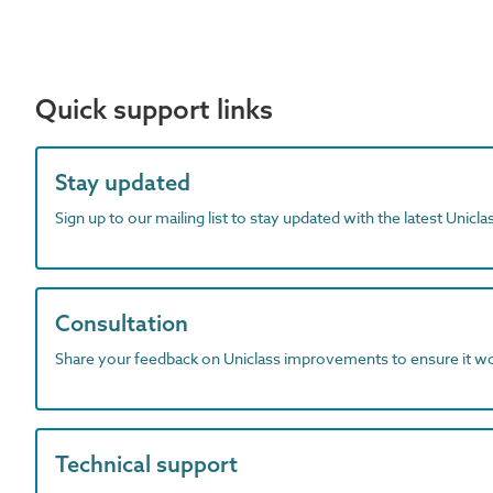
Quick support links
Stay updated
Sign up to our mailing list to stay updated with the latest Unicl
Consultation
Share your feedback on Uniclass improvements to ensure it w
Technical support