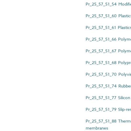
Pr_25_57_51_54 Modified
Pr_25_57_51_60 Plastic
Pr_25_57_51_61 Plastics
Pr_25_57_51_66 Polym
Pr_25_57_51_67 Polyme
Pr_25_57_51_68 Polypro
Pr_25_57_51_70 Polyvi
Pr_25_57_51_74 Rubber
Pr_25_57_51_77 Silicon c
Pr_25_57_51_79 Slip-resi
Pr_25_57_51_88 Thermop
membranes