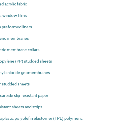
 acrylic fabric
s window films
 preformed liners
eric membranes
ric membrane collars
pylene (PP) studded sheets
nyl chloride geomembranes
 studded sheets
arbide slip-resistant paper
stant sheets and strips
lastic polyolefin elastomer (TPE) polymeric