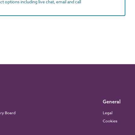
t options including live chat, email and call
General
ory Board
Legal
Cookies