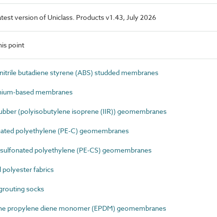
latest version of Uniclass. Products v1.43, July 2026
is point
itrile butadiene styrene (ABS) studded membranes
nium-based membranes
ubber (polyisobutylene isoprene (IIR)) geomembranes
nated polyethylene (PE-C) geomembranes
sulfonated polyethylene (PE-CS) geomembranes
polyester fabrics
grouting socks
ene propylene diene monomer (EPDM) geomembranes