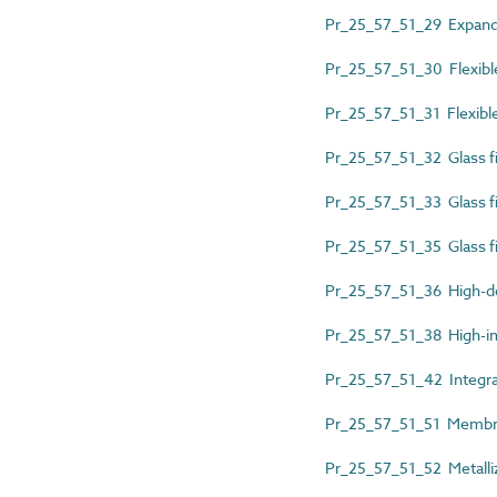
Pr_25_57_51_29 Expande
Pr_25_57_51_30 Flexible
Pr_25_57_51_31 Flexibl
Pr_25_57_51_32 Glass 
Pr_25_57_51_33 Glass fi
Pr_25_57_51_35 Glass fib
Pr_25_57_51_36 High-de
Pr_25_57_51_38 High-im
Pr_25_57_51_42 Integra
Pr_25_57_51_51 Membr
Pr_25_57_51_52 Metalliz