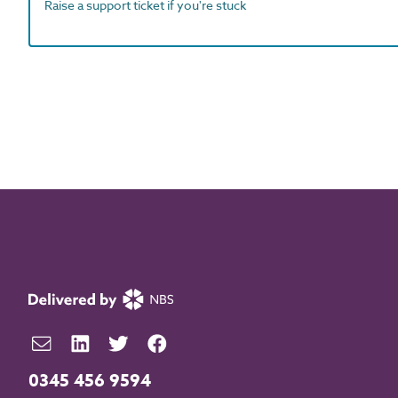
Raise a support ticket if you're stuck
0345 456 9594