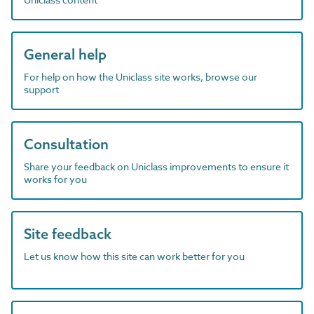
General help
For help on how the Uniclass site works, browse our
support
Consultation
Share your feedback on Uniclass improvements to ensure it
works for you
Site feedback
Let us know how this site can work better for you