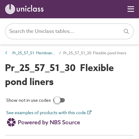
Pr_25_57_51 Membranes, liners, flexible sheets and fabrics
Pr_25_57_51_30 Flexible pond liners
Pr_25_57_51_30 Flexible
pond liners
Show not in use codes
See examples of products with this code