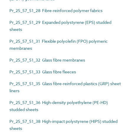
Pr_25_57_51_28 Fibre-reinforced polymer fabrics
Pr_25_57_51_29 Expanded polystyrene (EPS) studded
sheets
Pr_25_57_51_31 Flexible polyolefin (FPO) polymeric
membranes
Pr_25_57_51_32 Glass fibre membranes
Pr_25_57_51_33 Glass fibre fleeces
Pr_25_57_51_35 Glass fibre-reinforced plastics (GRP) sheet
liners
Pr_25_57_51_36 High-density polyethylene (PE-HD)
studded sheets
Pr_25_57_51_38 High-impact polystyrene (HIPS) studded
sheets