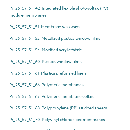
Pr_25_57_51_42 Integrated flexible photovoltaic (PV)
module membranes
Pr_25_57_51_51 Membrane walkways
Pr_25_57_51_52 Metallized plastics window films
Pr_25_57_51_54 Modified acrylic fabric
Pr_25_57_51_60 Plastics window films
Pr_25_57_51_61 Plastics preformed liners
Pr_25_57_51_66 Polymeric membranes
Pr_25_57_51_67 Polymeric membrane collars
Pr_25_57_51_68 Polypropylene (PP) studded sheets
Pr_25_57_51_70 Polyvinyl chloride geomembranes