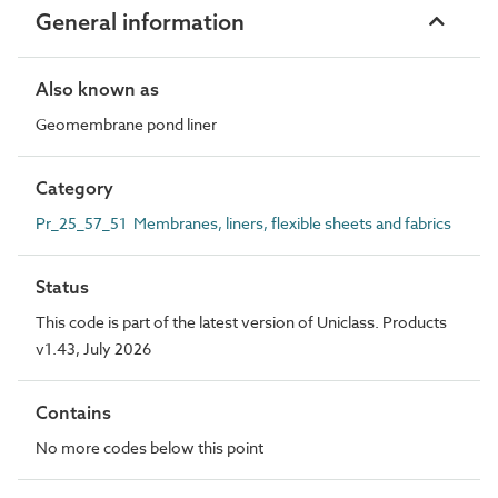
General information
Also known as
Geomembrane pond liner
Category
Pr_25_57_51 Membranes, liners, flexible sheets and fabrics
Status
This code is part of the latest version of Uniclass. Products
v1.43, July 2026
Contains
No more codes below this point