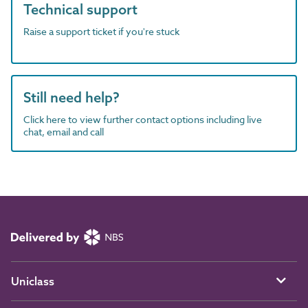
Technical support
Raise a support ticket if you're stuck
Still need help?
Click here to view further contact options including live
chat, email and call
Uniclass