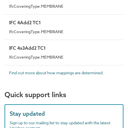
IfcCoveringType.MEMBRANE
IFC 4Add2 TC1
IfcCoveringType.MEMBRANE
IFC 4x3Add2 TC1
IfcCoveringType.MEMBRANE
Find out more about how mappings are determined.
Quick support links
Stay updated
Sign up to our mailing list to stay updated with the latest
Uniclass content