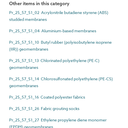
Other items in this category
Pr_25_57_51_02 Acrylonitrile butadiene styrene (ABS)
studded membranes
Pr_25_57_51_04 Aluminium-based membranes
Pr_25_57_51_10 Butyl rubber (polyisobutylene isoprene
(IIR)) geomembranes
Pr_25_57_51_13 Chlorinated polyethylene (PE-C)
geomembranes
Pr_25_57_51_14 Chlorosulfonated polyethylene (PE-CS)
geomembranes
Pr_25_57_51_16 Coated polyester fabrics
Pr_25_57_51_26 Fabric grouting socks
Pr_25_57_51_27 Ethylene propylene diene monomer
(EPDM) geomembranes