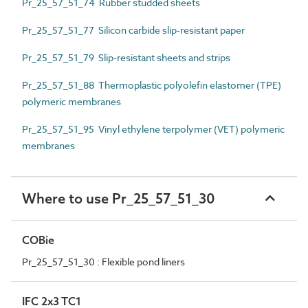
Pr_25_57_51_74 Rubber studded sheets
Pr_25_57_51_77 Silicon carbide slip-resistant paper
Pr_25_57_51_79 Slip-resistant sheets and strips
Pr_25_57_51_88 Thermoplastic polyolefin elastomer (TPE)
polymeric membranes
Pr_25_57_51_95 Vinyl ethylene terpolymer (VET) polymeric
membranes
Where to use Pr_25_57_51_30
COBie
Pr_25_57_51_30 : Flexible pond liners
IFC 2x3 TC1