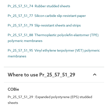
Pr_25_57_51_74 Rubber studded sheets
Pr_25_57_51_77 Silicon carbide slip-resistant paper
Pr_25_57_51_79 Slip-resistant sheets and strips
Pr_25_57_51_88 Thermoplastic polyolefin elastomer (TPE)
polymeric membranes
Pr_25_57_51_95 Vinyl ethylene terpolymer (VET) polymeric
membranes
Where to use Pr_25_57_51_29
COBie
Pr_25_57_51_29 : Expanded polystyrene (EPS) studded
sheets