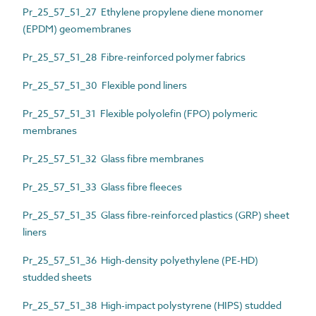
Pr_25_57_51_27 Ethylene propylene diene monomer
(EPDM) geomembranes
Pr_25_57_51_28 Fibre-reinforced polymer fabrics
Pr_25_57_51_30 Flexible pond liners
Pr_25_57_51_31 Flexible polyolefin (FPO) polymeric
membranes
Pr_25_57_51_32 Glass fibre membranes
Pr_25_57_51_33 Glass fibre fleeces
Pr_25_57_51_35 Glass fibre-reinforced plastics (GRP) sheet
liners
Pr_25_57_51_36 High-density polyethylene (PE-HD)
studded sheets
Pr_25_57_51_38 High-impact polystyrene (HIPS) studded