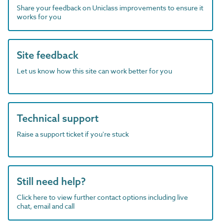
Share your feedback on Uniclass improvements to ensure it
works for you
Site feedback
Let us know how this site can work better for you
Technical support
Raise a support ticket if you're stuck
Still need help?
Click here to view further contact options including live
chat, email and call