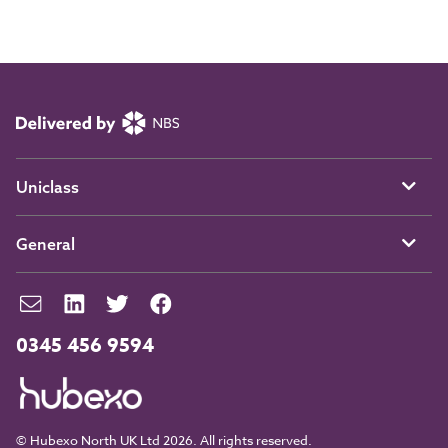
Uniclass
General
0345 456 9594
© Hubexo North UK Ltd 2026. All rights reserved.