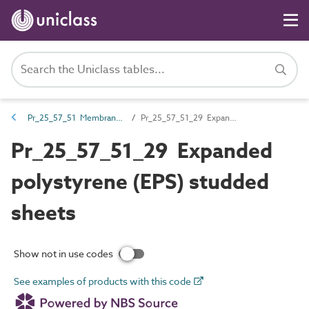
Pr_25_57_51 Membranes, liners, flexible sheets and fabrics
Pr_25_57_51_29 Expanded polystyrene (EPS) studded sheets
Pr_25_57_51_29 Expanded
polystyrene (EPS) studded
sheets
Show not in use codes
See examples of products with this code