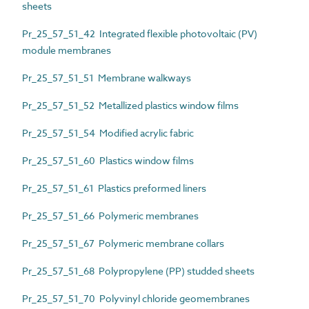
sheets
Pr_25_57_51_42 Integrated flexible photovoltaic (PV)
module membranes
Pr_25_57_51_51 Membrane walkways
Pr_25_57_51_52 Metallized plastics window films
Pr_25_57_51_54 Modified acrylic fabric
Pr_25_57_51_60 Plastics window films
Pr_25_57_51_61 Plastics preformed liners
Pr_25_57_51_66 Polymeric membranes
Pr_25_57_51_67 Polymeric membrane collars
Pr_25_57_51_68 Polypropylene (PP) studded sheets
Pr_25_57_51_70 Polyvinyl chloride geomembranes