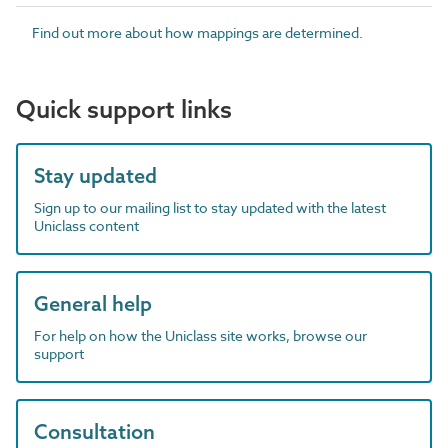
Find out more about how mappings are determined.
Quick support links
Stay updated
Sign up to our mailing list to stay updated with the latest
Uniclass content
General help
For help on how the Uniclass site works, browse our
support
Consultation