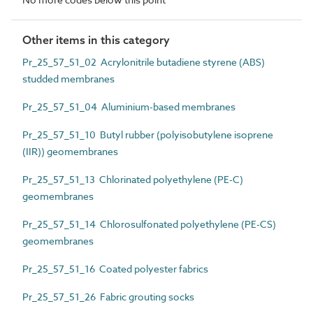
Other items in this category
Pr_25_57_51_02 Acrylonitrile butadiene styrene (ABS)
studded membranes
Pr_25_57_51_04 Aluminium-based membranes
Pr_25_57_51_10 Butyl rubber (polyisobutylene isoprene
(IIR)) geomembranes
Pr_25_57_51_13 Chlorinated polyethylene (PE-C)
geomembranes
Pr_25_57_51_14 Chlorosulfonated polyethylene (PE-CS)
geomembranes
Pr_25_57_51_16 Coated polyester fabrics
Pr_25_57_51_26 Fabric grouting socks