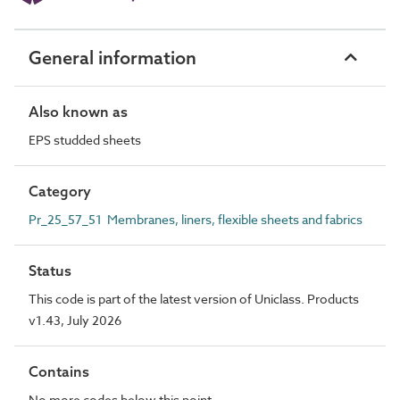
General information
Also known as
EPS studded sheets
Category
Pr_25_57_51 Membranes, liners, flexible sheets and fabrics
Status
This code is part of the latest version of Uniclass. Products
v1.43, July 2026
Contains
No more codes below this point