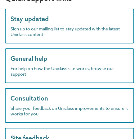
Stay updated
Sign up to our mailing list to stay updated with the latest
Uniclass content
General help
For help on how the Uniclass site works, browse our
support
Consultation
Share your feedback on Uniclass improvements to ensure it
works for you
Site feedback