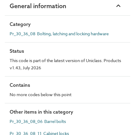
General information
Category
Pr_30_36_08 Bolting, latching and locking hardware
Status
This code is part of the latest version of Uniclass. Products
v1.43, July 2026
Contains
No more codes below this point
Other items in this category
Pr_30_36_08_06 Barrel bolts
Pr_30_36_08_11 Cabinet locks