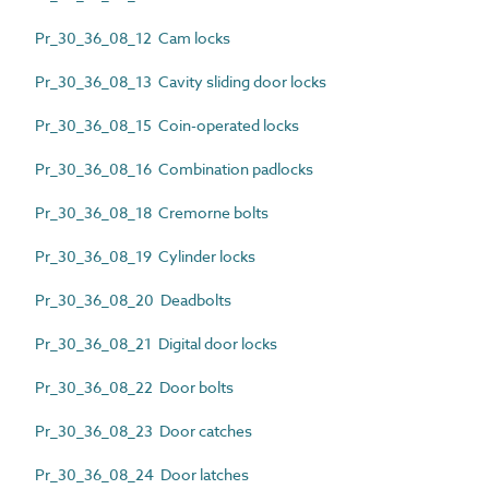
Pr_30_36_08_12 Cam locks
Pr_30_36_08_13 Cavity sliding door locks
Pr_30_36_08_15 Coin-operated locks
Pr_30_36_08_16 Combination padlocks
Pr_30_36_08_18 Cremorne bolts
Pr_30_36_08_19 Cylinder locks
Pr_30_36_08_20 Deadbolts
Pr_30_36_08_21 Digital door locks
Pr_30_36_08_22 Door bolts
Pr_30_36_08_23 Door catches
Pr_30_36_08_24 Door latches