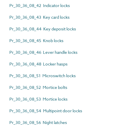
Pr_30_36_08_42 Indicator locks
Pr_30_36_08_43 Key card locks
Pr_30_36_08_44 Key deposit locks
Pr_30_36_08_45 Knob locks
Pr_30_36_08_46 Lever handle locks
Pr_30_36_08_48 Locker hasps
Pr_30_36_08_51 Microswitch locks
Pr_30_36_08_52 Mortice bolts
Pr_30_36_08_53 Mortice locks
Pr_30_36_08_54 Multipoint door locks
Pr_30_36_08_56 Night latches