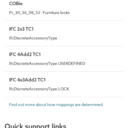
COBie
Pr_30_36_08_33 : Furniture locks
IFC 2x3 TC1
IfcDiscreteAccessoryType
IFC 4Add2 TC1
IfcDiscreteAccessoryType.USERDEFINED
IFC 4x3Add2 TC1
IfcDiscreteAccessoryType.LOCK
Find out more about how mappings are determined.
Quick support links