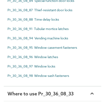
Pr_30_36_08_84 Special function door locks
Pr_30_36_08_87 Thief-resistant door locks
Pr_30_36_08_88 Time delay locks
Pr_30_36_08_91 Tubular mortice latches
Pr_30_36_08_94 Vending machine locks
Pr_30_36_08_95 Window casement fasteners
Pr_30_36_08_96 Window latches
Pr_30_36_08_97 Window locks
Pr_30_36_08_98 Window sash fasteners
Where to use Pr_30_36_08_33