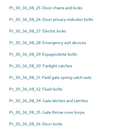
Pr_30_36_08_25 Door chains and locks
Pr_30_36_08_26 Door privacy indicator bolts
Pr_30_36_08_27 Electric locks
Pr_30_36_08_28 Emergency exit devices
Pr_30_36_08_29 Espagnolette bolts
Pr_30_36_08_30 Fanlight catches
Pr_30_36_08_31 Field gate spring catch sets
Pr_30_36_08_32 Flush bolts
Pr_30_36_08_34 Gate latches and catches
Pr_30_36_08_35 Gate throw-over loops
Pr_30_36_08_36 Door locks