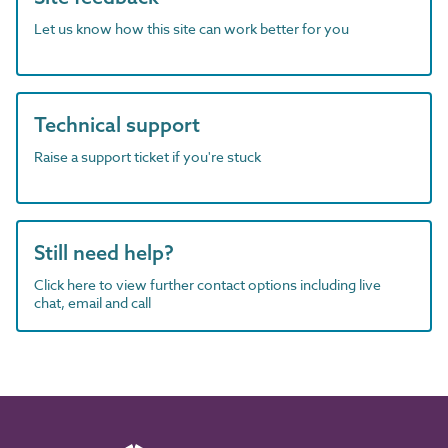
Let us know how this site can work better for you
Technical support
Raise a support ticket if you're stuck
Still need help?
Click here to view further contact options including live
chat, email and call