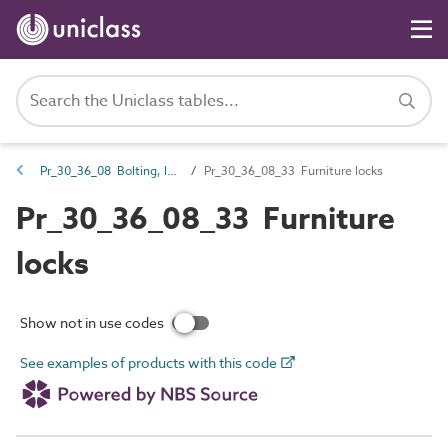
Pr_30_36_08 Bolting, latching and locking hardware
Pr_30_36_08_33 Furniture locks
Pr_30_36_08_33 Furniture
locks
Show not in use codes
See examples of products with this code