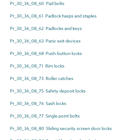
Pr_30_36_08_60 Pad bolts
Pr_30_36_08_61 Padlock hasps and staples
Pr_30_36_08_62 Padlocks and keys
Pr_30_36_08_63 Panic exit devices
Pr_30_36_08_68 Push-button locks
Pr_30_36_08_71 Rim locks
Pr_30_36_08_73 Roller catches
Pr_30_36_08_75 Safety deposit locks
Pr_30_36_08_76 Sash locks
Pr_30_36_08_77 Single point bolts
Pr_30_36_08_80 Sliding security screen door locks