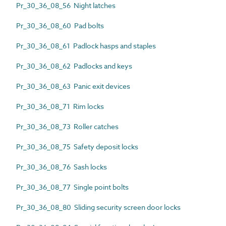
Pr_30_36_08_56 Night latches
Pr_30_36_08_60 Pad bolts
Pr_30_36_08_61 Padlock hasps and staples
Pr_30_36_08_62 Padlocks and keys
Pr_30_36_08_63 Panic exit devices
Pr_30_36_08_71 Rim locks
Pr_30_36_08_73 Roller catches
Pr_30_36_08_75 Safety deposit locks
Pr_30_36_08_76 Sash locks
Pr_30_36_08_77 Single point bolts
Pr_30_36_08_80 Sliding security screen door locks