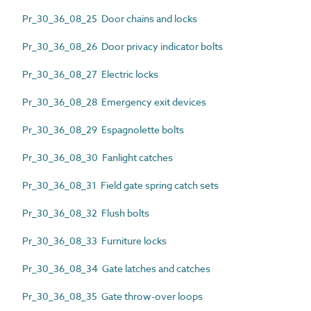
Pr_30_36_08_25 Door chains and locks
Pr_30_36_08_26 Door privacy indicator bolts
Pr_30_36_08_27 Electric locks
Pr_30_36_08_28 Emergency exit devices
Pr_30_36_08_29 Espagnolette bolts
Pr_30_36_08_30 Fanlight catches
Pr_30_36_08_31 Field gate spring catch sets
Pr_30_36_08_32 Flush bolts
Pr_30_36_08_33 Furniture locks
Pr_30_36_08_34 Gate latches and catches
Pr_30_36_08_35 Gate throw-over loops