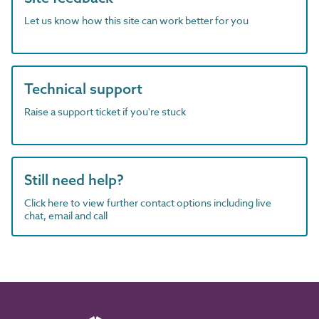
Let us know how this site can work better for you
Technical support
Raise a support ticket if you're stuck
Still need help?
Click here to view further contact options including live
chat, email and call