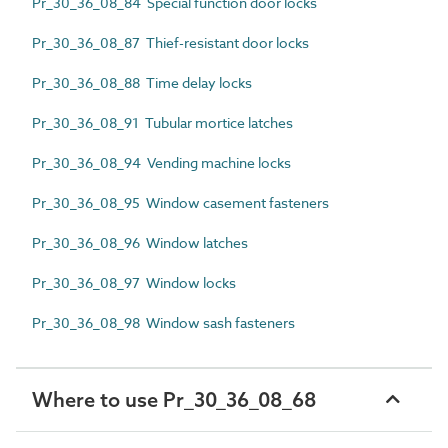
Pr_30_36_08_84 Special function door locks
Pr_30_36_08_87 Thief-resistant door locks
Pr_30_36_08_88 Time delay locks
Pr_30_36_08_91 Tubular mortice latches
Pr_30_36_08_94 Vending machine locks
Pr_30_36_08_95 Window casement fasteners
Pr_30_36_08_96 Window latches
Pr_30_36_08_97 Window locks
Pr_30_36_08_98 Window sash fasteners
Where to use Pr_30_36_08_68