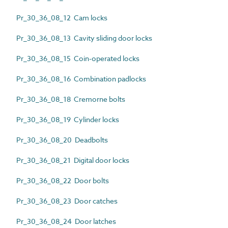
Pr_30_36_08_12 Cam locks
Pr_30_36_08_13 Cavity sliding door locks
Pr_30_36_08_15 Coin-operated locks
Pr_30_36_08_16 Combination padlocks
Pr_30_36_08_18 Cremorne bolts
Pr_30_36_08_19 Cylinder locks
Pr_30_36_08_20 Deadbolts
Pr_30_36_08_21 Digital door locks
Pr_30_36_08_22 Door bolts
Pr_30_36_08_23 Door catches
Pr_30_36_08_24 Door latches