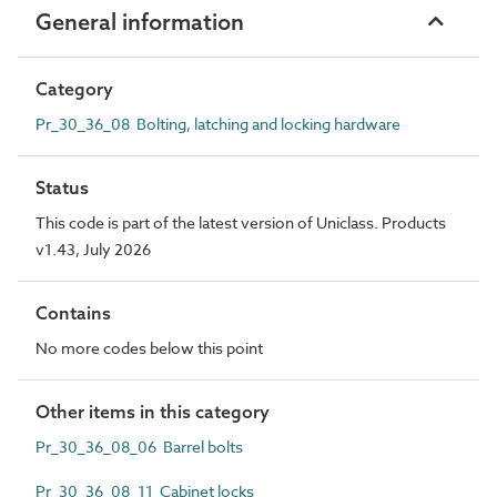
General information
Category
Pr_30_36_08 Bolting, latching and locking hardware
Status
This code is part of the latest version of Uniclass. Products
v1.43, July 2026
Contains
No more codes below this point
Other items in this category
Pr_30_36_08_06 Barrel bolts
Pr_30_36_08_11 Cabinet locks