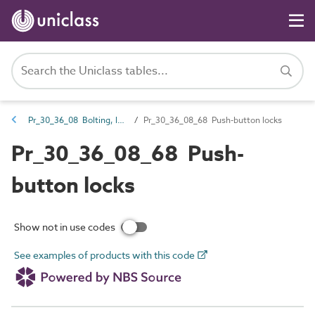
Pr_30_36_08 Bolting, latching and locking hardware
Pr_30_36_08_68 Push-button locks
Pr_30_36_08_68 Push-
button locks
Show not in use codes
See examples of products with this code