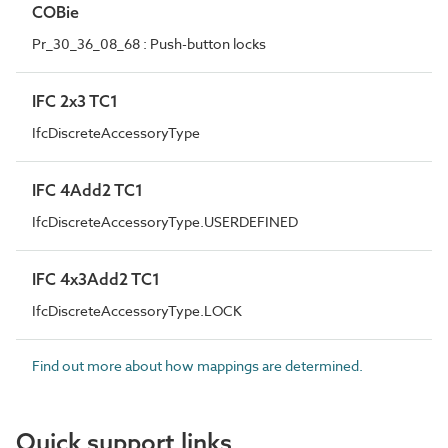
COBie
Pr_30_36_08_68 : Push-button locks
IFC 2x3 TC1
IfcDiscreteAccessoryType
IFC 4Add2 TC1
IfcDiscreteAccessoryType.USERDEFINED
IFC 4x3Add2 TC1
IfcDiscreteAccessoryType.LOCK
Find out more about how mappings are determined.
Quick support links