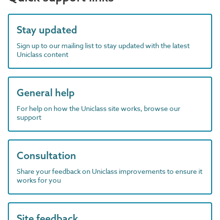
Stay updated
Sign up to our mailing list to stay updated with the latest
Uniclass content
General help
For help on how the Uniclass site works, browse our
support
Consultation
Share your feedback on Uniclass improvements to ensure it
works for you
Site feedback