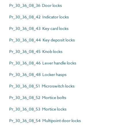
Pr_30_36_08_36 Door locks
Pr_30_36_08_42 Indicator locks
Pr_30_36_08_43 Key card locks
Pr_30_36_08_44 Key deposit locks
Pr_30_36_08_45 Knob locks
Pr_30_36_08_46 Lever handle locks
Pr_30_36_08_48 Locker hasps
Pr_30_36_08_51 Microswitch locks
Pr_30_36_08_52 Mortice bolts
Pr_30_36_08_53 Mortice locks
Pr_30_36_08_54 Multipoint door locks