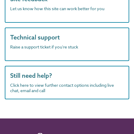
Let us know how this site can work better for you
Technical support
Raise a support ticket if you're stuck
Still need help?
Click here to view further contact options including live
chat, email and call