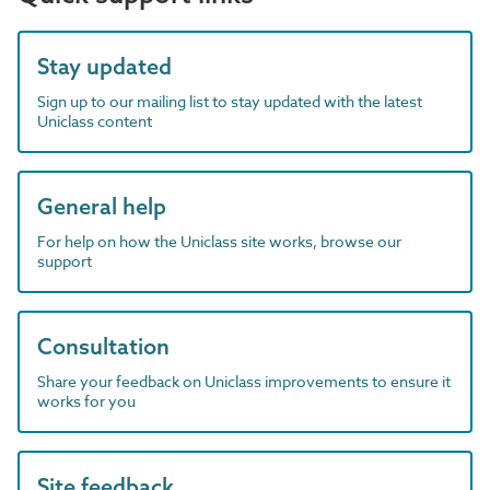
Stay updated
Sign up to our mailing list to stay updated with the latest
Uniclass content
General help
For help on how the Uniclass site works, browse our
support
Consultation
Share your feedback on Uniclass improvements to ensure it
works for you
Site feedback