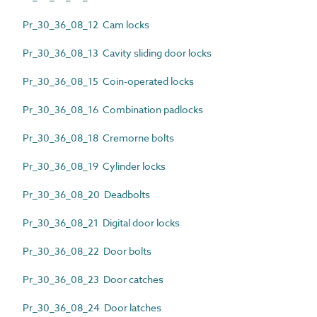
Pr_30_36_08_12 Cam locks
Pr_30_36_08_13 Cavity sliding door locks
Pr_30_36_08_15 Coin-operated locks
Pr_30_36_08_16 Combination padlocks
Pr_30_36_08_18 Cremorne bolts
Pr_30_36_08_19 Cylinder locks
Pr_30_36_08_20 Deadbolts
Pr_30_36_08_21 Digital door locks
Pr_30_36_08_22 Door bolts
Pr_30_36_08_23 Door catches
Pr_30_36_08_24 Door latches