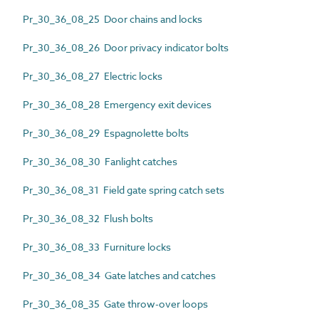
Pr_30_36_08_25 Door chains and locks
Pr_30_36_08_26 Door privacy indicator bolts
Pr_30_36_08_27 Electric locks
Pr_30_36_08_28 Emergency exit devices
Pr_30_36_08_29 Espagnolette bolts
Pr_30_36_08_30 Fanlight catches
Pr_30_36_08_31 Field gate spring catch sets
Pr_30_36_08_32 Flush bolts
Pr_30_36_08_33 Furniture locks
Pr_30_36_08_34 Gate latches and catches
Pr_30_36_08_35 Gate throw-over loops