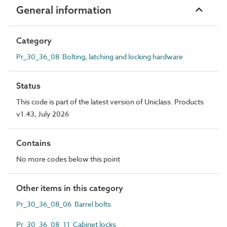
General information
Category
Pr_30_36_08 Bolting, latching and locking hardware
Status
This code is part of the latest version of Uniclass. Products
v1.43, July 2026
Contains
No more codes below this point
Other items in this category
Pr_30_36_08_06 Barrel bolts
Pr_30_36_08_11 Cabinet locks