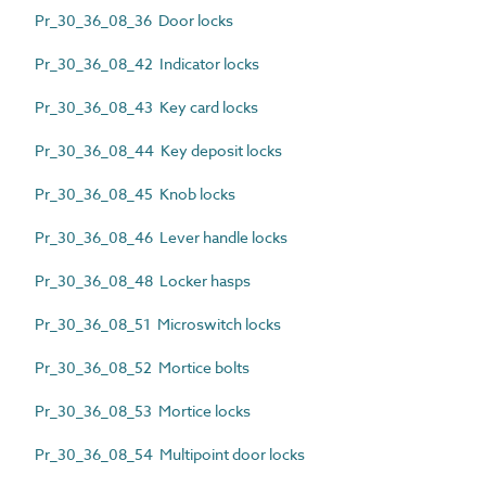
Pr_30_36_08_36 Door locks
Pr_30_36_08_42 Indicator locks
Pr_30_36_08_43 Key card locks
Pr_30_36_08_44 Key deposit locks
Pr_30_36_08_45 Knob locks
Pr_30_36_08_46 Lever handle locks
Pr_30_36_08_48 Locker hasps
Pr_30_36_08_51 Microswitch locks
Pr_30_36_08_52 Mortice bolts
Pr_30_36_08_53 Mortice locks
Pr_30_36_08_54 Multipoint door locks