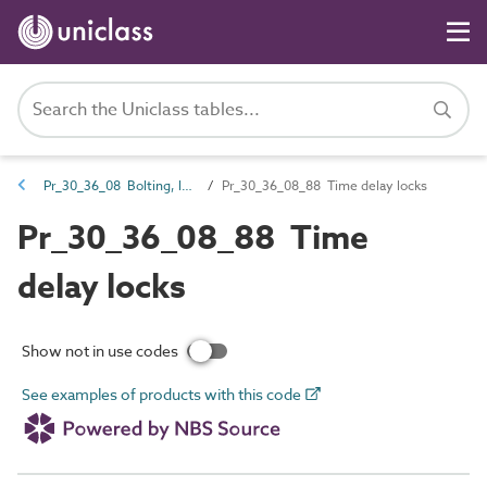
Pr_30_36_08 Bolting, latching and locking hardware
Pr_30_36_08_88 Time delay locks
Pr_30_36_08_88 Time
delay locks
Show not in use codes
See examples of products with this code