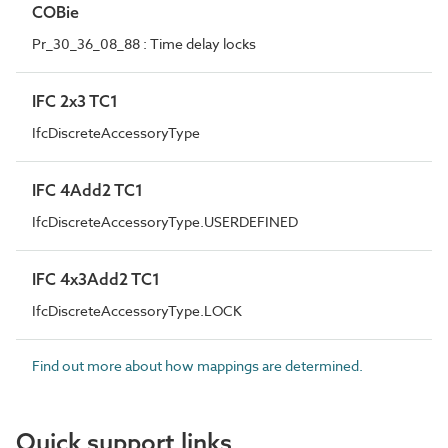
COBie
Pr_30_36_08_88 : Time delay locks
IFC 2x3 TC1
IfcDiscreteAccessoryType
IFC 4Add2 TC1
IfcDiscreteAccessoryType.USERDEFINED
IFC 4x3Add2 TC1
IfcDiscreteAccessoryType.LOCK
Find out more about how mappings are determined.
Quick support links