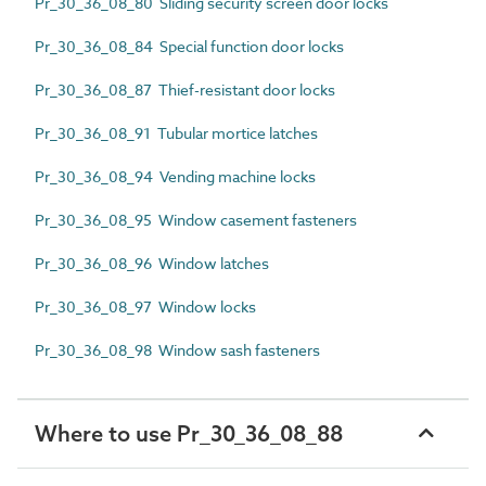
Pr_30_36_08_80 Sliding security screen door locks
Pr_30_36_08_84 Special function door locks
Pr_30_36_08_87 Thief-resistant door locks
Pr_30_36_08_91 Tubular mortice latches
Pr_30_36_08_94 Vending machine locks
Pr_30_36_08_95 Window casement fasteners
Pr_30_36_08_96 Window latches
Pr_30_36_08_97 Window locks
Pr_30_36_08_98 Window sash fasteners
Where to use Pr_30_36_08_88