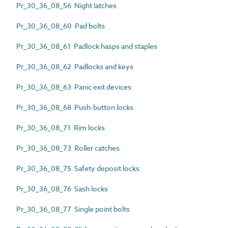
Pr_30_36_08_56 Night latches
Pr_30_36_08_60 Pad bolts
Pr_30_36_08_61 Padlock hasps and staples
Pr_30_36_08_62 Padlocks and keys
Pr_30_36_08_63 Panic exit devices
Pr_30_36_08_68 Push-button locks
Pr_30_36_08_71 Rim locks
Pr_30_36_08_73 Roller catches
Pr_30_36_08_75 Safety deposit locks
Pr_30_36_08_76 Sash locks
Pr_30_36_08_77 Single point bolts