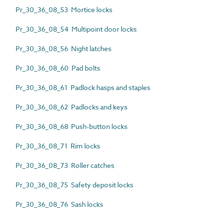
Pr_30_36_08_53 Mortice locks
Pr_30_36_08_54 Multipoint door locks
Pr_30_36_08_56 Night latches
Pr_30_36_08_60 Pad bolts
Pr_30_36_08_61 Padlock hasps and staples
Pr_30_36_08_62 Padlocks and keys
Pr_30_36_08_68 Push-button locks
Pr_30_36_08_71 Rim locks
Pr_30_36_08_73 Roller catches
Pr_30_36_08_75 Safety deposit locks
Pr_30_36_08_76 Sash locks