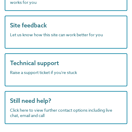
works for you
Site feedback
Let us know how this site can work better for you
Technical support
Raise a support ticket if you're stuck
Still need help?
Click here to view further contact options including live
chat, email and call