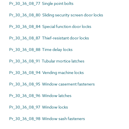
Pr_30_36_08_77 Single point bolts
Pr_30_36_08_80 Sliding security screen door locks
Pr_30_36_08_84 Special function door locks
Pr_30_36_08_87 Thief-resistant door locks
Pr_30_36_08_88 Time delay locks
Pr_30_36_08_91 Tubular mortice latches
Pr_30_36_08_94 Vending machine locks
Pr_30_36_08_95 Window casement fasteners
Pr_30_36_08_96 Window latches
Pr_30_36_08_97 Window locks
Pr_30_36_08_98 Window sash fasteners