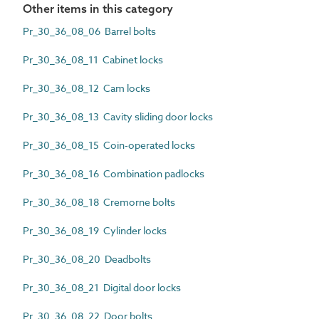
Other items in this category
Pr_30_36_08_06 Barrel bolts
Pr_30_36_08_11 Cabinet locks
Pr_30_36_08_12 Cam locks
Pr_30_36_08_13 Cavity sliding door locks
Pr_30_36_08_15 Coin-operated locks
Pr_30_36_08_16 Combination padlocks
Pr_30_36_08_18 Cremorne bolts
Pr_30_36_08_19 Cylinder locks
Pr_30_36_08_20 Deadbolts
Pr_30_36_08_21 Digital door locks
Pr_30_36_08_22 Door bolts