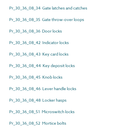
Pr_30_36_08_34 Gate latches and catches
Pr_30_36_08_35 Gate throw-over loops
Pr_30_36_08_36 Door locks
Pr_30_36_08_42 Indicator locks
Pr_30_36_08_43 Key card locks
Pr_30_36_08_44 Key deposit locks
Pr_30_36_08_45 Knob locks
Pr_30_36_08_46 Lever handle locks
Pr_30_36_08_48 Locker hasps
Pr_30_36_08_51 Microswitch locks
Pr_30_36_08_52 Mortice bolts