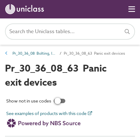
Pr_30_36_08 Bolting, latching and locking hardware
Pr_30_36_08_63 Panic exit devices
Pr_30_36_08_63 Panic
exit devices
Show not in use codes
See examples of products with this code