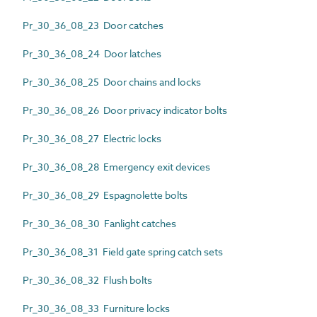
Pr_30_36_08_23 Door catches
Pr_30_36_08_24 Door latches
Pr_30_36_08_25 Door chains and locks
Pr_30_36_08_26 Door privacy indicator bolts
Pr_30_36_08_27 Electric locks
Pr_30_36_08_28 Emergency exit devices
Pr_30_36_08_29 Espagnolette bolts
Pr_30_36_08_30 Fanlight catches
Pr_30_36_08_31 Field gate spring catch sets
Pr_30_36_08_32 Flush bolts
Pr_30_36_08_33 Furniture locks