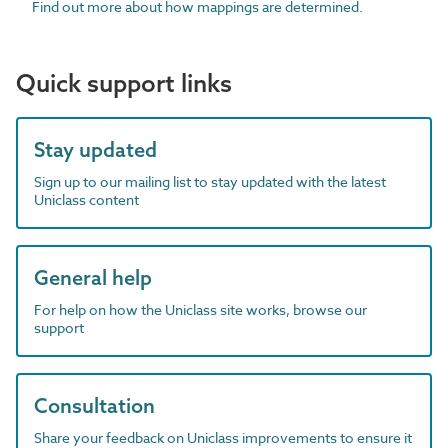
Find out more about how mappings are determined.
Quick support links
Stay updated
Sign up to our mailing list to stay updated with the latest
Uniclass content
General help
For help on how the Uniclass site works, browse our
support
Consultation
Share your feedback on Uniclass improvements to ensure it