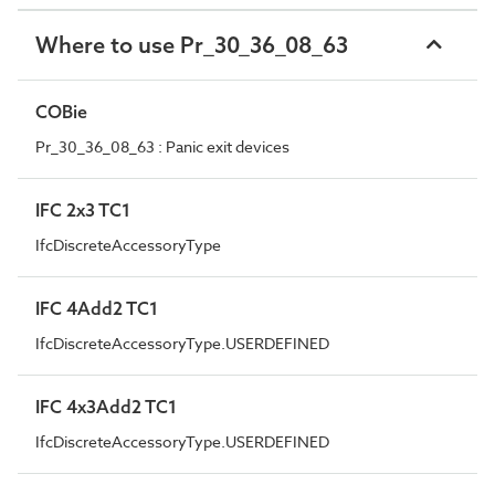
Where to use Pr_30_36_08_63
COBie
Pr_30_36_08_63 : Panic exit devices
IFC 2x3 TC1
IfcDiscreteAccessoryType
IFC 4Add2 TC1
IfcDiscreteAccessoryType.USERDEFINED
IFC 4x3Add2 TC1
IfcDiscreteAccessoryType.USERDEFINED