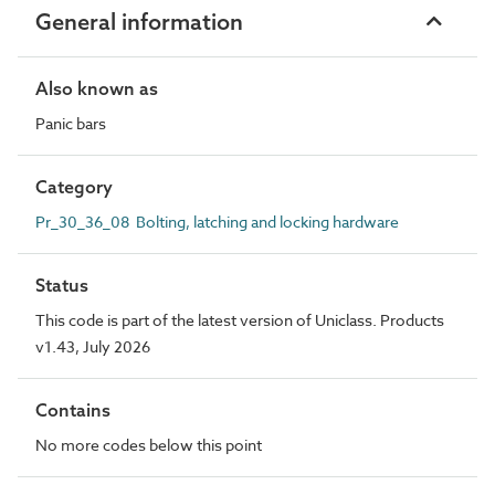
General information
Also known as
Panic bars
Category
Pr_30_36_08 Bolting, latching and locking hardware
Status
This code is part of the latest version of Uniclass. Products
v1.43, July 2026
Contains
No more codes below this point