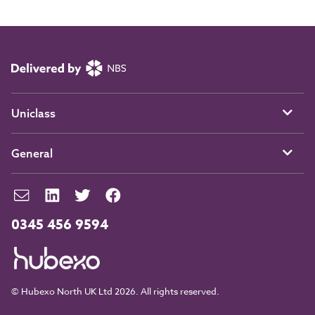
Uniclass
General
0345 456 9594
© Hubexo North UK Ltd 2026. All rights reserved.