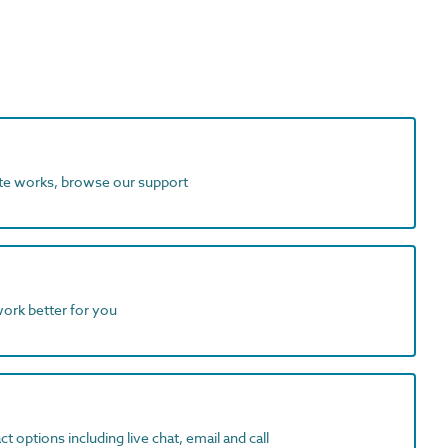
ite works, browse our support
work better for you
t options including live chat, email and call