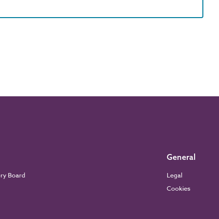
General
ory Board
Legal
Cookies