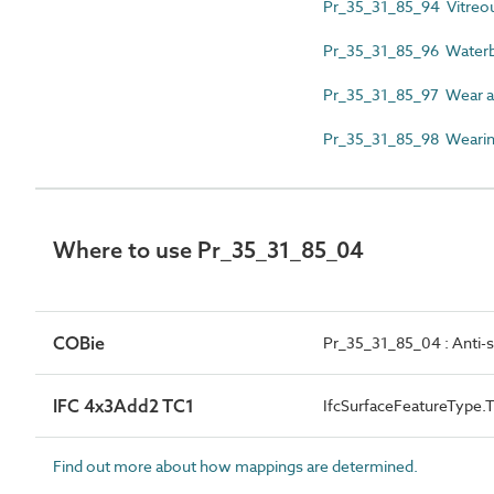
Pr_35_31_85_94 Vitreo
Pr_35_31_85_96 Waterbo
Pr_35_31_85_97 Wear an
Pr_35_31_85_98 Wearing
Where to use Pr_35_31_85_04
COBie
Pr_35_31_85_04 : Anti-sl
IFC 4x3Add2 TC1
IfcSurfaceFeatureTyp
Find out more about how mappings are determined.