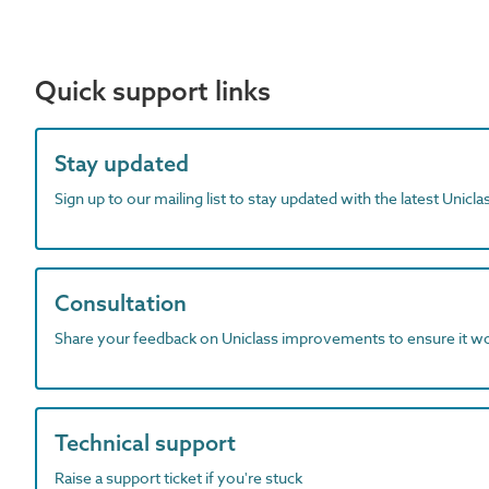
Quick support links
Stay updated
Sign up to our mailing list to stay updated with the latest Unicl
Consultation
Share your feedback on Uniclass improvements to ensure it w
Technical support
Raise a support ticket if you're stuck