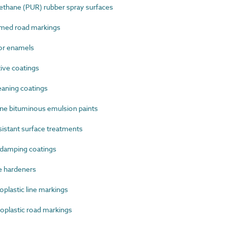
thane (PUR) rubber spray surfaces
med road markings
or enamels
ive coatings
aning coatings
ne bituminous emulsion paints
istant surface treatments
damping coatings
e hardeners
lastic line markings
plastic road markings