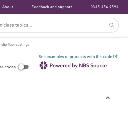
About
Feedback and support
0345 456 9594
lip floor coatings
See examples of products with this code
use codes