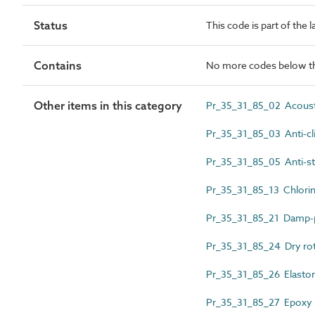
Status
This code is part of the 
Contains
No more codes below th
Other items in this category
Pr_35_31_85_02 Acousti
Pr_35_31_85_03 Anti-cl
Pr_35_31_85_05 Anti-sta
Pr_35_31_85_13 Chlorin
Pr_35_31_85_21 Damp-p
Pr_35_31_85_24 Dry rot
Pr_35_31_85_26 Elastom
Pr_35_31_85_27 Epoxy p