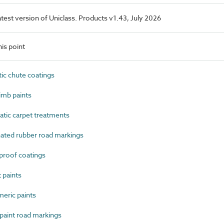
latest version of Uniclass. Products v1.43, July 2026
is point
c chute coatings
imb paints
tic carpet treatments
ated rubber road markings
roof coatings
 paints
eric paints
aint road markings