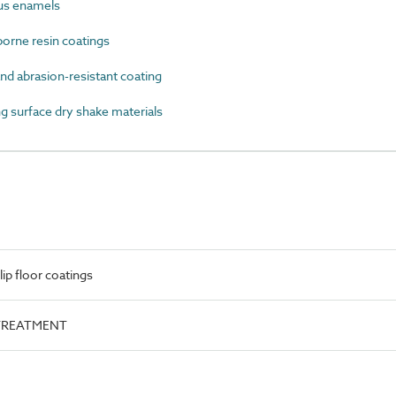
us enamels
rne resin coatings
d abrasion-resistant coating
 surface dry shake materials
ip floor coatings
e.TREATMENT