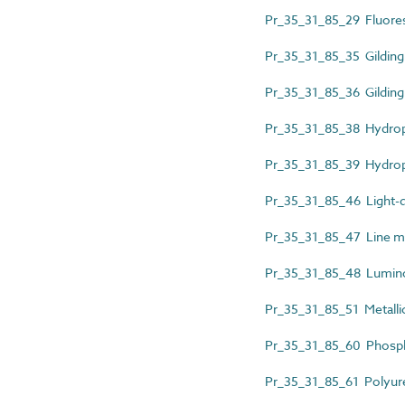
Pr_35_31_85_29 Fluores
Pr_35_31_85_35 Gilding 
Pr_35_31_85_36 Gilding
Pr_35_31_85_38 Hydroph
Pr_35_31_85_39 Hydrop
Pr_35_31_85_46 Light-d
Pr_35_31_85_47 Line ma
Pr_35_31_85_48 Lumino
Pr_35_31_85_51 Metallic 
Pr_35_31_85_60 Phosph
Pr_35_31_85_61 Polyure