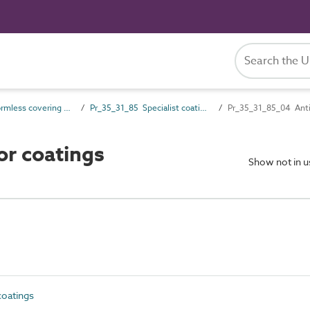
Pr_35_31 Formless covering and finish products
Pr_35_31_85 Specialist coatings
Pr_35_31_85_04 Anti-s
or coatings
Show not in 
coatings