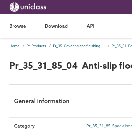
Browse
Download
API
Home
Pr Products
Pr_35 Covering and finishing products
Pr_35_31_85_04 Anti-slip flo
General information
Category
Pr_35_31_85 Specialist 