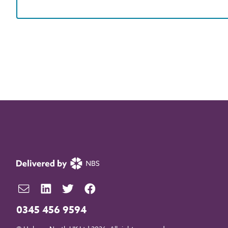
0345 456 9594