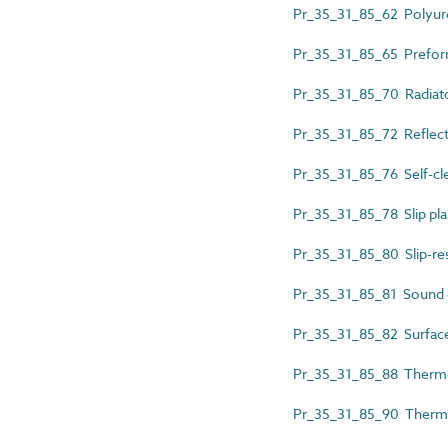
Pr_35_31_85_62 Polyure
Pr_35_31_85_65 Prefor
Pr_35_31_85_70 Radiat
Pr_35_31_85_72 Reflect
Pr_35_31_85_76 Self-cle
Pr_35_31_85_78 Slip pla
Pr_35_31_85_80 Slip-res
Pr_35_31_85_81 Sound 
Pr_35_31_85_82 Surfac
Pr_35_31_85_88 Thermop
Pr_35_31_85_90 Thermo