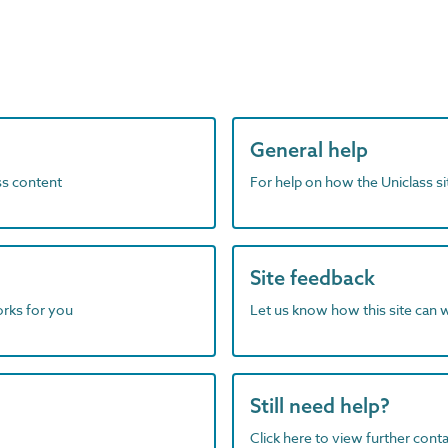
General help
ass content
For help on how the Uniclass s
Site feedback
orks for you
Let us know how this site can 
Still need help?
Click here to view further contac