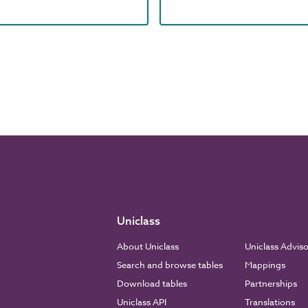
Uniclass
About Uniclass
Uniclass Advis
Search and browse tables
Mappings
Download tables
Partnerships
Uniclass API
Translations