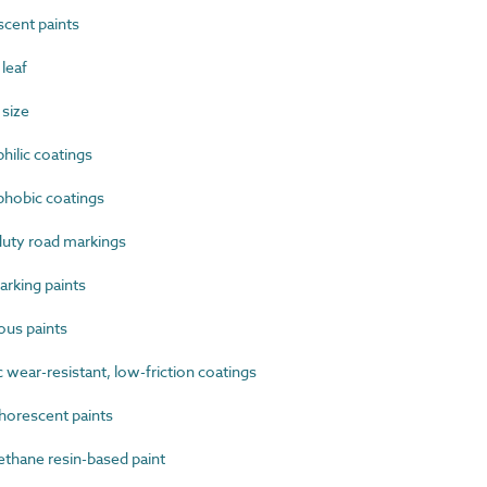
cent paints
leaf
 size
ilic coatings
hobic coatings
uty road markings
rking paints
us paints
wear-resistant, low-friction coatings
orescent paints
thane resin-based paint