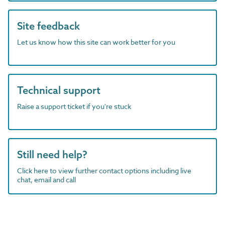
Site feedback
Let us know how this site can work better for you
Technical support
Raise a support ticket if you're stuck
Still need help?
Click here to view further contact options including live
chat, email and call