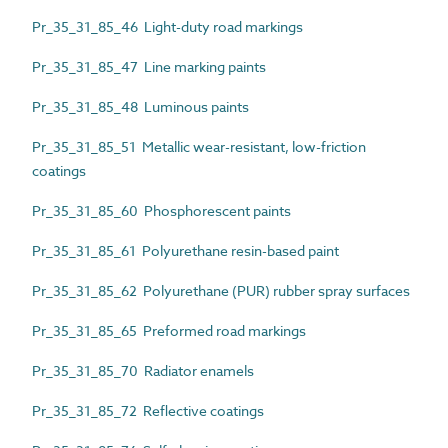
Pr_35_31_85_46 Light-duty road markings
Pr_35_31_85_47 Line marking paints
Pr_35_31_85_48 Luminous paints
Pr_35_31_85_51 Metallic wear-resistant, low-friction
coatings
Pr_35_31_85_60 Phosphorescent paints
Pr_35_31_85_61 Polyurethane resin-based paint
Pr_35_31_85_62 Polyurethane (PUR) rubber spray surfaces
Pr_35_31_85_65 Preformed road markings
Pr_35_31_85_70 Radiator enamels
Pr_35_31_85_72 Reflective coatings