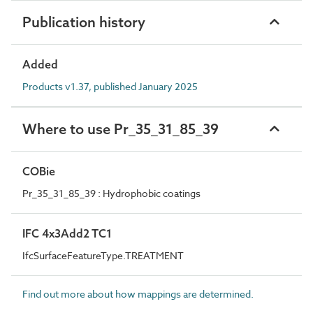
Publication history
Added
Products v1.37, published January 2025
Where to use Pr_35_31_85_39
COBie
Pr_35_31_85_39 : Hydrophobic coatings
IFC 4x3Add2 TC1
IfcSurfaceFeatureType.TREATMENT
Find out more about how mappings are determined.