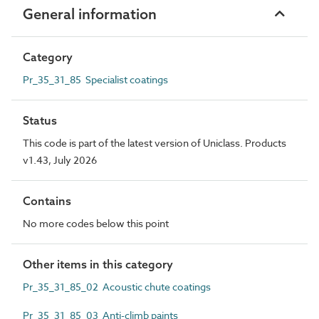
General information
Category
Pr_35_31_85 Specialist coatings
Status
This code is part of the latest version of Uniclass. Products
v1.43, July 2026
Contains
No more codes below this point
Other items in this category
Pr_35_31_85_02 Acoustic chute coatings
Pr_35_31_85_03 Anti-climb paints