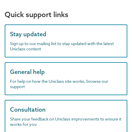
Quick support links
Stay updated
Sign up to our mailing list to stay updated with the latest
Uniclass content
General help
For help on how the Uniclass site works, browse our
support
Consultation
Share your feedback on Uniclass improvements to ensure it
works for you