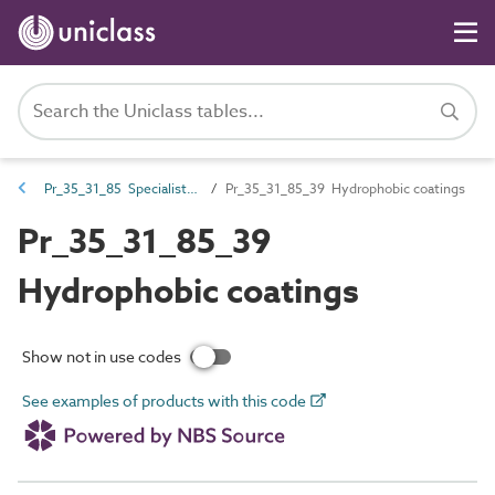
Pr_35_31_85 Specialist coatings
Pr_35_31_85_39 Hydrophobic coatings
Pr_35_31_85_39
Hydrophobic coatings
Show not in use codes
See examples of products with this code