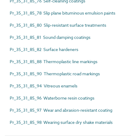
Pr_35_31_85_76 Self-cleaning coatings
Pr_35_31_85_78 Slip plane bituminous emulsion paints
Pr_35_31_85_80 Slip-resistant surface treatments
Pr_35_31_85_81 Sound damping coatings
Pr_35_31_85_82 Surface hardeners
Pr_35_31_85_88 Thermoplastic line markings
Pr_35_31_85_90 Thermoplastic road markings
Pr_35_31_85_94 Vitreous enamels
Pr_35_31_85_96 Waterborne resin coatings
Pr_35_31_85_97 Wear and abrasion-resistant coating
Pr_35_31_85_98 Wearing surface dry shake materials