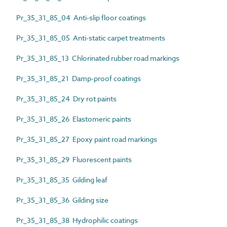
Pr_35_31_85_04 Anti-slip floor coatings
Pr_35_31_85_05 Anti-static carpet treatments
Pr_35_31_85_13 Chlorinated rubber road markings
Pr_35_31_85_21 Damp-proof coatings
Pr_35_31_85_24 Dry rot paints
Pr_35_31_85_26 Elastomeric paints
Pr_35_31_85_27 Epoxy paint road markings
Pr_35_31_85_29 Fluorescent paints
Pr_35_31_85_35 Gilding leaf
Pr_35_31_85_36 Gilding size
Pr_35_31_85_38 Hydrophilic coatings