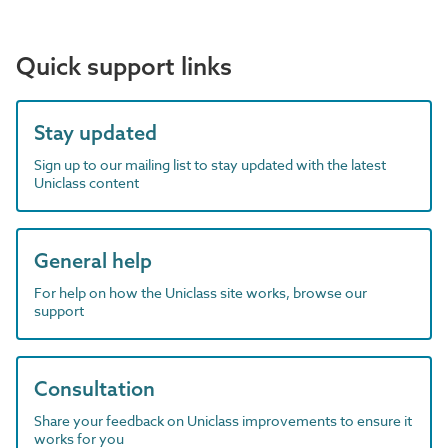
Quick support links
Stay updated
Sign up to our mailing list to stay updated with the latest
Uniclass content
General help
For help on how the Uniclass site works, browse our
support
Consultation
Share your feedback on Uniclass improvements to ensure it
works for you