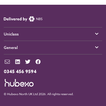
Uniclass
General
0345 456 9594
© Hubexo North UK Ltd 2026. All rights reserved.