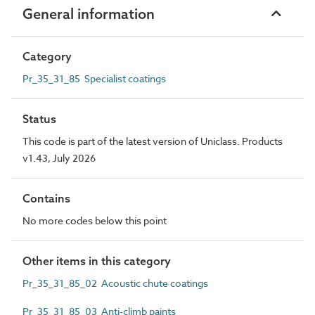
General information
Category
Pr_35_31_85 Specialist coatings
Status
This code is part of the latest version of Uniclass. Products
v1.43, July 2026
Contains
No more codes below this point
Other items in this category
Pr_35_31_85_02 Acoustic chute coatings
Pr_35_31_85_03 Anti-climb paints