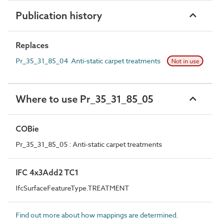
Publication history
Replaces
Pr_35_31_85_04 Anti-static carpet treatments
Not in use
Where to use Pr_35_31_85_05
COBie
Pr_35_31_85_05 : Anti-static carpet treatments
IFC 4x3Add2 TC1
IfcSurfaceFeatureType.TREATMENT
Find out more about how mappings are determined.