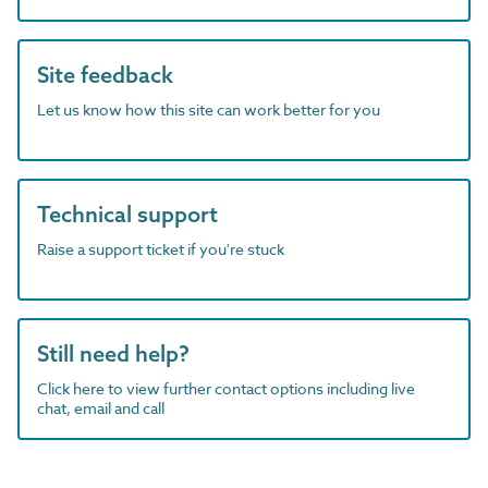
Site feedback
Let us know how this site can work better for you
Technical support
Raise a support ticket if you're stuck
Still need help?
Click here to view further contact options including live
chat, email and call