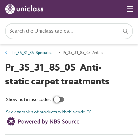
Pr_35_31_85 Specialist coatings
Pr_35_31_85_05 Anti-static carpet treatments
Pr_35_31_85_05 Anti-
static carpet treatments
Show not in use codes
See examples of products with this code