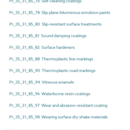
Pr_35_31_85_76 Self-cleaning coatings
Pr_35_31_85_78 Slip plane bituminous emulsion paints
Pr_35_31_85_80 Slip-resistant surface treatments
Pr_35_31_85_81 Sound damping coatings
Pr_35_31_85_82 Surface hardeners
Pr_35_31_85_88 Thermoplastic line markings
Pr_35_31_85_90 Thermoplastic road markings
Pr_35_31_85_94 Vitreous enamels
Pr_35_31_85_96 Waterborne resin coatings
Pr_35_31_85_97 Wear and abrasion-resistant coating
Pr_35_31_85_98 Wearing surface dry shake materials