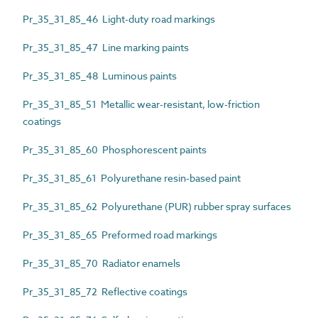
Pr_35_31_85_46 Light-duty road markings
Pr_35_31_85_47 Line marking paints
Pr_35_31_85_48 Luminous paints
Pr_35_31_85_51 Metallic wear-resistant, low-friction
coatings
Pr_35_31_85_60 Phosphorescent paints
Pr_35_31_85_61 Polyurethane resin-based paint
Pr_35_31_85_62 Polyurethane (PUR) rubber spray surfaces
Pr_35_31_85_65 Preformed road markings
Pr_35_31_85_70 Radiator enamels
Pr_35_31_85_72 Reflective coatings