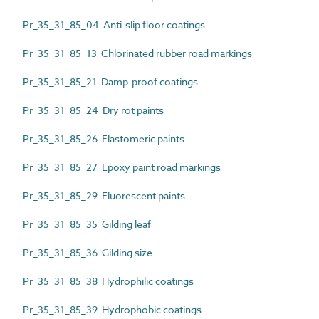
Pr_35_31_85_04 Anti-slip floor coatings
Pr_35_31_85_13 Chlorinated rubber road markings
Pr_35_31_85_21 Damp-proof coatings
Pr_35_31_85_24 Dry rot paints
Pr_35_31_85_26 Elastomeric paints
Pr_35_31_85_27 Epoxy paint road markings
Pr_35_31_85_29 Fluorescent paints
Pr_35_31_85_35 Gilding leaf
Pr_35_31_85_36 Gilding size
Pr_35_31_85_38 Hydrophilic coatings
Pr_35_31_85_39 Hydrophobic coatings