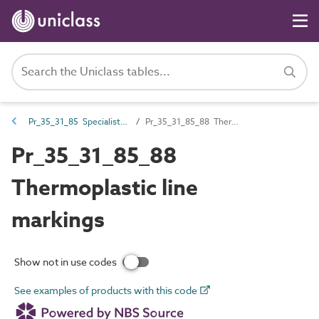
Pr_35_31_85 Specialist coatings
Pr_35_31_85_88 Thermoplastic line markings
Pr_35_31_85_88
Thermoplastic line
markings
Show not in use codes
See examples of products with this code