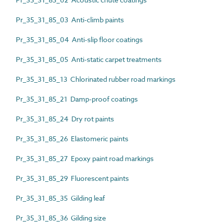
Pr_35_31_85_03 Anti-climb paints
Pr_35_31_85_04 Anti-slip floor coatings
Pr_35_31_85_05 Anti-static carpet treatments
Pr_35_31_85_13 Chlorinated rubber road markings
Pr_35_31_85_21 Damp-proof coatings
Pr_35_31_85_24 Dry rot paints
Pr_35_31_85_26 Elastomeric paints
Pr_35_31_85_27 Epoxy paint road markings
Pr_35_31_85_29 Fluorescent paints
Pr_35_31_85_35 Gilding leaf
Pr_35_31_85_36 Gilding size