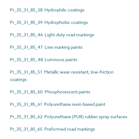
Pr_35_31_85_38 Hydrophilic coatings
Pr_35_31_85_39 Hydrophobic coatings
Pr_35_31_85_46 Light-duty road markings
Pr_35_31_85_47 Line marking paints
Pr_35_31_85_48 Luminous paints
Pr_35_31_85_51 Metallic wear-resistant, low-friction
coatings
Pr_35_31_85_60 Phosphorescent paints
Pr_35_31_85_61 Polyurethane resin-based paint
Pr_35_31_85_62 Polyurethane (PUR) rubber spray surfaces
Pr_35_31_85_65 Preformed road markings