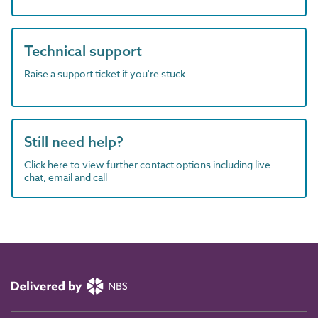
Technical support
Raise a support ticket if you're stuck
Still need help?
Click here to view further contact options including live
chat, email and call