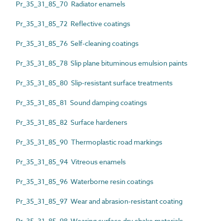
Pr_35_31_85_70 Radiator enamels
Pr_35_31_85_72 Reflective coatings
Pr_35_31_85_76 Self-cleaning coatings
Pr_35_31_85_78 Slip plane bituminous emulsion paints
Pr_35_31_85_80 Slip-resistant surface treatments
Pr_35_31_85_81 Sound damping coatings
Pr_35_31_85_82 Surface hardeners
Pr_35_31_85_90 Thermoplastic road markings
Pr_35_31_85_94 Vitreous enamels
Pr_35_31_85_96 Waterborne resin coatings
Pr_35_31_85_97 Wear and abrasion-resistant coating
Pr_35_31_85_98 Wearing surface dry shake materials