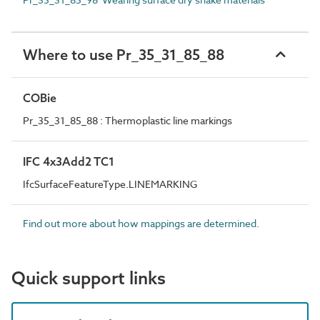
Where to use Pr_35_31_85_88
COBie
Pr_35_31_85_88 : Thermoplastic line markings
IFC 4x3Add2 TC1
IfcSurfaceFeatureType.LINEMARKING
Find out more about how mappings are determined.
Quick support links