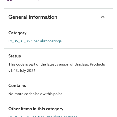
General information
Category
Pr_35_31_85 Specialist coatings
Status
This code is part of the latest version of Uniclass. Products
v1.43, July 2026
Contains
No more codes below this point
Other items in this category
Pr_35_31_85_02 Acoustic chute coatings