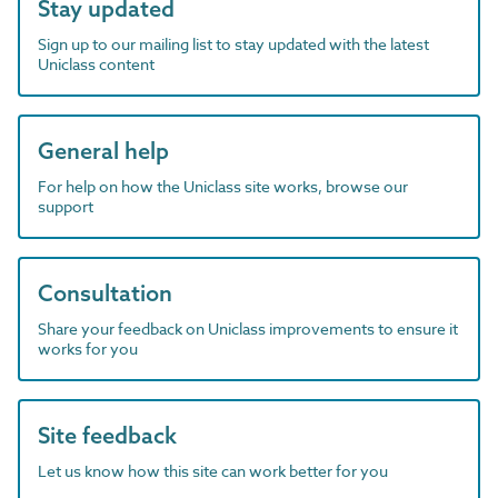
Stay updated
Sign up to our mailing list to stay updated with the latest
Uniclass content
General help
For help on how the Uniclass site works, browse our
support
Consultation
Share your feedback on Uniclass improvements to ensure it
works for you
Site feedback
Let us know how this site can work better for you