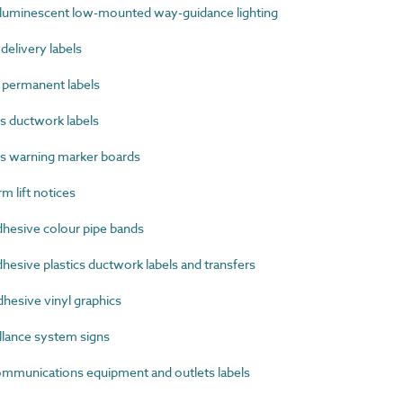
uminescent low-mounted way-guidance lighting
elivery labels
permanent labels
s ductwork labels
s warning marker boards
 lift notices
hesive colour pipe bands
esive plastics ductwork labels and transfers
hesive vinyl graphics
lance system signs
munications equipment and outlets labels