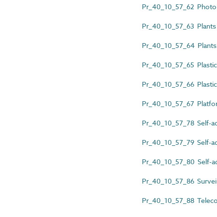
Pr_40_10_57_62 Photol
Pr_40_10_57_63 Plants d
Pr_40_10_57_64 Plants 
Pr_40_10_57_65 Plastic
Pr_40_10_57_66 Plastic
Pr_40_10_57_67 Platform
Pr_40_10_57_78 Self-ad
Pr_40_10_57_79 Self-adh
Pr_40_10_57_80 Self-ad
Pr_40_10_57_86 Surveil
Pr_40_10_57_88 Telecom