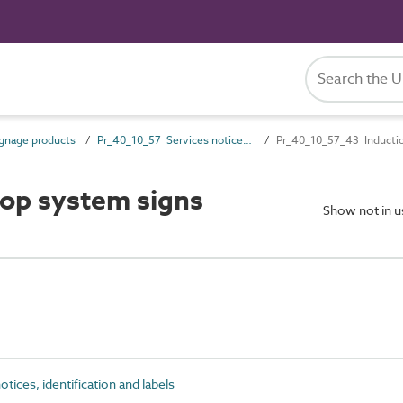
gnage products
Pr_40_10_57 Services notices, identification and labels
Pr_40_10_57_43 Inductio
op system signs
Show not in 
ices, identification and labels