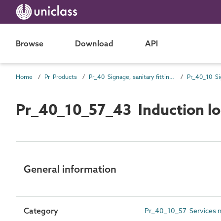
Browse
Download
API
Home
Pr Products
Pr_40 Signage, sanitary fittings and fittings, furnishing and equipment (FF&E) products
Pr_40_10 Si
Pr_40_10_57_43 Induction lo
General information
Category
Pr_40_10_57 Services not