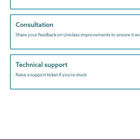
Consultation
Share your feedback on Uniclass improvements to ensure it w
Technical support
Raise a support ticket if you're stuck