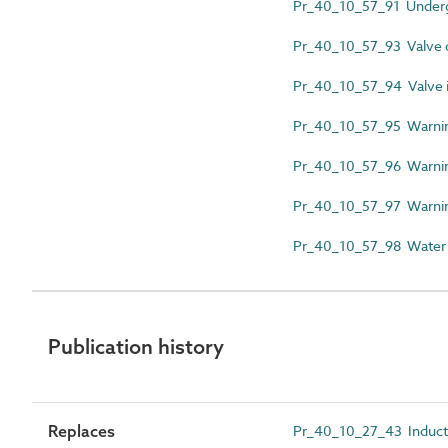
Pr_40_10_57_91 Underg
Pr_40_10_57_93 Valve c
Pr_40_10_57_94 Valve id
Pr_40_10_57_95 Warnin
Pr_40_10_57_96 Warnin
Pr_40_10_57_97 Warning
Pr_40_10_57_98 Water fir
Publication history
Replaces
Pr_40_10_27_43 Induct