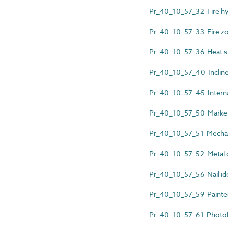
Pr_40_10_57_32 Fire hyd
Pr_40_10_57_33 Fire z
Pr_40_10_57_36 Heat sh
Pr_40_10_57_40 Inclined 
Pr_40_10_57_45 Internal
Pr_40_10_57_50 Marker
Pr_40_10_57_51 Mechanic
Pr_40_10_57_52 Metal d
Pr_40_10_57_56 Nail ide
Pr_40_10_57_59 Painted l
Pr_40_10_57_61 Photol