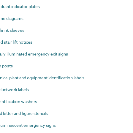
rant indicator plates
one diagrams
rink sleeves
stair lift notices
ly illuminated emergency exit signs
 posts
al plant and equipment identification labels
uctwork labels
ntification washers
etter and figure stencils
uminescent emergency signs