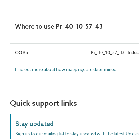
Where to use Pr_40_10_57_43
COBie
Pr_40_10_57_43 : Induc
Find out more about how mappings are determined.
Quick support links
Stay updated
Sign up to our mailing list to stay updated with the latest Unicl