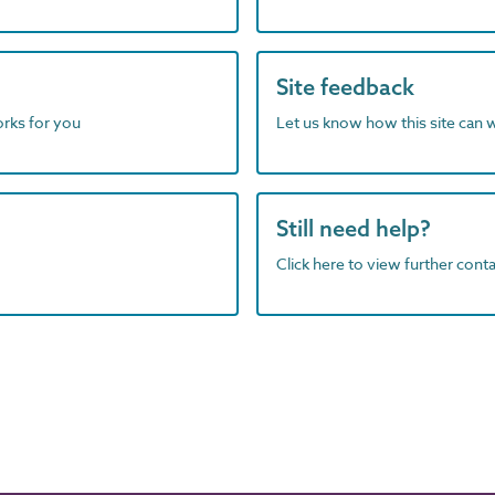
Site feedback
orks for you
Let us know how this site can 
Still need help?
Click here to view further contac