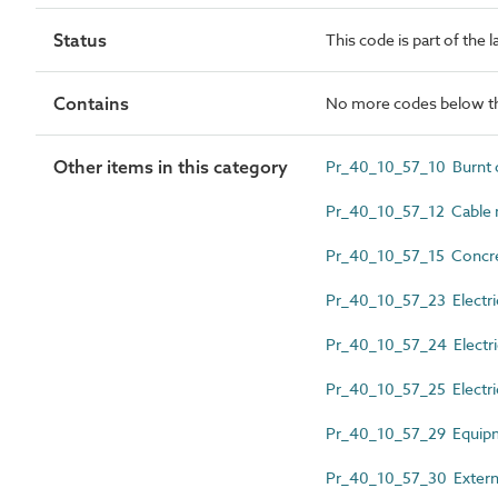
Status
This code is part of the 
Contains
No more codes below th
Other items in this category
Pr_40_10_57_10 Burnt cl
Pr_40_10_57_12 Cable 
Pr_40_10_57_15 Concret
Pr_40_10_57_23 Electri
Pr_40_10_57_24 Electrica
Pr_40_10_57_25 Electric
Pr_40_10_57_29 Equipme
Pr_40_10_57_30 External