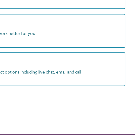
work better for you
t options including live chat, email and call