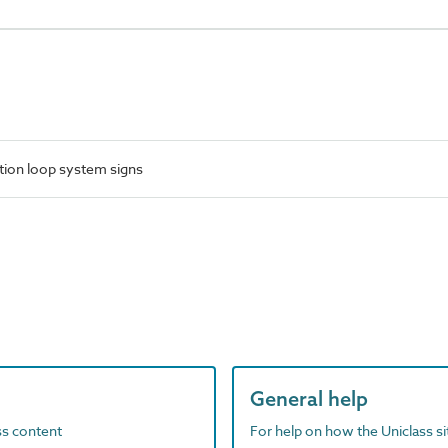
tion loop system signs
General help
ass content
For help on how the Uniclass s