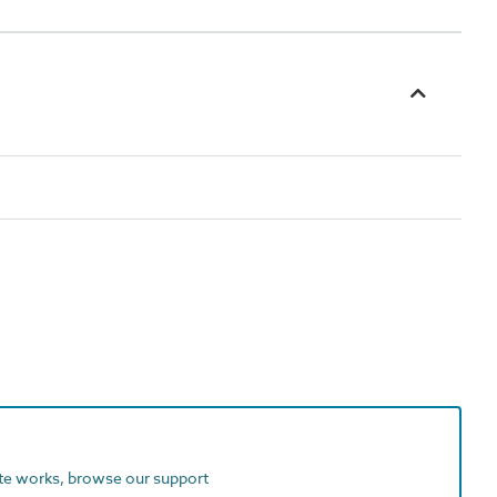
ite works, browse our support