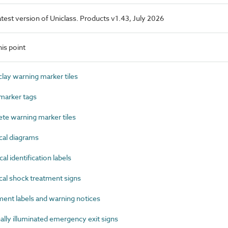
latest version of Uniclass. Products v1.43, July 2026
is point
ay warning marker tiles
marker tags
e warning marker tiles
cal diagrams
l identification labels
al shock treatment signs
nt labels and warning notices
ly illuminated emergency exit signs