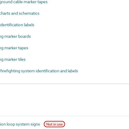
round cable marker tapes
harts and schematics
entification labels
g marker boards
g marker tapes
 marker tiles
efighting system identification and labels
ion loop system signs
Not in use