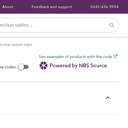
About
Feedback and support
0345 456 9594
n loop system signs
See examples of products with this code
use codes