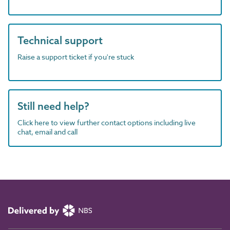
Technical support
Raise a support ticket if you're stuck
Still need help?
Click here to view further contact options including live
chat, email and call