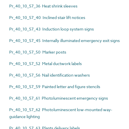
Pr_40_10_57_36 Heat shrink sleeves
Pr_40_10_57_40 Inclined stair lift notices
Pr_40_10_57_43 Induction loop system signs
Pr_40_10_57_45 Internally illuminated emergency exit signs
Pr_40_10_57_50 Marker posts
Pr_40_10_57_52 Metal ductwork labels
Pr_40_10_57_56 Nail identification washers
Pr_40_10_57_59 Painted letter and figure stencils
Pr_40_10_57_61 Photoluminescent emergency signs
Pr_40_10_57_62 Photoluminescent low-mounted way-
guidance lighting
Pr_40_10_57_63 Plants delivery labels