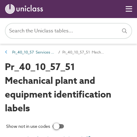
Pr_40_10_57 Services notices, identification and labels
Pr_40_10_57_51 Mechanical plant and equipment identification labels
Pr_40_10_57_51
Mechanical plant and
equipment identification
labels
Show not in use codes