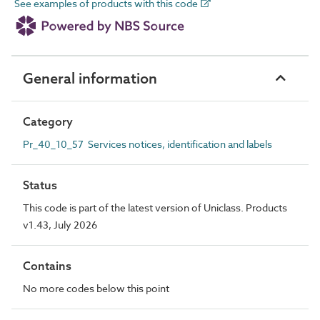
See examples of products with this code
General information
Category
Pr_40_10_57 Services notices, identification and labels
Status
This code is part of the latest version of Uniclass. Products
v1.43, July 2026
Contains
No more codes below this point