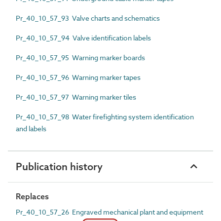
Pr_40_10_57_93 Valve charts and schematics
Pr_40_10_57_94 Valve identification labels
Pr_40_10_57_95 Warning marker boards
Pr_40_10_57_96 Warning marker tapes
Pr_40_10_57_97 Warning marker tiles
Pr_40_10_57_98 Water firefighting system identification
and labels
Publication history
Replaces
Pr_40_10_57_26 Engraved mechanical plant and equipment