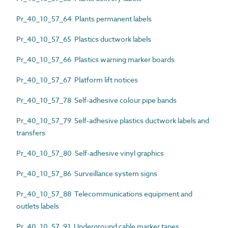
Pr_40_10_57_64 Plants permanent labels
Pr_40_10_57_65 Plastics ductwork labels
Pr_40_10_57_66 Plastics warning marker boards
Pr_40_10_57_67 Platform lift notices
Pr_40_10_57_78 Self-adhesive colour pipe bands
Pr_40_10_57_79 Self-adhesive plastics ductwork labels and
transfers
Pr_40_10_57_80 Self-adhesive vinyl graphics
Pr_40_10_57_86 Surveillance system signs
Pr_40_10_57_88 Telecommunications equipment and
outlets labels
Pr_40_10_57_91 Underground cable marker tapes