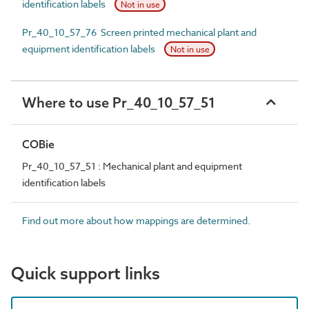
identification labels
Not in use
Pr_40_10_57_76 Screen printed mechanical plant and
equipment identification labels
Not in use
Where to use Pr_40_10_57_51
COBie
Pr_40_10_57_51 : Mechanical plant and equipment
identification labels
Find out more about how mappings are determined.
Quick support links