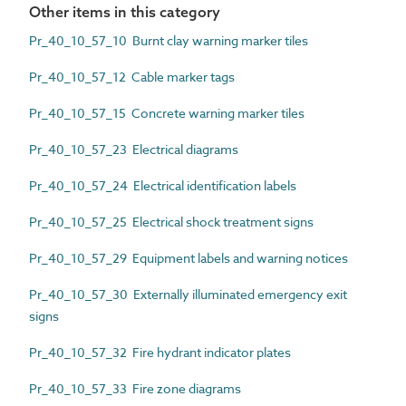
Other items in this category
Pr_40_10_57_10 Burnt clay warning marker tiles
Pr_40_10_57_12 Cable marker tags
Pr_40_10_57_15 Concrete warning marker tiles
Pr_40_10_57_23 Electrical diagrams
Pr_40_10_57_24 Electrical identification labels
Pr_40_10_57_25 Electrical shock treatment signs
Pr_40_10_57_29 Equipment labels and warning notices
Pr_40_10_57_30 Externally illuminated emergency exit
signs
Pr_40_10_57_32 Fire hydrant indicator plates
Pr_40_10_57_33 Fire zone diagrams