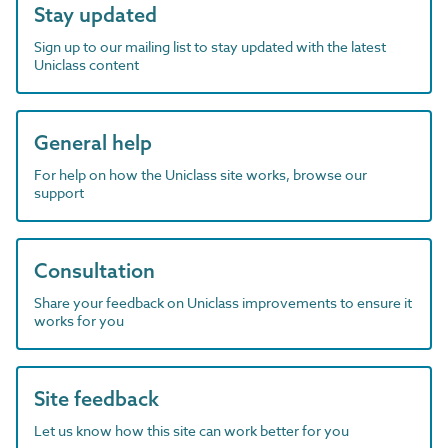
Stay updated
Sign up to our mailing list to stay updated with the latest
Uniclass content
General help
For help on how the Uniclass site works, browse our
support
Consultation
Share your feedback on Uniclass improvements to ensure it
works for you
Site feedback
Let us know how this site can work better for you