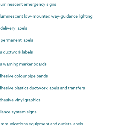
uminescent emergency signs
uminescent low-mounted way-guidance lighting
elivery labels
permanent labels
s ductwork labels
s warning marker boards
hesive colour pipe bands
esive plastics ductwork labels and transfers
hesive vinyl graphics
lance system signs
munications equipment and outlets labels