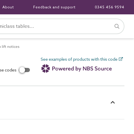
About
Feedback and support
0345 456 9594
lift notices
See examples of products with this code
use codes