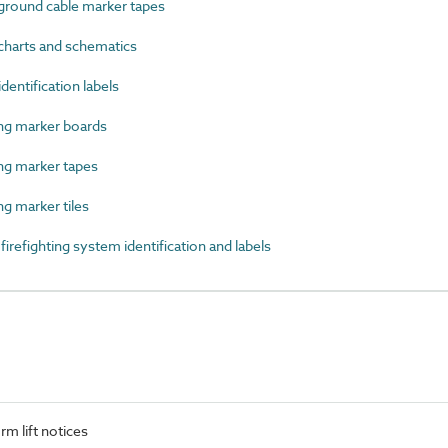
round cable marker tapes
harts and schematics
entification labels
g marker boards
g marker tapes
 marker tiles
efighting system identification and labels
m lift notices