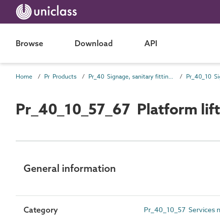
Browse
Download
API
Home
Pr Products
Pr_40 Signage, sanitary fittings and fittings, furnishing and equipment (FF&E) products
Pr_40_10 Si
Pr_40_10_57_67 Platform lift
General information
Category
Pr_40_10_57 Services not