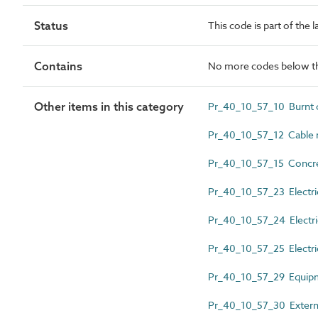
Status
This code is part of the 
Contains
No more codes below th
Other items in this category
Pr_40_10_57_10 Burnt cl
Pr_40_10_57_12 Cable 
Pr_40_10_57_15 Concret
Pr_40_10_57_23 Electri
Pr_40_10_57_24 Electrica
Pr_40_10_57_25 Electric
Pr_40_10_57_29 Equipme
Pr_40_10_57_30 External