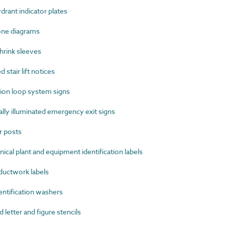
rant indicator plates
one diagrams
rink sleeves
stair lift notices
on loop system signs
ly illuminated emergency exit signs
 posts
al plant and equipment identification labels
uctwork labels
ntification washers
etter and figure stencils