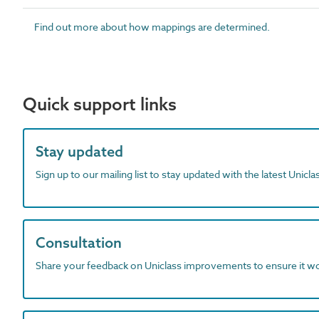
Find out more about how mappings are determined.
Quick support links
Stay updated
Sign up to our mailing list to stay updated with the latest Unicl
Consultation
Share your feedback on Uniclass improvements to ensure it w