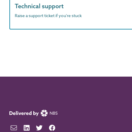
Technical support
Raise a support ticket if you're stuck