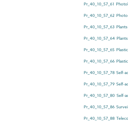
Pr_40_10_57_61 Photol
Pr_40_10_57_62 Photol
Pr_40_10_57_63 Plants d
Pr_40_10_57_64 Plants 
Pr_40_10_57_65 Plastic
Pr_40_10_57_66 Plastic
Pr_40_10_57_78 Self-ad
Pr_40_10_57_79 Self-adh
Pr_40_10_57_80 Self-ad
Pr_40_10_57_86 Surveil
Pr_40_10_57_88 Telecom