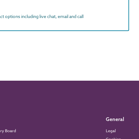
t options including live chat, email and call
General
ory Board
Legal
Cookies