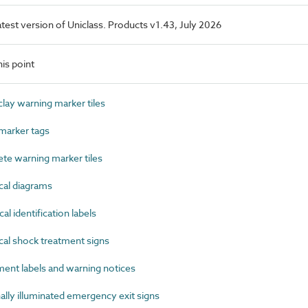
latest version of Uniclass. Products v1.43, July 2026
is point
ay warning marker tiles
marker tags
e warning marker tiles
cal diagrams
l identification labels
al shock treatment signs
nt labels and warning notices
ly illuminated emergency exit signs