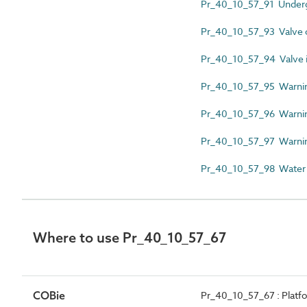
Pr_40_10_57_91 Underg
Pr_40_10_57_93 Valve c
Pr_40_10_57_94 Valve id
Pr_40_10_57_95 Warnin
Pr_40_10_57_96 Warnin
Pr_40_10_57_97 Warning
Pr_40_10_57_98 Water fir
Where to use Pr_40_10_57_67
COBie
Pr_40_10_57_67 : Platfor