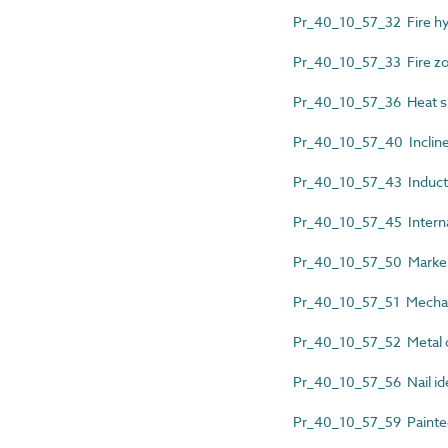
Pr_40_10_57_32 Fire hyd
Pr_40_10_57_33 Fire z
Pr_40_10_57_36 Heat sh
Pr_40_10_57_40 Inclined 
Pr_40_10_57_43 Inducti
Pr_40_10_57_45 Internal
Pr_40_10_57_50 Marker
Pr_40_10_57_51 Mechanic
Pr_40_10_57_52 Metal d
Pr_40_10_57_56 Nail ide
Pr_40_10_57_59 Painted l