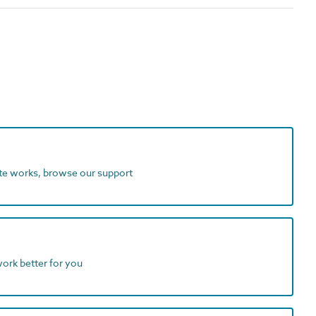
ite works, browse our support
work better for you