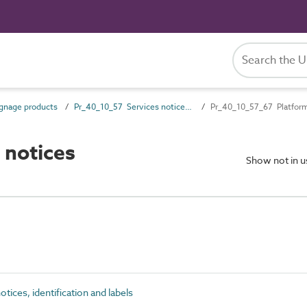
gnage products
Pr_40_10_57 Services notices, identification and labels
Pr_40_10_57_67 Platform 
 notices
Show not in 
ices, identification and labels