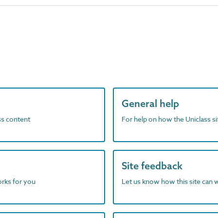
General help
ass content
For help on how the Uniclass s
Site feedback
orks for you
Let us know how this site can 