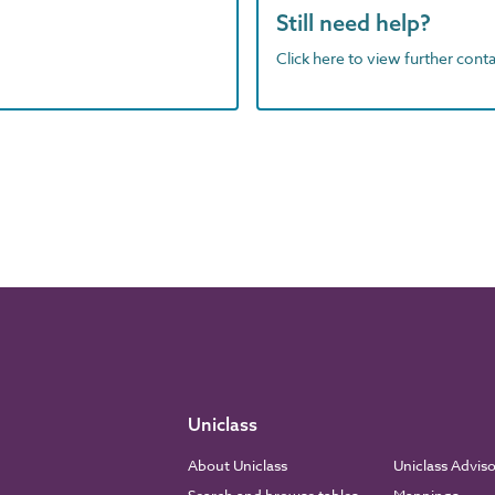
Still need help?
Click here to view further contac
Uniclass
About Uniclass
Uniclass Advis
Search and browse tables
Mappings