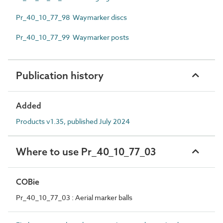
Pr_40_10_77_98 Waymarker discs
Pr_40_10_77_99 Waymarker posts
Publication history
Added
Products v1.35, published July 2024
Where to use Pr_40_10_77_03
COBie
Pr_40_10_77_03 : Aerial marker balls