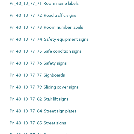
Pr_40_10_77_71 Room name labels
Pr_40_10_77_72 Road traffic signs
Pr_40_10_77_73 Room number labels
Pr_40_10_77_74 Safety equipment signs
Pr_40_10_77_75 Safe condition signs
Pr_40_10_77_76 Safety signs
Pr_40_10_77_77 Signboards
Pr_40_10_77_79 Sliding cover signs
Pr_40_10_77_82 Stair lift signs
Pr_40_10_77_84 Street sign plates
Pr_40_10_77_85 Street signs