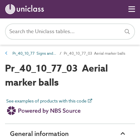
Pr_40_10_77 Signs and markers
Pr_40_10_77_03 Aerial marker balls
Pr_40_10_77_03 Aerial
marker balls
See examples of products with this code
General information