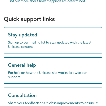
Find out more about how mappings are determined.
Quick support links
Stay updated
Sign up to our mailing list to stay updated with the latest
Uniclass content
General help
For help on how the Uniclass site works, browse our
support
Consultation
Share your feedback on Uniclass improvements to ensure it