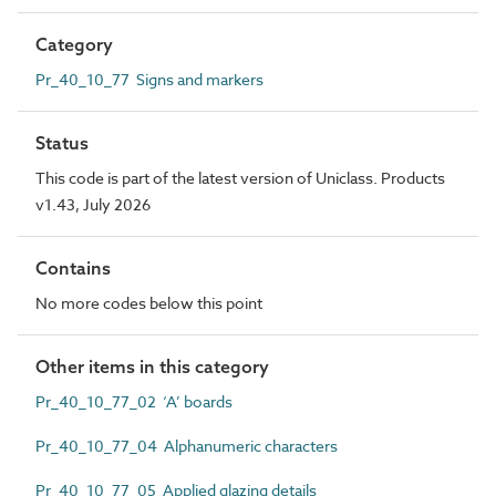
Category
Pr_40_10_77 Signs and markers
Status
This code is part of the latest version of Uniclass. Products
v1.43, July 2026
Contains
No more codes below this point
Other items in this category
Pr_40_10_77_02 ‘A’ boards
Pr_40_10_77_04 Alphanumeric characters
Pr_40_10_77_05 Applied glazing details