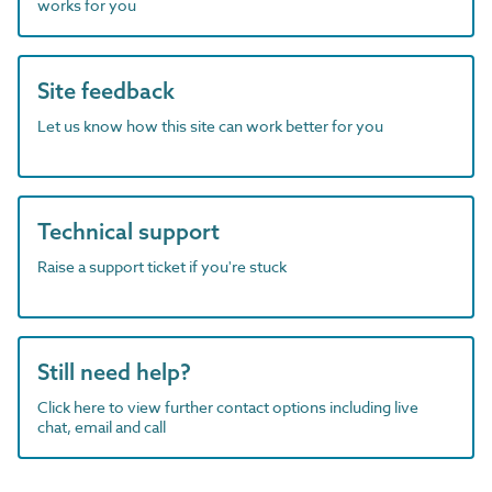
works for you
Site feedback
Let us know how this site can work better for you
Technical support
Raise a support ticket if you're stuck
Still need help?
Click here to view further contact options including live
chat, email and call