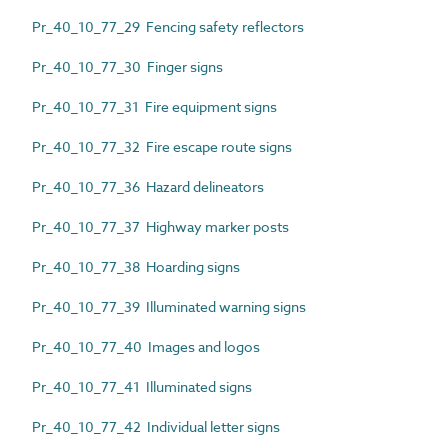
Pr_40_10_77_29 Fencing safety reflectors
Pr_40_10_77_30 Finger signs
Pr_40_10_77_31 Fire equipment signs
Pr_40_10_77_32 Fire escape route signs
Pr_40_10_77_36 Hazard delineators
Pr_40_10_77_37 Highway marker posts
Pr_40_10_77_38 Hoarding signs
Pr_40_10_77_39 Illuminated warning signs
Pr_40_10_77_40 Images and logos
Pr_40_10_77_41 Illuminated signs
Pr_40_10_77_42 Individual letter signs