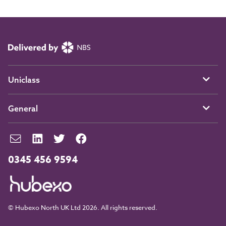
Uniclass
General
0345 456 9594
© Hubexo North UK Ltd 2026. All rights reserved.