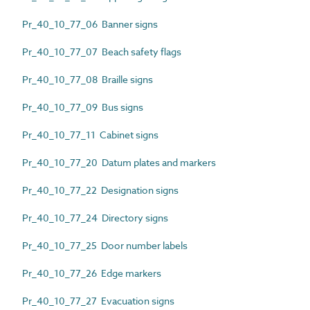
Pr_40_10_77_06 Banner signs
Pr_40_10_77_07 Beach safety flags
Pr_40_10_77_08 Braille signs
Pr_40_10_77_09 Bus signs
Pr_40_10_77_11 Cabinet signs
Pr_40_10_77_20 Datum plates and markers
Pr_40_10_77_22 Designation signs
Pr_40_10_77_24 Directory signs
Pr_40_10_77_25 Door number labels
Pr_40_10_77_26 Edge markers
Pr_40_10_77_27 Evacuation signs