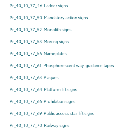
Pr_40_10_77_46 Ladder signs
Pr_40_10_77_50 Mandatory action signs
Pr_40_10_77_52 Monolith signs
Pr_40_10_77_53 Moving signs
Pr_40_10_77_56 Nameplates
Pr_40_10_77_61 Phosphorescent way-guidance tapes
Pr_40_10_77_63 Plaques
Pr_40_10_77_64 Platform lift signs
Pr_40_10_77_66 Prohibition signs
Pr_40_10_77_69 Public access stair lift signs
Pr_40_10_77_70 Railway signs