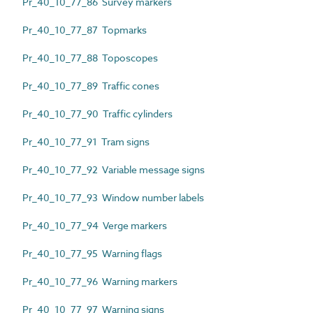
Pr_40_10_77_86 Survey markers
Pr_40_10_77_87 Topmarks
Pr_40_10_77_88 Toposcopes
Pr_40_10_77_89 Traffic cones
Pr_40_10_77_90 Traffic cylinders
Pr_40_10_77_91 Tram signs
Pr_40_10_77_92 Variable message signs
Pr_40_10_77_93 Window number labels
Pr_40_10_77_94 Verge markers
Pr_40_10_77_95 Warning flags
Pr_40_10_77_96 Warning markers
Pr_40_10_77_97 Warning signs