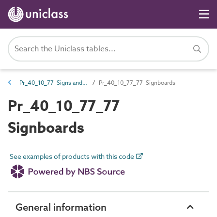
Pr_40_10_77 Signs and markers
Pr_40_10_77_77 Signboards
Pr_40_10_77_77
Signboards
See examples of products with this code
General information