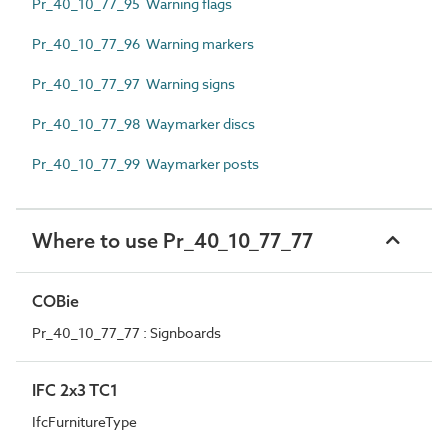
Pr_40_10_77_95 Warning flags
Pr_40_10_77_96 Warning markers
Pr_40_10_77_97 Warning signs
Pr_40_10_77_98 Waymarker discs
Pr_40_10_77_99 Waymarker posts
Where to use Pr_40_10_77_77
COBie
Pr_40_10_77_77 : Signboards
IFC 2x3 TC1
IfcFurnitureType