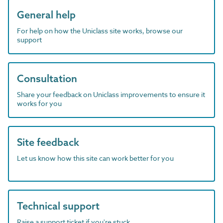
General help
For help on how the Uniclass site works, browse our
support
Consultation
Share your feedback on Uniclass improvements to ensure it
works for you
Site feedback
Let us know how this site can work better for you
Technical support
Raise a support ticket if you're stuck