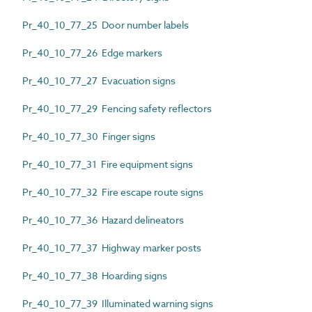
Pr_40_10_77_25 Door number labels
Pr_40_10_77_26 Edge markers
Pr_40_10_77_27 Evacuation signs
Pr_40_10_77_29 Fencing safety reflectors
Pr_40_10_77_30 Finger signs
Pr_40_10_77_31 Fire equipment signs
Pr_40_10_77_32 Fire escape route signs
Pr_40_10_77_36 Hazard delineators
Pr_40_10_77_37 Highway marker posts
Pr_40_10_77_38 Hoarding signs
Pr_40_10_77_39 Illuminated warning signs