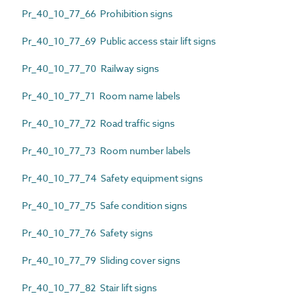
Pr_40_10_77_66 Prohibition signs
Pr_40_10_77_69 Public access stair lift signs
Pr_40_10_77_70 Railway signs
Pr_40_10_77_71 Room name labels
Pr_40_10_77_72 Road traffic signs
Pr_40_10_77_73 Room number labels
Pr_40_10_77_74 Safety equipment signs
Pr_40_10_77_75 Safe condition signs
Pr_40_10_77_76 Safety signs
Pr_40_10_77_79 Sliding cover signs
Pr_40_10_77_82 Stair lift signs