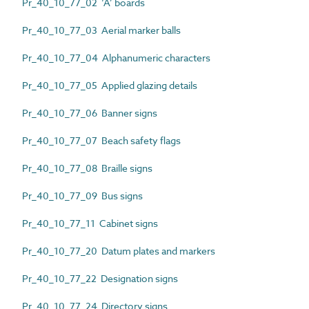
Pr_40_10_77_02 ‘A’ boards
Pr_40_10_77_03 Aerial marker balls
Pr_40_10_77_04 Alphanumeric characters
Pr_40_10_77_05 Applied glazing details
Pr_40_10_77_06 Banner signs
Pr_40_10_77_07 Beach safety flags
Pr_40_10_77_08 Braille signs
Pr_40_10_77_09 Bus signs
Pr_40_10_77_11 Cabinet signs
Pr_40_10_77_20 Datum plates and markers
Pr_40_10_77_22 Designation signs
Pr_40_10_77_24 Directory signs