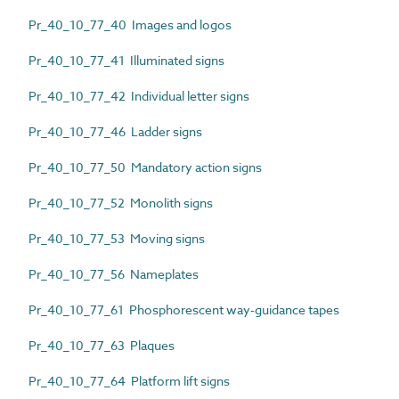
Pr_40_10_77_40 Images and logos
Pr_40_10_77_41 Illuminated signs
Pr_40_10_77_42 Individual letter signs
Pr_40_10_77_46 Ladder signs
Pr_40_10_77_50 Mandatory action signs
Pr_40_10_77_52 Monolith signs
Pr_40_10_77_53 Moving signs
Pr_40_10_77_56 Nameplates
Pr_40_10_77_61 Phosphorescent way-guidance tapes
Pr_40_10_77_63 Plaques
Pr_40_10_77_64 Platform lift signs