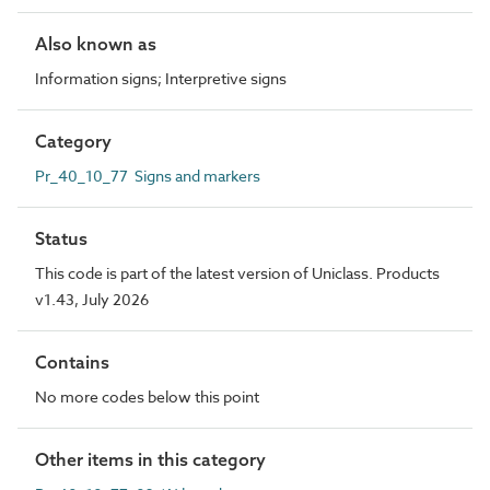
Also known as
Information signs; Interpretive signs
Category
Pr_40_10_77 Signs and markers
Status
This code is part of the latest version of Uniclass. Products
v1.43, July 2026
Contains
No more codes below this point
Other items in this category