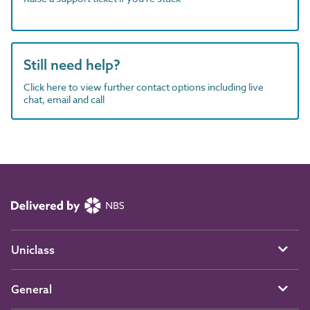
Still need help?
Click here to view further contact options including live
chat, email and call
Uniclass
General