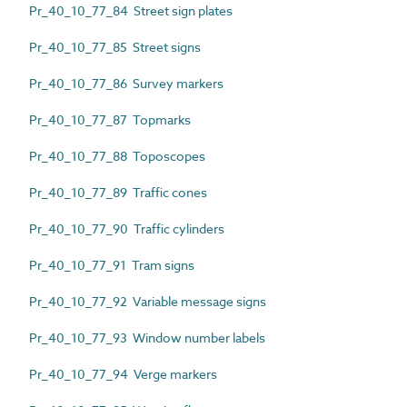
Pr_40_10_77_84 Street sign plates
Pr_40_10_77_85 Street signs
Pr_40_10_77_86 Survey markers
Pr_40_10_77_87 Topmarks
Pr_40_10_77_88 Toposcopes
Pr_40_10_77_89 Traffic cones
Pr_40_10_77_90 Traffic cylinders
Pr_40_10_77_91 Tram signs
Pr_40_10_77_92 Variable message signs
Pr_40_10_77_93 Window number labels
Pr_40_10_77_94 Verge markers