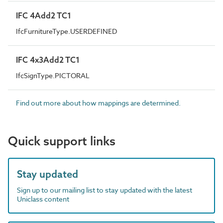
IFC 4Add2 TC1
IfcFurnitureType.USERDEFINED
IFC 4x3Add2 TC1
IfcSignType.PICTORAL
Find out more about how mappings are determined.
Quick support links
Stay updated
Sign up to our mailing list to stay updated with the latest
Uniclass content