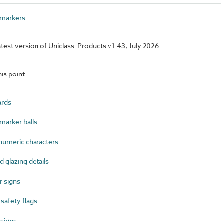
 markers
latest version of Uniclass. Products v1.43, July 2026
is point
ards
marker balls
umeric characters
glazing details
 signs
afety flags
 signs