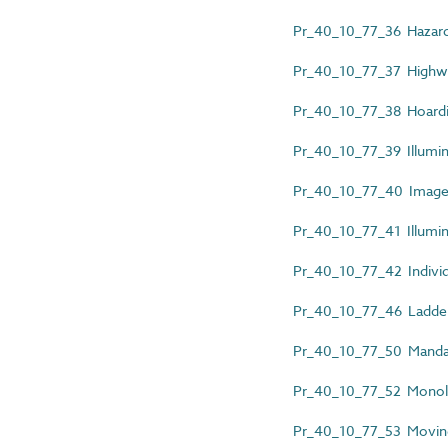
Pr_40_10_77_36 Hazard 
Pr_40_10_77_37 Highwa
Pr_40_10_77_38 Hoardi
Pr_40_10_77_39 Illumin
Pr_40_10_77_40 Images
Pr_40_10_77_41 Illumin
Pr_40_10_77_42 Individu
Pr_40_10_77_46 Ladder
Pr_40_10_77_50 Mandat
Pr_40_10_77_52 Monoli
Pr_40_10_77_53 Moving