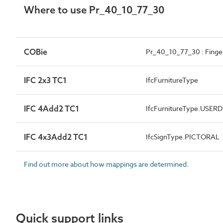
Where to use Pr_40_10_77_30
COBie
Pr_40_10_77_30 : Finger
IFC 2x3 TC1
IfcFurnitureType
IFC 4Add2 TC1
IfcFurnitureType.USER
IFC 4x3Add2 TC1
IfcSignType.PICTORAL
Find out more about how mappings are determined.
Quick support links