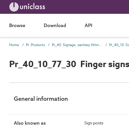
Browse
Download
API
Home
Pr Products
Pr_40 Signage, sanitary fittings and fittings, furnishing and equipment (FF&E) products
Pr_40_10 Si
Pr_40_10_77_30 Finger sign
General information
Also known as
Sign posts