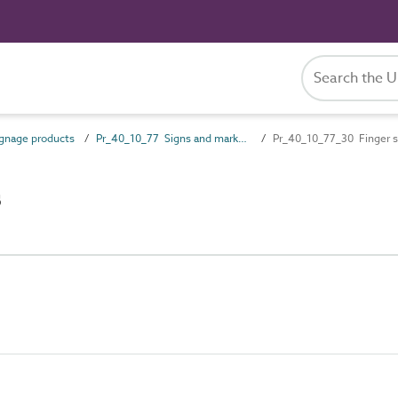
gnage products
Pr_40_10_77 Signs and markers
Pr_40_10_77_30 Finger s
s