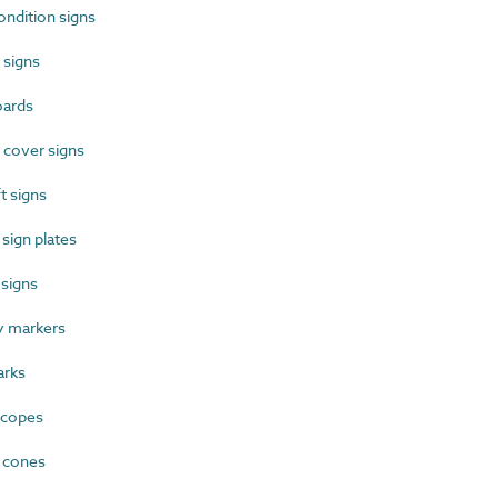
ndition signs
 signs
oards
 cover signs
t signs
sign plates
signs
 markers
rks
scopes
 cones