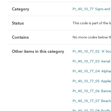
Category
Pr_40_10_77 Signs and
Status
This code is part of the 
Contains
No more codes below th
Other items in this category
Pr_40_10_77_02 ‘A’ bo
Pr_40_10_77_03 Aerial 
Pr_40_10_77_04 Alphan
Pr_40_10_77_05 Applied 
Pr_40_10_77_06 Banner
Pr_40_10_77_07 Beach s
Pr_40_10_77_08 Braille