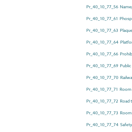
Pr_40_10_77_56 Namep
Pr_40_10_77_61 Phosph
Pr_40_10_77_63 Plaqu
Pr_40_10_77_64 Platform
Pr_40_10_77_66 Prohibi
Pr_40_10_77_69 Public ac
Pr_40_10_77_70 Railwa
Pr_40_10_77_71 Room 
Pr_40_10_77_72 Road tr
Pr_40_10_77_73 Room 
Pr_40_10_77_74 Safety