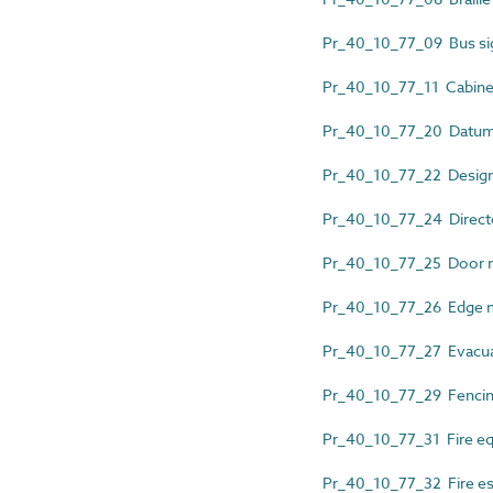
Pr_40_10_77_09 Bus si
Pr_40_10_77_11 Cabinet
Pr_40_10_77_20 Datum 
Pr_40_10_77_22 Design
Pr_40_10_77_24 Directo
Pr_40_10_77_25 Door n
Pr_40_10_77_26 Edge 
Pr_40_10_77_27 Evacua
Pr_40_10_77_29 Fencing
Pr_40_10_77_31 Fire eq
Pr_40_10_77_32 Fire es