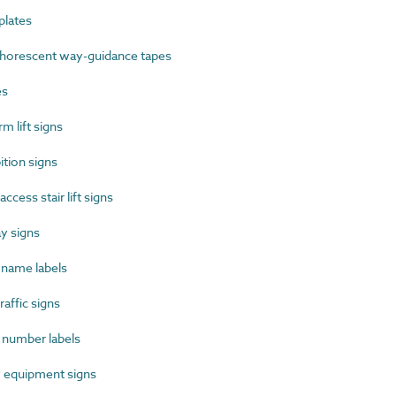
lates
orescent way-guidance tapes
es
 lift signs
tion signs
cess stair lift signs
y signs
name labels
affic signs
number labels
 equipment signs