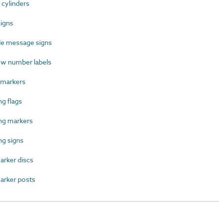
cylinders
igns
le message signs
w number labels
 markers
g flags
ng markers
g signs
rker discs
rker posts