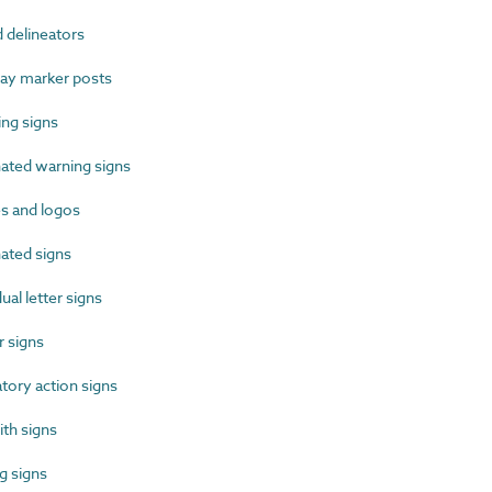
delineators
y marker posts
ng signs
ated warning signs
 and logos
ated signs
al letter signs
 signs
ory action signs
th signs
 signs