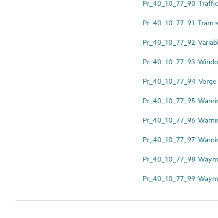
Pr_40_10_77_90 Traffic 
Pr_40_10_77_91 Tram s
Pr_40_10_77_92 Variab
Pr_40_10_77_93 Windo
Pr_40_10_77_94 Verge
Pr_40_10_77_95 Warnin
Pr_40_10_77_96 Warni
Pr_40_10_77_97 Warnin
Pr_40_10_77_98 Wayma
Pr_40_10_77_99 Wayma