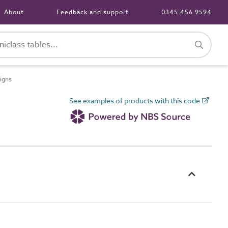
About
Feedback and support
0345 456 9594
igns
See examples of products with this code