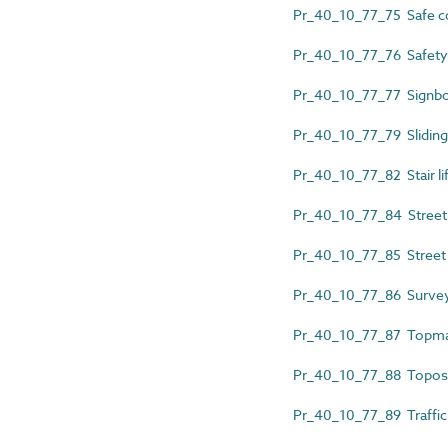
Pr_40_10_77_75 Safe co
Pr_40_10_77_76 Safety
Pr_40_10_77_77 Signb
Pr_40_10_77_79 Sliding
Pr_40_10_77_82 Stair lif
Pr_40_10_77_84 Street 
Pr_40_10_77_85 Street 
Pr_40_10_77_86 Survey
Pr_40_10_77_87 Topma
Pr_40_10_77_88 Topo
Pr_40_10_77_89 Traffic