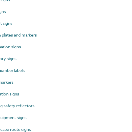
gns
 signs
plates and markers
ation signs
ry signs
umber labels
markers
tion signs
 safety reflectors
uipment signs
cape route signs