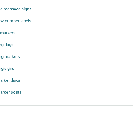
le message signs
w number labels
 markers
g flags
ng markers
g signs
rker discs
rker posts