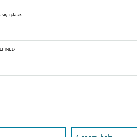
 sign plates
DEFINED
General help