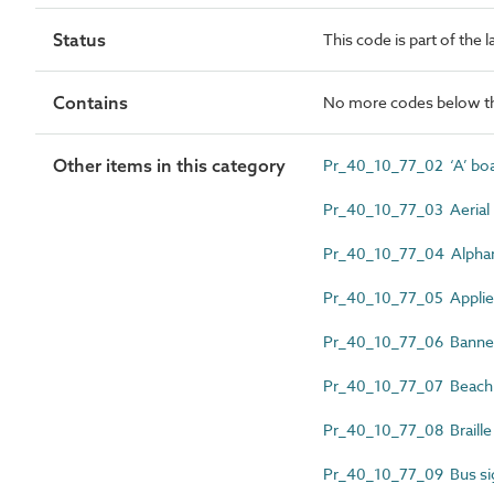
Status
This code is part of the 
Contains
No more codes below th
Other items in this category
Pr_40_10_77_02 ‘A’ bo
Pr_40_10_77_03 Aerial 
Pr_40_10_77_04 Alphan
Pr_40_10_77_05 Applied 
Pr_40_10_77_06 Banner
Pr_40_10_77_07 Beach s
Pr_40_10_77_08 Braille
Pr_40_10_77_09 Bus si