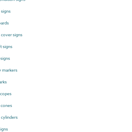
 signs
oards
 cover signs
t signs
signs
 markers
rks
scopes
 cones
cylinders
igns