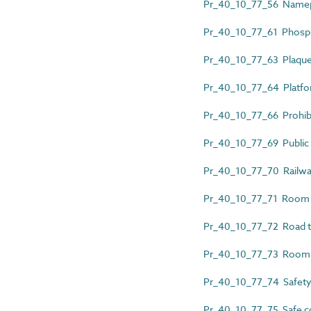
Pr_40_10_77_56 Namep
Pr_40_10_77_61 Phosph
Pr_40_10_77_63 Plaqu
Pr_40_10_77_64 Platform
Pr_40_10_77_66 Prohibi
Pr_40_10_77_69 Public ac
Pr_40_10_77_70 Railwa
Pr_40_10_77_71 Room 
Pr_40_10_77_72 Road tr
Pr_40_10_77_73 Room 
Pr_40_10_77_74 Safety
Pr_40_10_77_75 Safe co