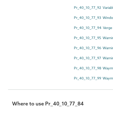
Pr_40_10_77_92 Variab
Pr_40_10_77_93 Windo
Pr_40_10_77_94 Verge
Pr_40_10_77_95 Warnin
Pr_40_10_77_96 Warni
Pr_40_10_77_97 Warnin
Pr_40_10_77_98 Wayma
Pr_40_10_77_99 Wayma
Where to use Pr_40_10_77_84