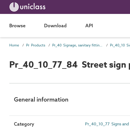
Browse
Download
API
Home
Pr Products
Pr_40 Signage, sanitary fittings and fittings, furnishing and equipment (FF&E) products
Pr_40_10 Si
Pr_40_10_77_84 Street sign 
General information
Category
Pr_40_10_77 Signs and