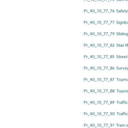
Pr_40_10_77_76 Safety
Pr_40_10_77_77 Signb
Pr_40_10_77_79 Sliding
Pr_40_10_77_82 Stair lif
Pr_40_10_77_85 Street 
Pr_40_10_77_86 Survey
Pr_40_10_77_87 Topma
Pr_40_10_77_88 Topo
Pr_40_10_77_89 Traffic
Pr_40_10_77_90 Traffic 
Pr_40_10_77_91 Tram s