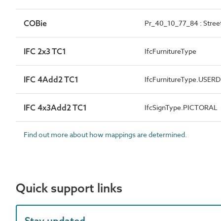
COBie
Pr_40_10_77_84 : Street
IFC 2x3 TC1
IfcFurnitureType
IFC 4Add2 TC1
IfcFurnitureType.USER
IFC 4x3Add2 TC1
IfcSignType.PICTORAL
Find out more about how mappings are determined.
Quick support links
Stay updated