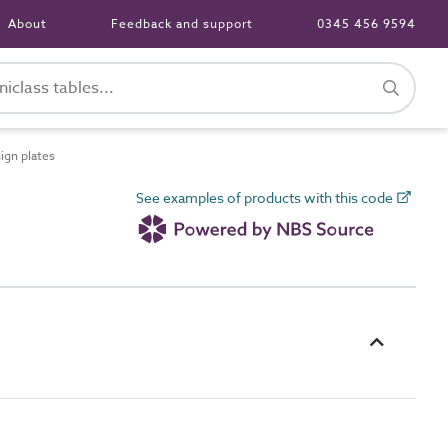
About
Feedback and support
0345 456 9594
ign plates
See examples of products with this code