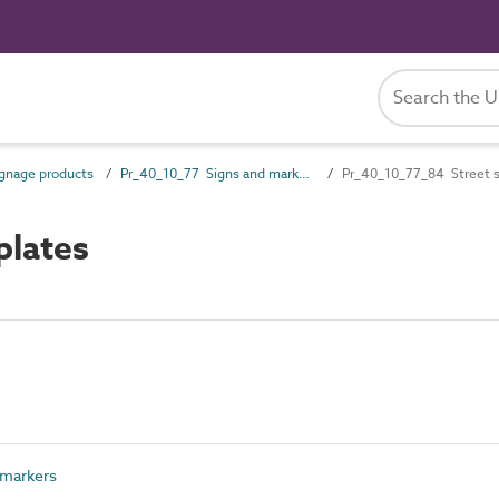
gnage products
Pr_40_10_77 Signs and markers
Pr_40_10_77_84 Street s
plates
 markers