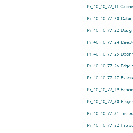
Pr_40_10_77_11 Cabinet
Pr_40_10_77_20 Datum 
Pr_40_10_77_22 Design
Pr_40_10_77_24 Directo
Pr_40_10_77_25 Door n
Pr_40_10_77_26 Edge 
Pr_40_10_77_27 Evacua
Pr_40_10_77_29 Fencing
Pr_40_10_77_30 Finger
Pr_40_10_77_31 Fire eq
Pr_40_10_77_32 Fire es