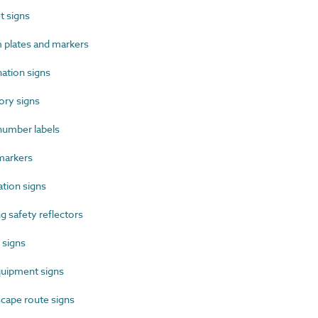
 signs
plates and markers
ation signs
ry signs
umber labels
markers
tion signs
 safety reflectors
 signs
uipment signs
cape route signs