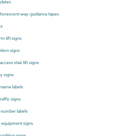
lates
orescent way-guidance tapes
es
 lift signs
tion signs
cess stair lift signs
y signs
name labels
affic signs
number labels
 equipment signs
ndition signs