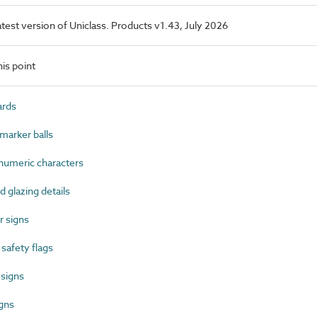
latest version of Uniclass. Products v1.43, July 2026
is point
ards
marker balls
umeric characters
glazing details
 signs
afety flags
 signs
gns