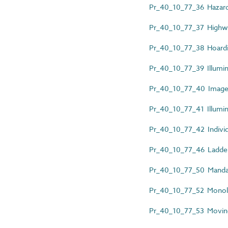
Pr_40_10_77_36 Hazard 
Pr_40_10_77_37 Highwa
Pr_40_10_77_38 Hoardi
Pr_40_10_77_39 Illumin
Pr_40_10_77_40 Images
Pr_40_10_77_41 Illumin
Pr_40_10_77_42 Individu
Pr_40_10_77_46 Ladder
Pr_40_10_77_50 Mandat
Pr_40_10_77_52 Monoli
Pr_40_10_77_53 Moving