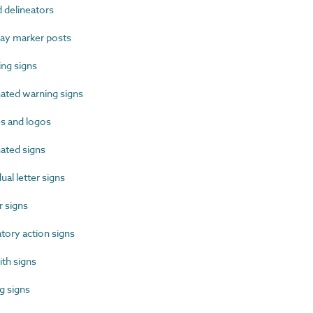
delineators
y marker posts
ng signs
ated warning signs
 and logos
ated signs
al letter signs
 signs
ory action signs
th signs
 signs