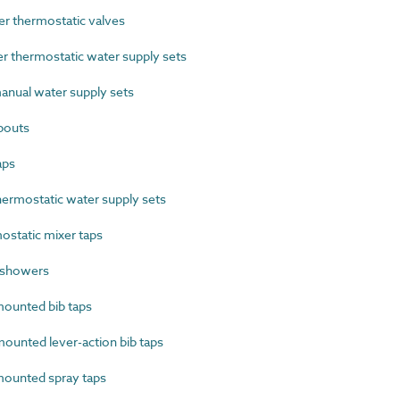
 thermostatic valves
thermostatic water supply sets
nual water supply sets
pouts
aps
ermostatic water supply sets
static mixer taps
 showers
ounted bib taps
unted lever-action bib taps
ounted spray taps