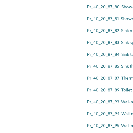
Pr_40_20_87_80 Shower
Pr_40_20_87_81 Shower 
Pr_40_20_87_82 Sink ma
Pr_40_20_87_83 Sink s
Pr_40_20_87_84 Sink t
Pr_40_20_87_85 Sink th
Pr_40_20_87_87 Thermo
Pr_40_20_87_89 Toilet
Pr_40_20_87_93 Wall-m
Pr_40_20_87_94 Wall-mo
Pr_40_20_87_95 Wall-m