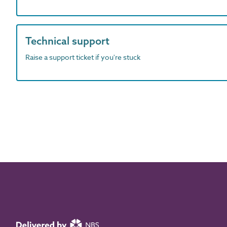
Technical support
Raise a support ticket if you're stuck