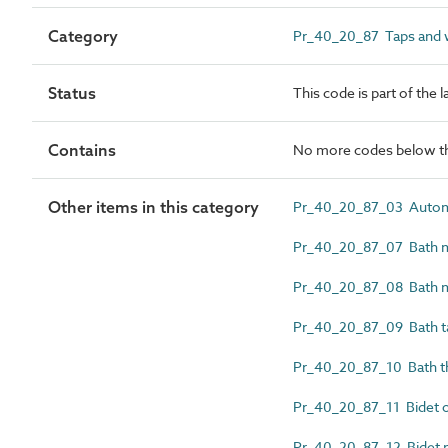
Category
Pr_40_20_87 Taps and wa
Status
This code is part of the 
Contains
No more codes below th
Other items in this category
Pr_40_20_87_03 Automat
Pr_40_20_87_07 Bath mi
Pr_40_20_87_08 Bath m
Pr_40_20_87_09 Bath t
Pr_40_20_87_10 Bath th
Pr_40_20_87_11 Bidet o
Pr_40_20_87_12 Bidet mi