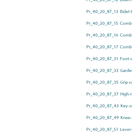
Pr_40_20_87_13 Bidet th
Pr_40_20_87_15 Combin
Pr_40_20_87_16 Combin
Pr_40_20_87_17 Combine
Pr_40_20_87_31 Foot-o
Pr_40_20_87_33 Garden
Pr_40_20_87_35 Grip v
Pr_40_20_87_37 High-nec
Pr_40_20_87_43 Key-op
Pr_40_20_87_49 Knee-o
Pr_40_20_87_51 Lever-ac