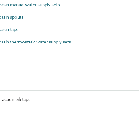
sin manual water supply sets
asin spouts
sin taps
in thermostatic water supply sets
action bib taps