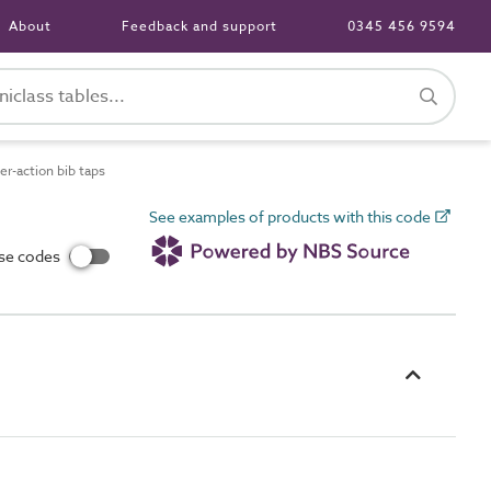
About
Feedback and support
0345 456 9594
r-action bib taps
See examples of products with this code
use codes