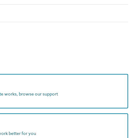
ite works, browse our support
work better for you