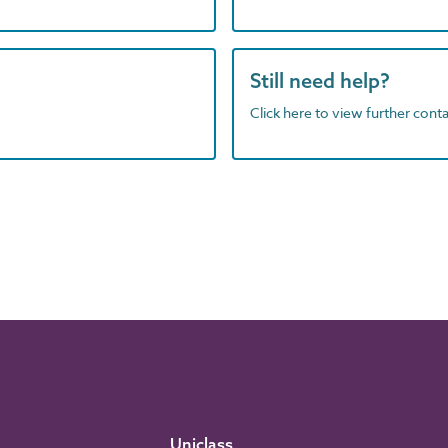
Still need help?
Click here to view further contac
Uniclass