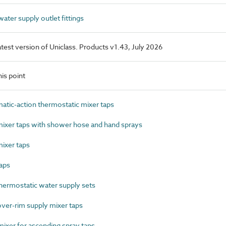
ter supply outlet fittings
latest version of Uniclass. Products v1.43, July 2026
is point
ic-action thermostatic mixer taps
xer taps with shower hose and hand sprays
ixer taps
aps
ermostatic water supply sets
ver-rim supply mixer taps
xer for ascending spray taps