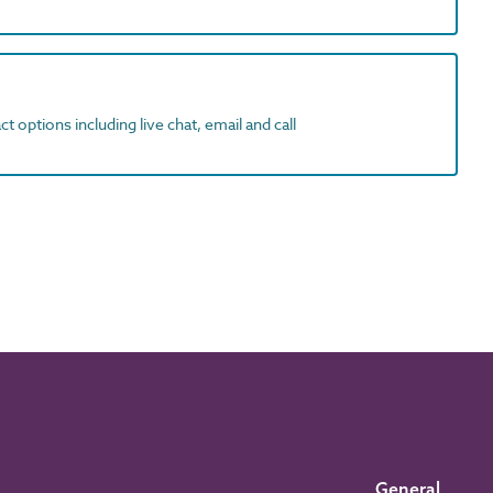
t options including live chat, email and call
General