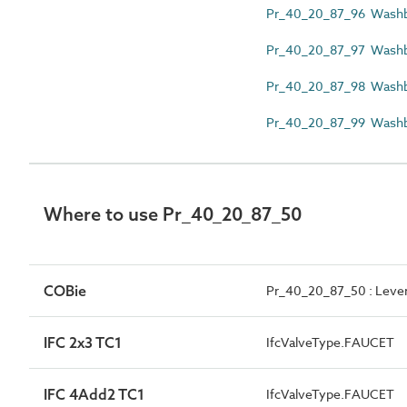
Pr_40_20_87_96 Washba
Pr_40_20_87_97 Washb
Pr_40_20_87_98 Washba
Pr_40_20_87_99 Washbas
Where to use Pr_40_20_87_50
COBie
Pr_40_20_87_50 : Lever-
IFC 2x3 TC1
IfcValveType.FAUCET
IFC 4Add2 TC1
IfcValveType.FAUCET