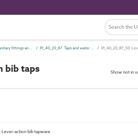
Pr_40_20 Sanitary fittings and accessories
Pr_40_20_87 Taps and water supply outlet fittings
Pr_40_20_87_50 Leve
 bib taps
Show not in 
; Lever-action bib tapware