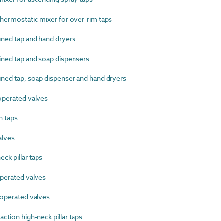
ermostatic mixer for over-rim taps
ed tap and hand dryers
ed tap and soap dispensers
d tap, soap dispenser and hand dryers
perated valves
 taps
alves
k pillar taps
erated valves
perated valves
tion high-neck pillar taps