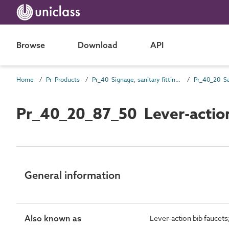
Browse
Download
API
Home
Pr Products
Pr_40 Signage, sanitary fittings and fittings, furnishing and equipment (FF&E) products
Pr_40_20_87_50 Lever-action
General information
Also known as
Lever-action bib faucets