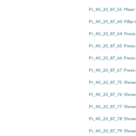
Pr_40_20_87_55 Mixer 
Pr_40_20_87_60 Pillar 
Pr_40_20_87_64 Press-ac
Pr_40_20_87_65 Press-ac
Pr_40_20_87_66 Press-act
Pr_40_20_87_67 Press-act
Pr_40_20_87_75 Shower 
Pr_40_20_87_76 Showe
Pr_40_20_87_77 Shower
Pr_40_20_87_78 Shower
Pr_40_20_87_79 Shower 