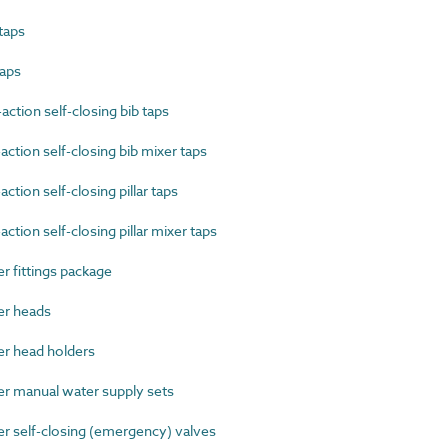
taps
taps
tion self-closing bib taps
tion self-closing bib mixer taps
ion self-closing pillar taps
ion self-closing pillar mixer taps
fittings package
r heads
 head holders
 manual water supply sets
self-closing (emergency) valves