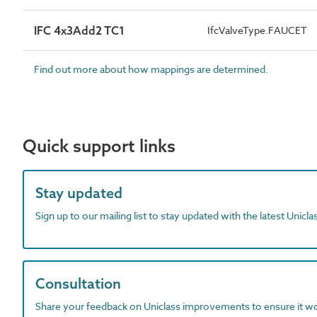
IFC 4x3Add2 TC1
IfcValveType.FAUCET
Find out more about how mappings are determined.
Quick support links
Stay updated
Sign up to our mailing list to stay updated with the latest Unicl
Consultation
Share your feedback on Uniclass improvements to ensure it w