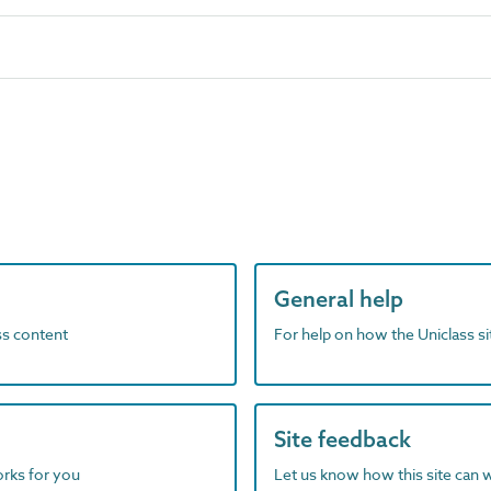
General help
ass content
For help on how the Uniclass s
Site feedback
orks for you
Let us know how this site can 