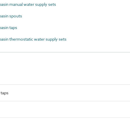
sin manual water supply sets
asin spouts
sin taps
in thermostatic water supply sets
 taps