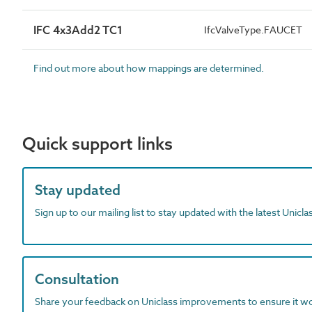
IFC 4x3Add2 TC1
IfcValveType.FAUCET
Find out more about how mappings are determined.
Quick support links
Stay updated
Sign up to our mailing list to stay updated with the latest Unicl
Consultation
Share your feedback on Uniclass improvements to ensure it w