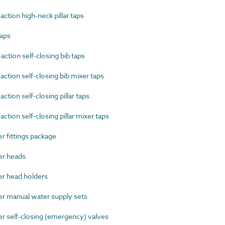
tion high-neck pillar taps
taps
tion self-closing bib taps
tion self-closing bib mixer taps
ion self-closing pillar taps
ion self-closing pillar mixer taps
fittings package
r heads
 head holders
 manual water supply sets
self-closing (emergency) valves