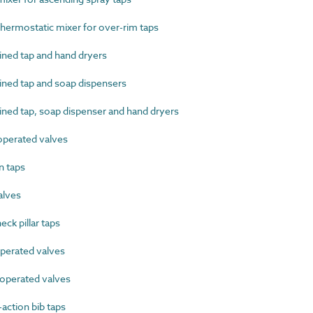
ermostatic mixer for over-rim taps
ed tap and hand dryers
ed tap and soap dispensers
d tap, soap dispenser and hand dryers
perated valves
 taps
alves
k pillar taps
erated valves
perated valves
ction bib taps