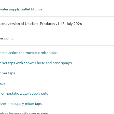
ter supply outlet fittings
latest version of Uniclass. Products v1.43, July 2026
is point
ic-action thermostatic mixer taps
xer taps with shower hose and hand sprays
ixer taps
aps
ermostatic water supply sets
ver-rim supply mixer taps
xer for ascending spray taps