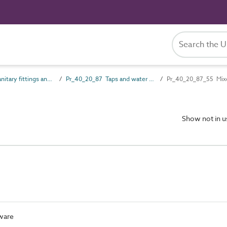
Pr_40_20 Sanitary fittings and accessories
Pr_40_20_87 Taps and water supply outlet fittings
Pr_40_20_87_55 Mixe
Show not in 
pware