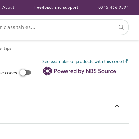
About
Feedback and support
0345 456 9594
r taps
See examples of products with this code
use codes