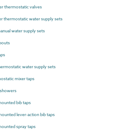
 thermostatic valves
thermostatic water supply sets
nual water supply sets
pouts
aps
ermostatic water supply sets
static mixer taps
 showers
ounted bib taps
unted lever-action bib taps
ounted spray taps