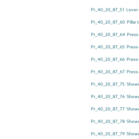
Pr_40_20_87_51 Lever-ac
Pr_40_20_87_60 Pillar 
Pr_40_20_87_64 Press-ac
Pr_40_20_87_65 Press-ac
Pr_40_20_87_66 Press-act
Pr_40_20_87_67 Press-act
Pr_40_20_87_75 Shower 
Pr_40_20_87_76 Showe
Pr_40_20_87_77 Shower
Pr_40_20_87_78 Shower
Pr_40_20_87_79 Shower 