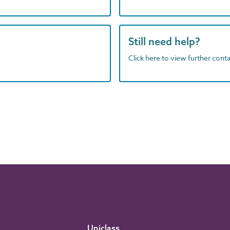
Still need help?
Click here to view further contac
Uniclass