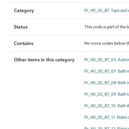
Category
Pr_40_20_87 Taps and wa
Status
This code is part of the 
Contains
No more codes below th
Other items in this category
Pr_40_20_87_03 Automat
Pr_40_20_87_07 Bath mi
Pr_40_20_87_08 Bath m
Pr_40_20_87_09 Bath t
Pr_40_20_87_10 Bath th
Pr_40_20_87_11 Bidet o
Pr_40_20_87_12 Bidet mi