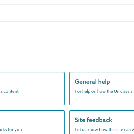
General help
ass content
For help on how the Uniclass s
Site feedback
orks for you
Let us know how this site can 