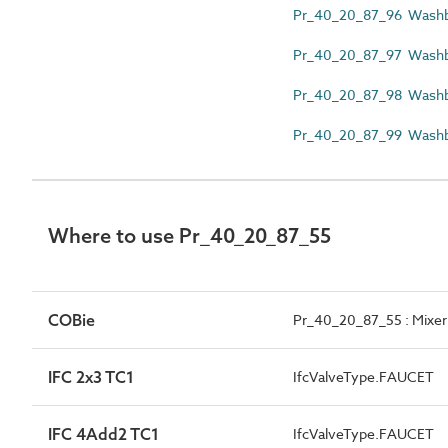
Pr_40_20_87_96 Washba
Pr_40_20_87_97 Washb
Pr_40_20_87_98 Washba
Pr_40_20_87_99 Washbas
Where to use Pr_40_20_87_55
COBie
Pr_40_20_87_55 : Mixer
IFC 2x3 TC1
IfcValveType.FAUCET
IFC 4Add2 TC1
IfcValveType.FAUCET