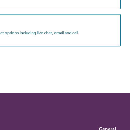
t options including live chat, email and call
General