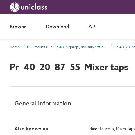
Browse
Download
API
Home
Pr Products
Pr_40 Signage, sanitary fittings and fittings, furnishing and equipment (FF&E) products
Pr_40_20_87_55 Mixer taps
General information
Also known as
Mixer faucets; Mixer ta