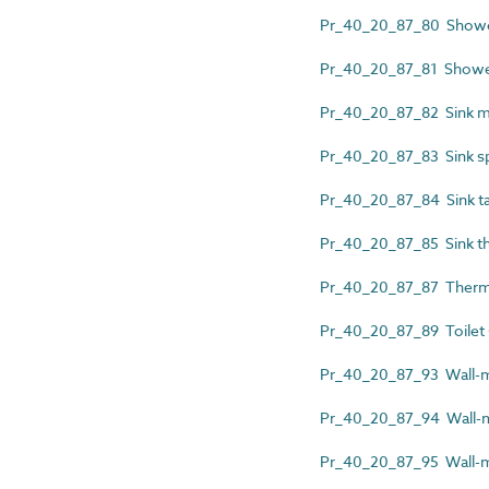
Pr_40_20_87_80 Shower
Pr_40_20_87_81 Shower 
Pr_40_20_87_82 Sink ma
Pr_40_20_87_83 Sink s
Pr_40_20_87_84 Sink t
Pr_40_20_87_85 Sink th
Pr_40_20_87_87 Thermo
Pr_40_20_87_89 Toilet
Pr_40_20_87_93 Wall-m
Pr_40_20_87_94 Wall-mo
Pr_40_20_87_95 Wall-m