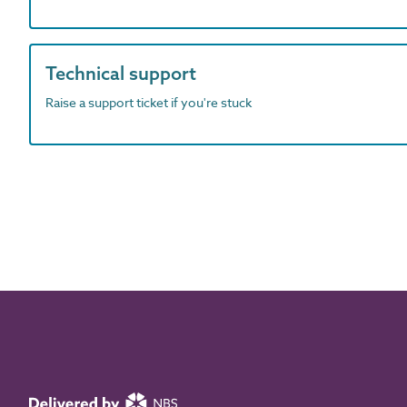
Technical support
Raise a support ticket if you're stuck