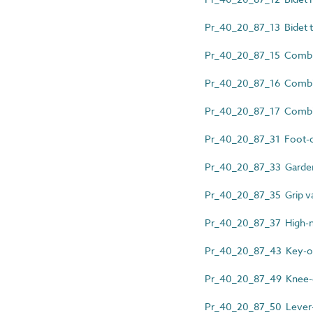
Pr_40_20_87_13 Bidet th
Pr_40_20_87_15 Combin
Pr_40_20_87_16 Combin
Pr_40_20_87_17 Combine
Pr_40_20_87_31 Foot-o
Pr_40_20_87_33 Garden
Pr_40_20_87_35 Grip v
Pr_40_20_87_37 High-nec
Pr_40_20_87_43 Key-op
Pr_40_20_87_49 Knee-o
Pr_40_20_87_50 Lever-a