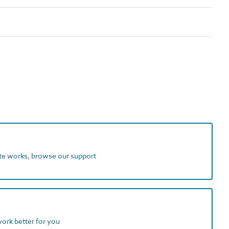
ite works, browse our support
work better for you