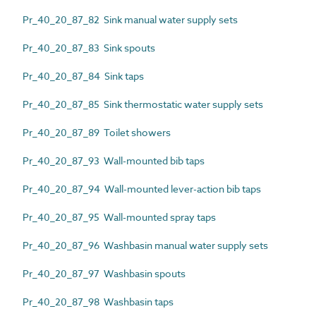
Pr_40_20_87_82 Sink manual water supply sets
Pr_40_20_87_83 Sink spouts
Pr_40_20_87_84 Sink taps
Pr_40_20_87_85 Sink thermostatic water supply sets
Pr_40_20_87_89 Toilet showers
Pr_40_20_87_93 Wall-mounted bib taps
Pr_40_20_87_94 Wall-mounted lever-action bib taps
Pr_40_20_87_95 Wall-mounted spray taps
Pr_40_20_87_96 Washbasin manual water supply sets
Pr_40_20_87_97 Washbasin spouts
Pr_40_20_87_98 Washbasin taps