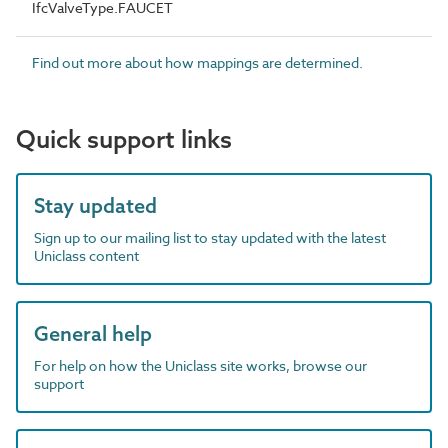
IfcValveType.FAUCET
Find out more about how mappings are determined.
Quick support links
Stay updated
Sign up to our mailing list to stay updated with the latest
Uniclass content
General help
For help on how the Uniclass site works, browse our
support