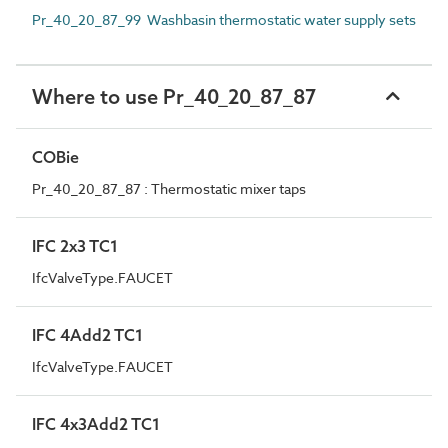
Pr_40_20_87_99 Washbasin thermostatic water supply sets
Where to use Pr_40_20_87_87
COBie
Pr_40_20_87_87 : Thermostatic mixer taps
IFC 2x3 TC1
IfcValveType.FAUCET
IFC 4Add2 TC1
IfcValveType.FAUCET
IFC 4x3Add2 TC1