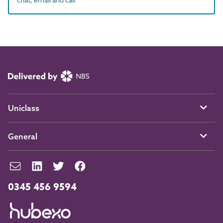
Uniclass
General
0345 456 9594