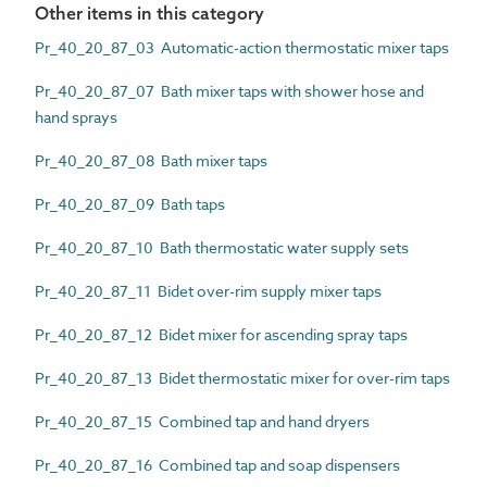
Other items in this category
Pr_40_20_87_03 Automatic-action thermostatic mixer taps
Pr_40_20_87_07 Bath mixer taps with shower hose and
hand sprays
Pr_40_20_87_08 Bath mixer taps
Pr_40_20_87_09 Bath taps
Pr_40_20_87_10 Bath thermostatic water supply sets
Pr_40_20_87_11 Bidet over-rim supply mixer taps
Pr_40_20_87_12 Bidet mixer for ascending spray taps
Pr_40_20_87_13 Bidet thermostatic mixer for over-rim taps
Pr_40_20_87_15 Combined tap and hand dryers
Pr_40_20_87_16 Combined tap and soap dispensers