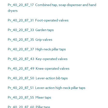
Pr_40_20_87_17 Combined tap, soap dispenser and hand
dryers
Pr_40_20_87_31 Foot-operated valves
Pr_40_20_87_33 Garden taps
Pr_40_20_87_35 Grip valves
Pr_40_20_87_37 High-neck pillar taps
Pr_40_20_87_43 Key-operated valves
Pr_40_20_87_49 Knee-operated valves
Pr_40_20_87_50 Lever-action bib taps
Pr_40_20_87_51 Lever-action high-neck pillar taps
Pr_40_20_87_55 Mixer taps
Pr_40_20_87_60 Pillar taps