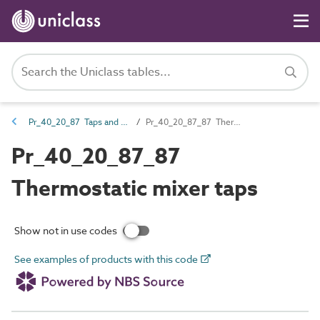
Pr_40_20_87 Taps and water supply outlet fittings
Pr_40_20_87_87 Thermostatic mixer taps
Pr_40_20_87_87
Thermostatic mixer taps
Show not in use codes
See examples of products with this code