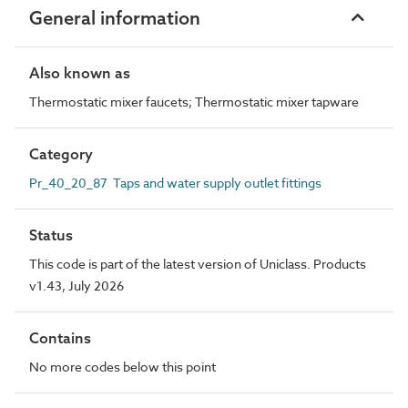
General information
Also known as
Thermostatic mixer faucets; Thermostatic mixer tapware
Category
Pr_40_20_87 Taps and water supply outlet fittings
Status
This code is part of the latest version of Uniclass. Products
v1.43, July 2026
Contains
No more codes below this point