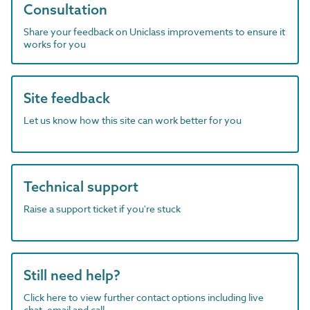
Consultation
Share your feedback on Uniclass improvements to ensure it
works for you
Site feedback
Let us know how this site can work better for you
Technical support
Raise a support ticket if you're stuck
Still need help?
Click here to view further contact options including live
chat, email and call