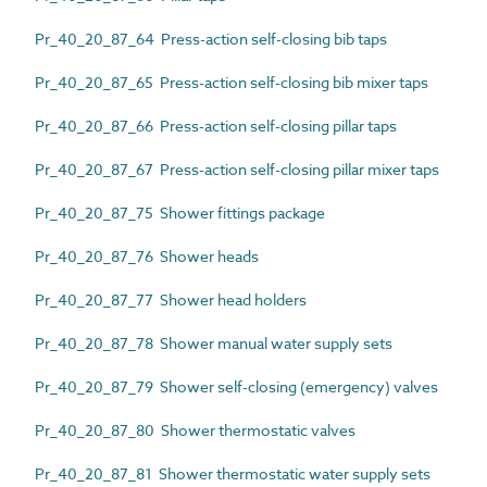
Pr_40_20_87_64 Press-action self-closing bib taps
Pr_40_20_87_65 Press-action self-closing bib mixer taps
Pr_40_20_87_66 Press-action self-closing pillar taps
Pr_40_20_87_67 Press-action self-closing pillar mixer taps
Pr_40_20_87_75 Shower fittings package
Pr_40_20_87_76 Shower heads
Pr_40_20_87_77 Shower head holders
Pr_40_20_87_78 Shower manual water supply sets
Pr_40_20_87_79 Shower self-closing (emergency) valves
Pr_40_20_87_80 Shower thermostatic valves
Pr_40_20_87_81 Shower thermostatic water supply sets