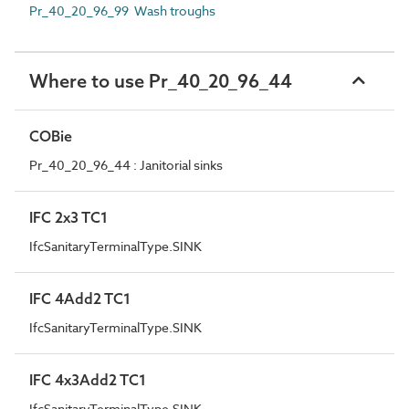
Pr_40_20_96_99 Wash troughs
Where to use Pr_40_20_96_44
COBie
Pr_40_20_96_44 : Janitorial sinks
IFC 2x3 TC1
IfcSanitaryTerminalType.SINK
IFC 4Add2 TC1
IfcSanitaryTerminalType.SINK
IFC 4x3Add2 TC1
IfcSanitaryTerminalType.SINK