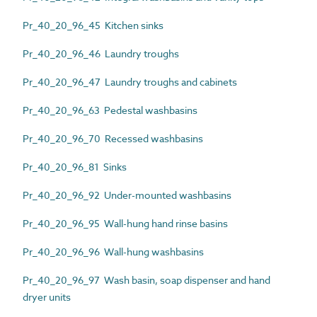
Pr_40_20_96_45 Kitchen sinks
Pr_40_20_96_46 Laundry troughs
Pr_40_20_96_47 Laundry troughs and cabinets
Pr_40_20_96_63 Pedestal washbasins
Pr_40_20_96_70 Recessed washbasins
Pr_40_20_96_81 Sinks
Pr_40_20_96_92 Under-mounted washbasins
Pr_40_20_96_95 Wall-hung hand rinse basins
Pr_40_20_96_96 Wall-hung washbasins
Pr_40_20_96_97 Wash basin, soap dispenser and hand
dryer units