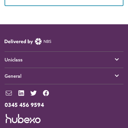
Uniclass
General
0345 456 9594