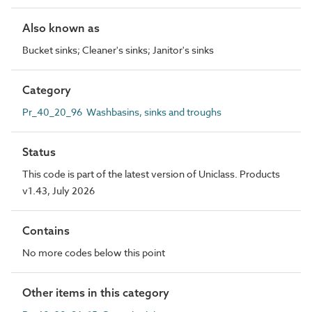
Also known as
Bucket sinks; Cleaner's sinks; Janitor's sinks
Category
Pr_40_20_96 Washbasins, sinks and troughs
Status
This code is part of the latest version of Uniclass. Products
v1.43, July 2026
Contains
No more codes below this point
Other items in this category