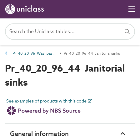
Pr_40_20_96 Washbasins, sinks and troughs
Pr_40_20_96_44 Janitorial sinks
Pr_40_20_96_44 Janitorial
sinks
See examples of products with this code
General information