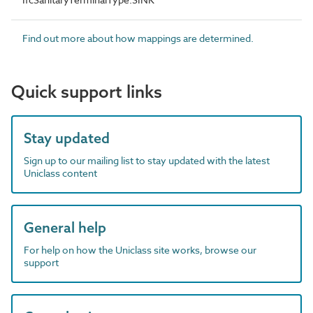
Find out more about how mappings are determined.
Quick support links
Stay updated
Sign up to our mailing list to stay updated with the latest
Uniclass content
General help
For help on how the Uniclass site works, browse our
support