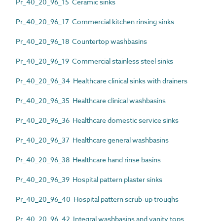
Pr_40_20_96_15 Ceramic sinks
Pr_40_20_96_17 Commercial kitchen rinsing sinks
Pr_40_20_96_18 Countertop washbasins
Pr_40_20_96_19 Commercial stainless steel sinks
Pr_40_20_96_34 Healthcare clinical sinks with drainers
Pr_40_20_96_35 Healthcare clinical washbasins
Pr_40_20_96_36 Healthcare domestic service sinks
Pr_40_20_96_37 Healthcare general washbasins
Pr_40_20_96_38 Healthcare hand rinse basins
Pr_40_20_96_39 Hospital pattern plaster sinks
Pr_40_20_96_40 Hospital pattern scrub-up troughs
Pr_40_20_96_42 Integral washbasins and vanity tops