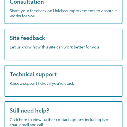
Consultation
Share your feedback on Uniclass improvements to ensure it
works for you
Site feedback
Let us know how this site can work better for you
Technical support
Raise a support ticket if you're stuck
Still need help?
Click here to view further contact options including live
chat, email and call