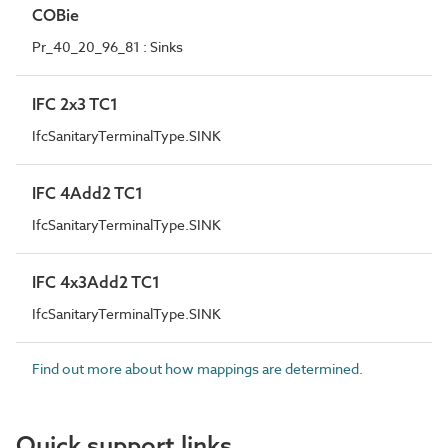
COBie
Pr_40_20_96_81 : Sinks
IFC 2x3 TC1
IfcSanitaryTerminalType.SINK
IFC 4Add2 TC1
IfcSanitaryTerminalType.SINK
IFC 4x3Add2 TC1
IfcSanitaryTerminalType.SINK
Find out more about how mappings are determined.
Quick support links