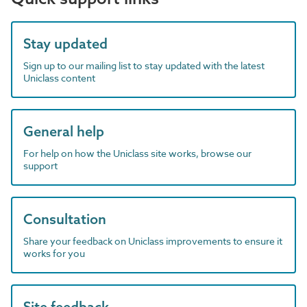
Stay updated
Sign up to our mailing list to stay updated with the latest
Uniclass content
General help
For help on how the Uniclass site works, browse our
support
Consultation
Share your feedback on Uniclass improvements to ensure it
works for you
Site feedback