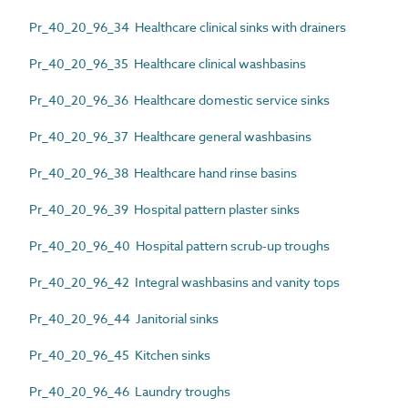
Pr_40_20_96_34 Healthcare clinical sinks with drainers
Pr_40_20_96_35 Healthcare clinical washbasins
Pr_40_20_96_36 Healthcare domestic service sinks
Pr_40_20_96_37 Healthcare general washbasins
Pr_40_20_96_38 Healthcare hand rinse basins
Pr_40_20_96_39 Hospital pattern plaster sinks
Pr_40_20_96_40 Hospital pattern scrub-up troughs
Pr_40_20_96_42 Integral washbasins and vanity tops
Pr_40_20_96_44 Janitorial sinks
Pr_40_20_96_45 Kitchen sinks
Pr_40_20_96_46 Laundry troughs