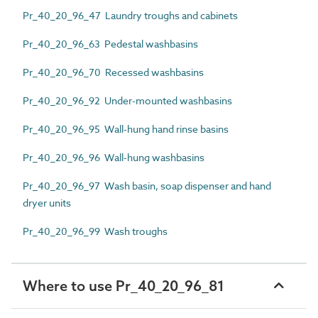
Pr_40_20_96_47 Laundry troughs and cabinets
Pr_40_20_96_63 Pedestal washbasins
Pr_40_20_96_70 Recessed washbasins
Pr_40_20_96_92 Under-mounted washbasins
Pr_40_20_96_95 Wall-hung hand rinse basins
Pr_40_20_96_96 Wall-hung washbasins
Pr_40_20_96_97 Wash basin, soap dispenser and hand
dryer units
Pr_40_20_96_99 Wash troughs
Where to use Pr_40_20_96_81