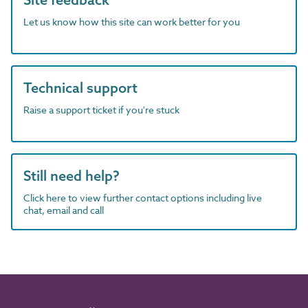
Let us know how this site can work better for you
Technical support
Raise a support ticket if you're stuck
Still need help?
Click here to view further contact options including live
chat, email and call