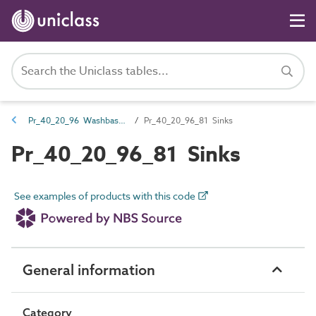
Pr_40_20_96 Washbasins, sinks and troughs
Pr_40_20_96_81 Sinks
Pr_40_20_96_81 Sinks
See examples of products with this code
General information
Category