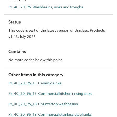
Pr_40_20_96 Washbasins, sinks and troughs
Status
This code is part of the latest version of Uniclass. Products
v1.43, July 2026
Contains
No more codes below this point
Other items in this category
Pr_40_20_96_15 Ceramic sinks
Pr_40_20_96_17 Commercial kitchen rinsing sinks
Pr_40_20_96_18 Countertop washbasins
Pr_40_20_96_19 Commercial stainless steel sinks