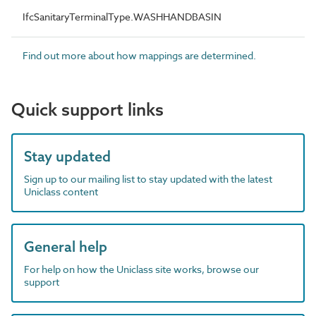
IfcSanitaryTerminalType.WASHHANDBASIN
Find out more about how mappings are determined.
Quick support links
Stay updated
Sign up to our mailing list to stay updated with the latest
Uniclass content
General help
For help on how the Uniclass site works, browse our
support