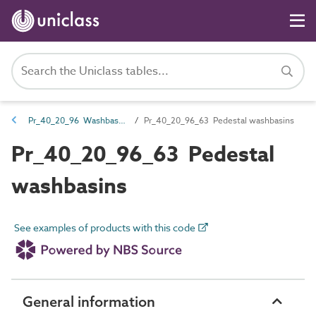
Pr_40_20_96 Washbasins, sinks and troughs
Pr_40_20_96_63 Pedestal washbasins
Pr_40_20_96_63 Pedestal
washbasins
See examples of products with this code
General information