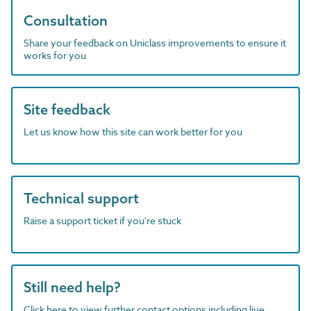
Consultation
Share your feedback on Uniclass improvements to ensure it
works for you
Site feedback
Let us know how this site can work better for you
Technical support
Raise a support ticket if you're stuck
Still need help?
Click here to view further contact options including live