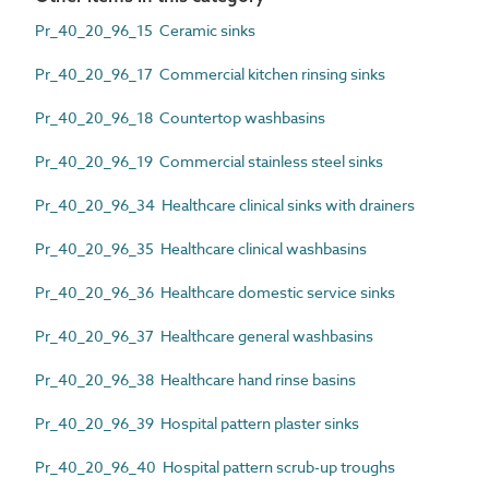
Pr_40_20_96_15 Ceramic sinks
Pr_40_20_96_17 Commercial kitchen rinsing sinks
Pr_40_20_96_18 Countertop washbasins
Pr_40_20_96_19 Commercial stainless steel sinks
Pr_40_20_96_34 Healthcare clinical sinks with drainers
Pr_40_20_96_35 Healthcare clinical washbasins
Pr_40_20_96_36 Healthcare domestic service sinks
Pr_40_20_96_37 Healthcare general washbasins
Pr_40_20_96_38 Healthcare hand rinse basins
Pr_40_20_96_39 Hospital pattern plaster sinks
Pr_40_20_96_40 Hospital pattern scrub-up troughs