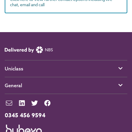
chat, email and call
Uniclass
General
0345 456 9594