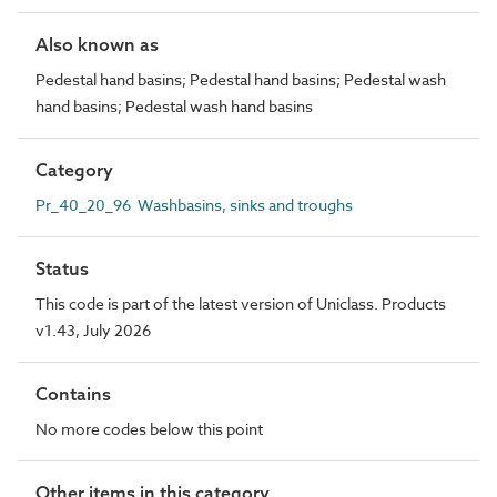
Also known as
Pedestal hand basins; Pedestal hand basins; Pedestal wash
hand basins; Pedestal wash hand basins
Category
Pr_40_20_96 Washbasins, sinks and troughs
Status
This code is part of the latest version of Uniclass. Products
v1.43, July 2026
Contains
No more codes below this point
Other items in this category