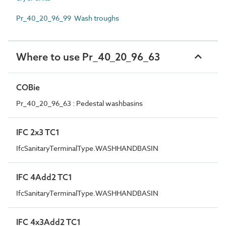
Pr_40_20_96_99 Wash troughs
Where to use Pr_40_20_96_63
COBie
Pr_40_20_96_63 : Pedestal washbasins
IFC 2x3 TC1
IfcSanitaryTerminalType.WASHHANDBASIN
IFC 4Add2 TC1
IfcSanitaryTerminalType.WASHHANDBASIN
IFC 4x3Add2 TC1