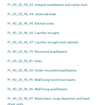
Pr_40_20_96_42 Integral washbasins and vanity tops
Pr_40_20_96_44 Janitorial sinks
Pr_40_20_96_45 Kitchen sinks
Pr_40_20_96_46 Laundry troughs
Pr_40_20_96_47 Laundry troughs and cabinets
Pr_40_20_96_70 Recessed washbasins
Pr_40_20_96_81 Sinks
Pr_40_20_96_92 Under-mounted washbasins
Pr_40_20_96_95 Wall-hung hand rinse basins
Pr_40_20_96_96 Wall-hung washbasins
Pr_40_20_96_97 Wash basin, soap dispenser and hand
dryer units