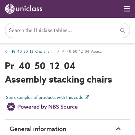
Pr_40_50_12 Chairs, seats and benches
Pr_40_50_12_04 Assembly stacking chairs
Pr_40_50_12_04
Assembly stacking chairs
See examples of products with this code
General information