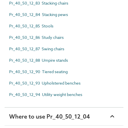
Pr_40_50_12_83 Stacking chairs
Pr_40_50_12_84 Stacking pews
Pr_40_50_12_85 Stools
Pr_40_50_12_86 Study chairs
Pr_40_50_12_87 Swing chairs
Pr_40_50_12_88 Umpire stands
Pr_40_50_12_90 Tiered seating
Pr_40_50_12_93 Upholstered benches
Pr_40_50_12_94 Utility weight benches
Where to use Pr_40_50_12_04