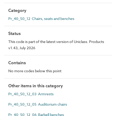
Category
Pr_40_50_12 Chairs, seats and benches
Status
This code is part of the latest version of Uniclass. Products
v1.43, July 2026
Contains
No more codes below this point
Other items in this category
Pr_40_50_12_03 Armrests
Pr_40_50_12_05 Auditorium chairs
Pr_40_50_12_06 Barbell benches