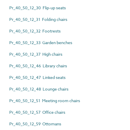
Pr_40_50_12_30 Flip-up seats
Pr_40_50_12_31 Folding chairs
Pr_40_50_12_32 Footrests
Pr_40_50_12_33 Garden benches
Pr_40_50_12_37 High chairs
Pr_40_50_12_46 Library chairs
Pr_40_50_12_47 Linked seats
Pr_40_50_12_48 Lounge chairs
Pr_40_50_12_51 Meeting room chairs
Pr_40_50_12_57 Office chairs
Pr_40_50_12_59 Ottomans