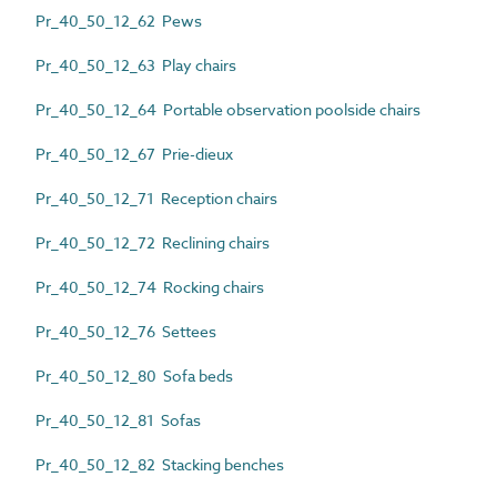
Pr_40_50_12_62 Pews
Pr_40_50_12_63 Play chairs
Pr_40_50_12_64 Portable observation poolside chairs
Pr_40_50_12_67 Prie-dieux
Pr_40_50_12_71 Reception chairs
Pr_40_50_12_72 Reclining chairs
Pr_40_50_12_74 Rocking chairs
Pr_40_50_12_76 Settees
Pr_40_50_12_80 Sofa beds
Pr_40_50_12_81 Sofas
Pr_40_50_12_82 Stacking benches