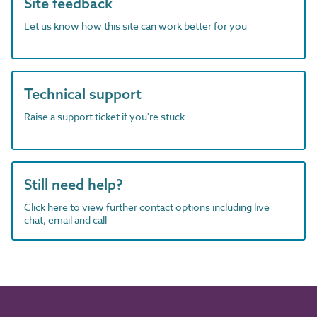
Site feedback
Let us know how this site can work better for you
Technical support
Raise a support ticket if you're stuck
Still need help?
Click here to view further contact options including live
chat, email and call