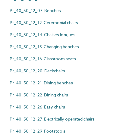
Pr_40_50_12_07 Benches
Pr_40_50_12_12 Ceremonial chairs
Pr_40_50_12_14 Chaises longues
Pr_40_50_12_15 Changing benches
Pr_40_50_12_16 Classroom seats
Pr_40_50_12_20 Deckchairs
Pr_40_50_12_21 Dining benches
Pr_40_50_12_22 Dining chairs
Pr_40_50_12_26 Easy chairs
Pr_40_50_12_27 Electrically operated chairs
Pr_40_50_12_29 Footstools