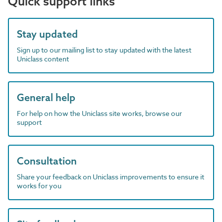
Quick support links
Stay updated
Sign up to our mailing list to stay updated with the latest
Uniclass content
General help
For help on how the Uniclass site works, browse our
support
Consultation
Share your feedback on Uniclass improvements to ensure it
works for you