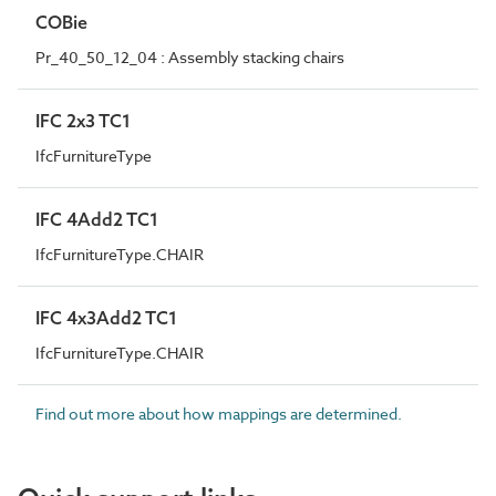
COBie
Pr_40_50_12_04 : Assembly stacking chairs
IFC 2x3 TC1
IfcFurnitureType
IFC 4Add2 TC1
IfcFurnitureType.CHAIR
IFC 4x3Add2 TC1
IfcFurnitureType.CHAIR
Find out more about how mappings are determined.