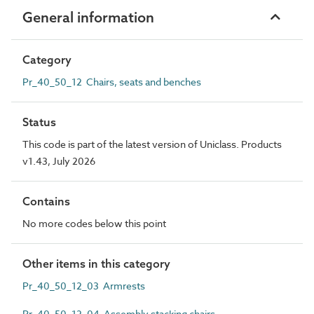
General information
Category
Pr_40_50_12 Chairs, seats and benches
Status
This code is part of the latest version of Uniclass. Products
v1.43, July 2026
Contains
No more codes below this point
Other items in this category
Pr_40_50_12_03 Armrests
Pr_40_50_12_04 Assembly stacking chairs