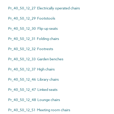
Pr_40_50_12_27 Electrically operated chairs
Pr_40_50_12_29 Footstools
Pr_40_50_12_30 Flip-up seats
Pr_40_50_12_31 Folding chairs
Pr_40_50_12_32 Footrests
Pr_40_50_12_33 Garden benches
Pr_40_50_12_37 High chairs
Pr_40_50_12_46 Library chairs
Pr_40_50_12_47 Linked seats
Pr_40_50_12_48 Lounge chairs
Pr_40_50_12_51 Meeting room chairs