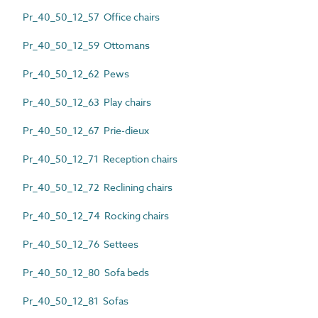
Pr_40_50_12_57 Office chairs
Pr_40_50_12_59 Ottomans
Pr_40_50_12_62 Pews
Pr_40_50_12_63 Play chairs
Pr_40_50_12_67 Prie-dieux
Pr_40_50_12_71 Reception chairs
Pr_40_50_12_72 Reclining chairs
Pr_40_50_12_74 Rocking chairs
Pr_40_50_12_76 Settees
Pr_40_50_12_80 Sofa beds
Pr_40_50_12_81 Sofas