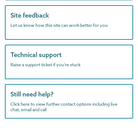
Site feedback
Let us know how this site can work better for you
Technical support
Raise a support ticket if you're stuck
Still need help?
Click here to view further contact options including live
chat, email and call