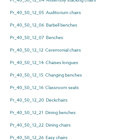
Pr_40_50_12_05 Auditorium chairs
Pr_40_50_12_06 Barbell benches
Pr_40_50_12_07 Benches
Pr_40_50_12_12 Ceremonial chairs
Pr_40_50_12_14 Chaises longues
Pr_40_50_12_15 Changing benches
Pr_40_50_12_16 Classroom seats
Pr_40_50_12_20 Deckchairs
Pr_40_50_12_21 Dining benches
Pr_40_50_12_22 Dining chairs
Pr_40_50_12_26 Easy chairs