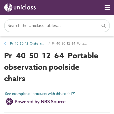
Pr_40_50_12 Chairs, seats and benches
Pr_40_50_12_64 Portable observation poolside chairs
Pr_40_50_12_64 Portable
observation poolside
chairs
See examples of products with this code