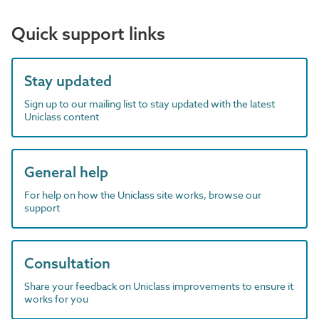
Quick support links
Stay updated
Sign up to our mailing list to stay updated with the latest
Uniclass content
General help
For help on how the Uniclass site works, browse our
support
Consultation
Share your feedback on Uniclass improvements to ensure it
works for you