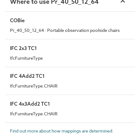
Where to use Pr_40_50_12_64
COBie
Pr_40_50_12_64 : Portable observation poolside chairs
IFC 2x3 TC1
IfcFurnitureType
IFC 4Add2 TC1
IfcFurnitureType.CHAIR
IFC 4x3Add2 TC1
IfcFurnitureType.CHAIR
Find out more about how mappings are determined.