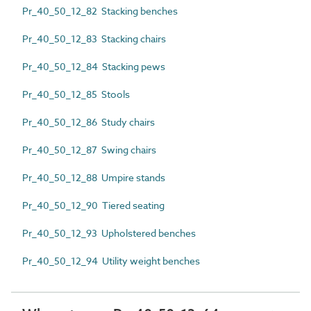
Pr_40_50_12_82 Stacking benches
Pr_40_50_12_83 Stacking chairs
Pr_40_50_12_84 Stacking pews
Pr_40_50_12_85 Stools
Pr_40_50_12_86 Study chairs
Pr_40_50_12_87 Swing chairs
Pr_40_50_12_88 Umpire stands
Pr_40_50_12_90 Tiered seating
Pr_40_50_12_93 Upholstered benches
Pr_40_50_12_94 Utility weight benches