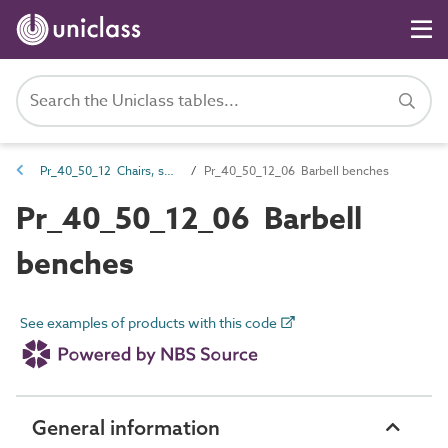
Pr_40_50_12 Chairs, seats and benches
Pr_40_50_12_06 Barbell benches
Pr_40_50_12_06 Barbell
benches
See examples of products with this code
General information