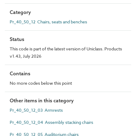
Category
Pr_40_50_12 Chairs, seats and benches
Status
This code is part of the latest version of Uniclass. Products
v1.43, July 2026
Contains
No more codes below this point
Other items in this category
Pr_40_50_12_03 Armrests
Pr_40_50_12_04 Assembly stacking chairs
Pr_40_50_12_05 Auditorium chairs