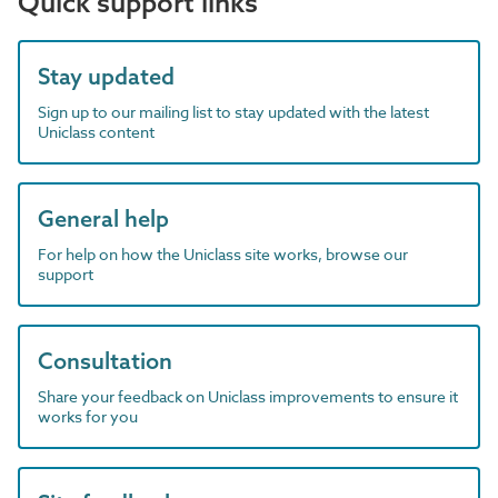
Quick support links
Stay updated
Sign up to our mailing list to stay updated with the latest
Uniclass content
General help
For help on how the Uniclass site works, browse our
support
Consultation
Share your feedback on Uniclass improvements to ensure it
works for you