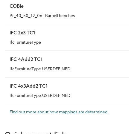
COBie
Pr_40_50_12_06 : Barbell benches
IFC 2x3 TC1
IfcFurnitureType
IFC 4Add2 TC1
IfcFurnitureType.USERDEFINED
IFC 4x3Add2 TC1
IfcFurnitureType.USERDEFINED
Find out more about how mappings are determined.