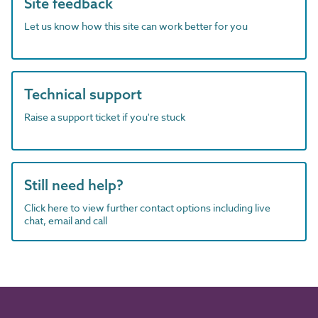
Site feedback
Let us know how this site can work better for you
Technical support
Raise a support ticket if you're stuck
Still need help?
Click here to view further contact options including live
chat, email and call