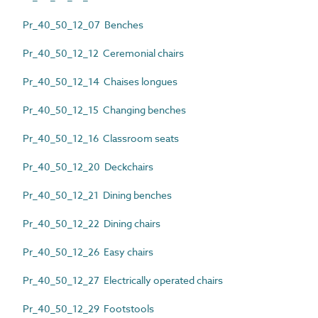
Pr_40_50_12_07 Benches
Pr_40_50_12_12 Ceremonial chairs
Pr_40_50_12_14 Chaises longues
Pr_40_50_12_15 Changing benches
Pr_40_50_12_16 Classroom seats
Pr_40_50_12_20 Deckchairs
Pr_40_50_12_21 Dining benches
Pr_40_50_12_22 Dining chairs
Pr_40_50_12_26 Easy chairs
Pr_40_50_12_27 Electrically operated chairs
Pr_40_50_12_29 Footstools