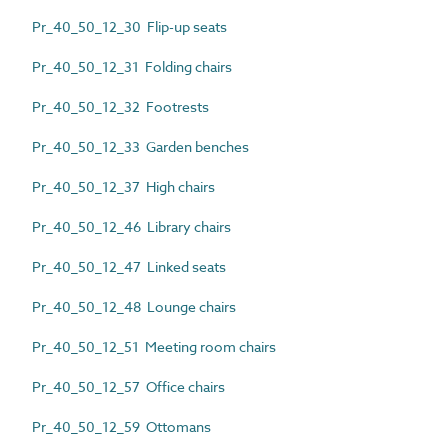
Pr_40_50_12_30 Flip-up seats
Pr_40_50_12_31 Folding chairs
Pr_40_50_12_32 Footrests
Pr_40_50_12_33 Garden benches
Pr_40_50_12_37 High chairs
Pr_40_50_12_46 Library chairs
Pr_40_50_12_47 Linked seats
Pr_40_50_12_48 Lounge chairs
Pr_40_50_12_51 Meeting room chairs
Pr_40_50_12_57 Office chairs
Pr_40_50_12_59 Ottomans