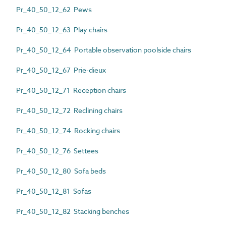
Pr_40_50_12_62 Pews
Pr_40_50_12_63 Play chairs
Pr_40_50_12_64 Portable observation poolside chairs
Pr_40_50_12_67 Prie-dieux
Pr_40_50_12_71 Reception chairs
Pr_40_50_12_72 Reclining chairs
Pr_40_50_12_74 Rocking chairs
Pr_40_50_12_76 Settees
Pr_40_50_12_80 Sofa beds
Pr_40_50_12_81 Sofas
Pr_40_50_12_82 Stacking benches