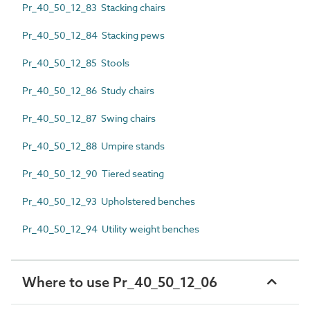
Pr_40_50_12_83 Stacking chairs
Pr_40_50_12_84 Stacking pews
Pr_40_50_12_85 Stools
Pr_40_50_12_86 Study chairs
Pr_40_50_12_87 Swing chairs
Pr_40_50_12_88 Umpire stands
Pr_40_50_12_90 Tiered seating
Pr_40_50_12_93 Upholstered benches
Pr_40_50_12_94 Utility weight benches
Where to use Pr_40_50_12_06