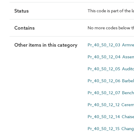
Status
This code is part of the 
Contains
No more codes below th
Other items in this category
Pr_40_50_12_03 Armre
Pr_40_50_12_04 Assemb
Pr_40_50_12_05 Audito
Pr_40_50_12_06 Barbel
Pr_40_50_12_07 Bench
Pr_40_50_12_12 Ceremo
Pr_40_50_12_14 Chaise
Pr_40_50_12_15 Chang