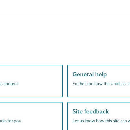
General help
ass content
For help on how the Uniclass s
Site feedback
orks for you
Let us know how this site can 