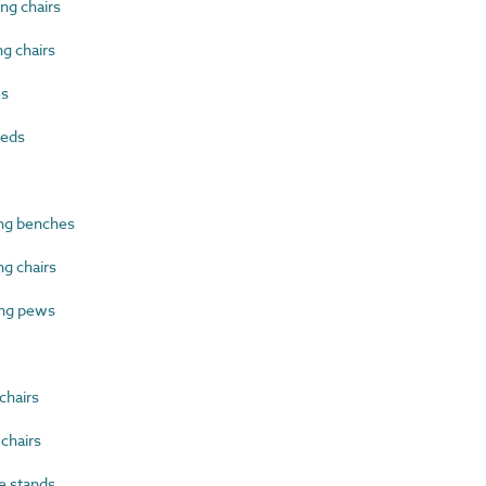
ng chairs
g chairs
es
beds
ng benches
g chairs
ng pews
chairs
chairs
 stands