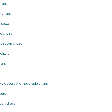
airs
 chairs
 seats
 chairs
g room chairs
chairs
mans
e observation poolside chairs
ieux
on chairs