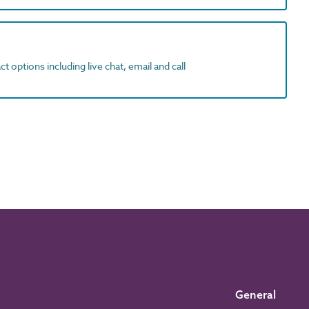
t options including live chat, email and call
General