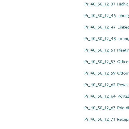
Pr_40_50_12_37 High ch
Pr_40_50_12_46 Library
Pr_40_50_12_47 Linked
Pr_40_50_12_48 Lounge
Pr_40_50_12_51 Meetin
Pr_40_50_12_57 Office 
Pr_40_50_12_59 Otto
Pr_40_50_12_62 Pews
Pr_40_50_12_64 Portabl
Pr_40_50_12_67 Prie-d
Pr_40_50_12_71 Recepti