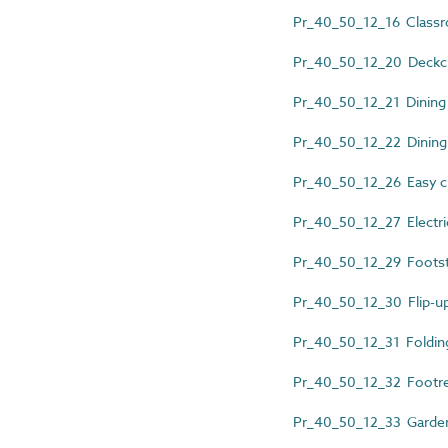
Pr_40_50_12_16 Classr
Pr_40_50_12_20 Deckch
Pr_40_50_12_21 Dining
Pr_40_50_12_22 Dining 
Pr_40_50_12_26 Easy c
Pr_40_50_12_27 Electric
Pr_40_50_12_29 Foots
Pr_40_50_12_30 Flip-up
Pr_40_50_12_31 Folding
Pr_40_50_12_32 Footre
Pr_40_50_12_33 Garde