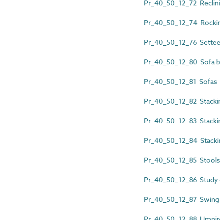
Pr_40_50_12_72 Reclini
Pr_40_50_12_74 Rockin
Pr_40_50_12_76 Sette
Pr_40_50_12_80 Sofa 
Pr_40_50_12_81 Sofas
Pr_40_50_12_82 Stacki
Pr_40_50_12_83 Stackin
Pr_40_50_12_84 Stacki
Pr_40_50_12_85 Stools
Pr_40_50_12_86 Study 
Pr_40_50_12_87 Swing 
Pr_40_50_12_88 Umpire