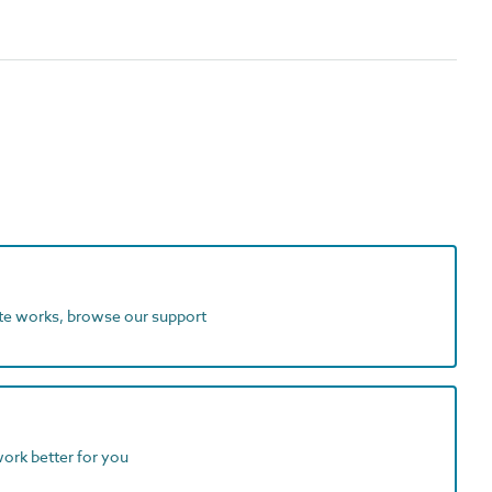
ite works, browse our support
work better for you