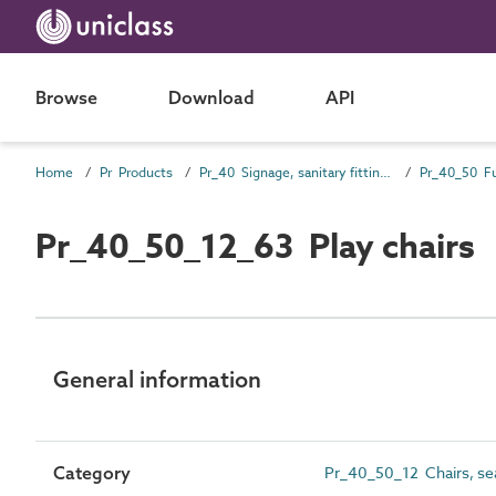
Browse
Download
API
Home
Pr Products
Pr_40 Signage, sanitary fittings and fittings, furnishing and equipment (FF&E) products
Pr_40_50 Fu
Pr_40_50_12_63 Play chairs
General information
Category
Pr_40_50_12 Chairs, se