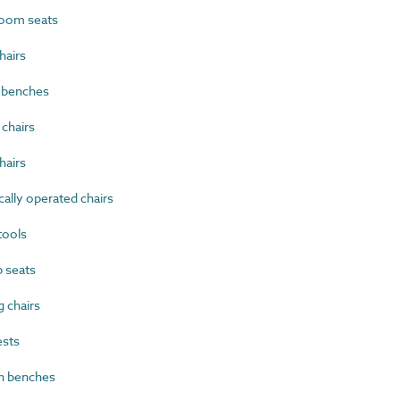
oom seats
airs
 benches
chairs
hairs
ally operated chairs
tools
 seats
 chairs
sts
n benches