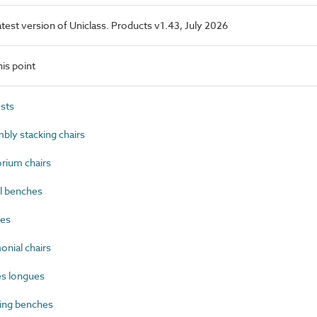
latest version of Uniclass. Products v1.43, July 2026
is point
sts
ly stacking chairs
rium chairs
l benches
es
nial chairs
s longues
ing benches