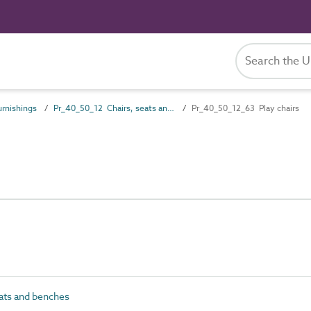
rnishings
Pr_40_50_12 Chairs, seats and benches
Pr_40_50_12_63 Play chairs
ats and benches