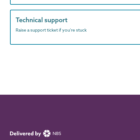
Technical support
Raise a support ticket if you're stuck