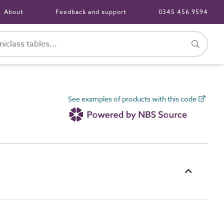
About
Feedback and support
0345 456 9594
See examples of products with this code