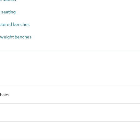
 seating
tered benches
 weight benches
hairs