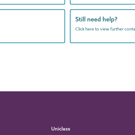
Still need help?
Click here to view further contac
Uniclass