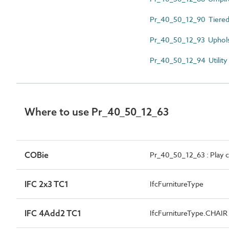
Pr_40_50_12_90 Tiered
Pr_40_50_12_93 Uphols
Pr_40_50_12_94 Utility
Where to use Pr_40_50_12_63
COBie
Pr_40_50_12_63 : Play c
IFC 2x3 TC1
IfcFurnitureType
IFC 4Add2 TC1
IfcFurnitureType.CHAIR