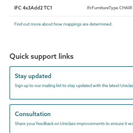
IFC 4x3Add2 TC1
IfcFurnitureType.CHAIR
Find out more about how mappings are determined.
Quick support links
Stay updated
Sign up to our mailing list to stay updated with the latest Unicl
Consultation
Share your feedback on Uniclass improvements to ensure it w